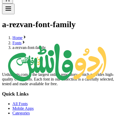
a-rezvan-font-family
Home
Fonts
a-rezvan-font-family
UrduFonts.com is the largest online repository, which provides high-
quality Urdu fonts. Each font in our collection is a carefully selected,
tested and made available for free.
Quick Links
All Fonts
Mobile Apps
Categories