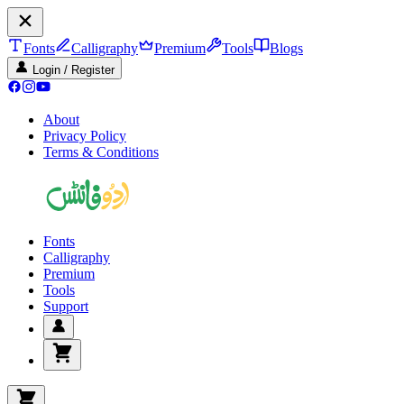
Fonts
Calligraphy
Premium
Tools
Blogs
Login / Register
About
Privacy Policy
Terms & Conditions
Fonts
Calligraphy
Premium
Tools
Support