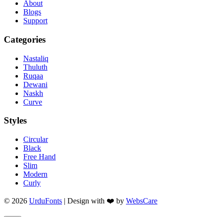
About
Blogs
Support
Categories
Nastaliq
Thuluth
Ruqaa
Dewani
Naskh
Curve
Styles
Circular
Black
Free Hand
Slim
Modern
Curly
© 2026
UrduFonts
| Design with ❤️ by
WebsCare