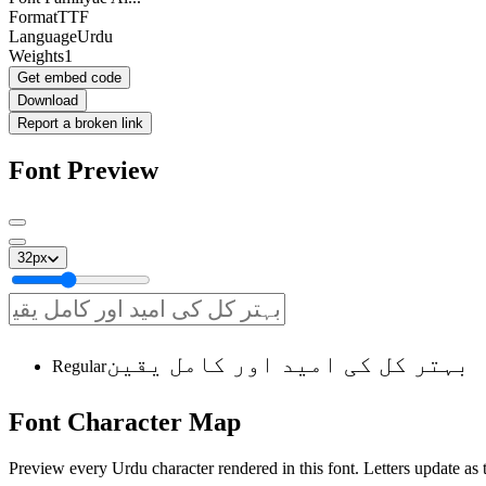
Format
TTF
Language
Urdu
Weights
1
Get embed code
Download
Report a broken link
Font Preview
32
px
بہتر کل کی امید اور کامل یقین
Regular
Font
Character
Map
Preview every Urdu character rendered in this font. Letters update as t