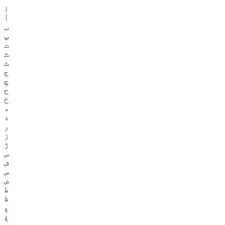
ا
آ
ب
پ
ت
ث
ٹ
ج
چ
ح
خ
د
ذ
ر
ز
ژ
س
ش
ص
ض
ط
ظ
ع
غ