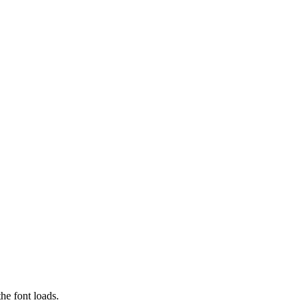
he font loads.