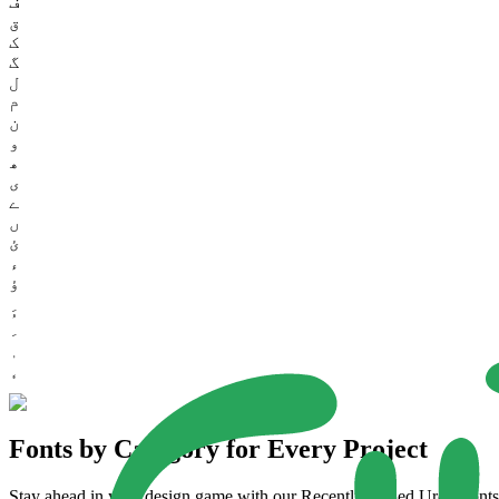
ف
ق
ک
گ
ل
م
ن
و
ھ
ی
ے
ں
ئ
ء
ؤ
Fonts by Category for Every Project
Stay ahead in your design game with our Recently Added Urdu Fonts. 