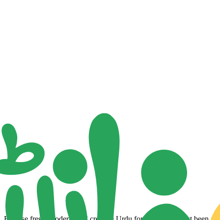
Browse fresh, modern, and creative Urdu fonts that have just been adde