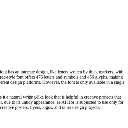
 has an intricate design, like letters written by thick markers, with
free-style font offers 476 letters and symbols and 456 glyphs, making
rent design platforms. However, the font is only available in a single
t a natural writing-like look that is helpful in creative projects that
r, due to its untidy appearance, ae Al Hor is subjected to use only for
creative posters, flyers, logos, and other design projects.