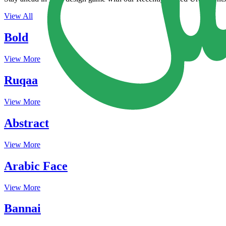
View All
Bold
View More
Ruqaa
View More
Abstract
View More
Arabic Face
View More
Bannai