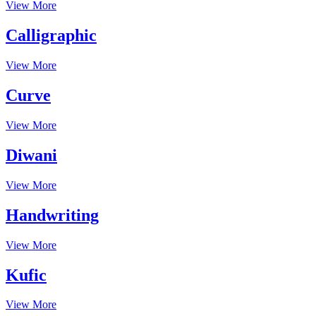
View More
Calligraphic
View More
Curve
View More
Diwani
View More
Handwriting
View More
Kufic
View More