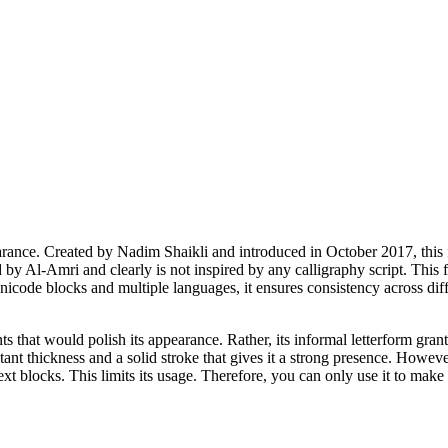
nce. Created by Nadim Shaikli and introduced in October 2017, this font
 by Al-Amri and clearly is not inspired by any calligraphy script. This 
icode blocks and multiple languages, it ensures consistency across diffe
 that would polish its appearance. Rather, its informal letterform grants i
tant thickness and a solid stroke that gives it a strong presence. Howeve
ext blocks. This limits its usage. Therefore, you can only use it to make 