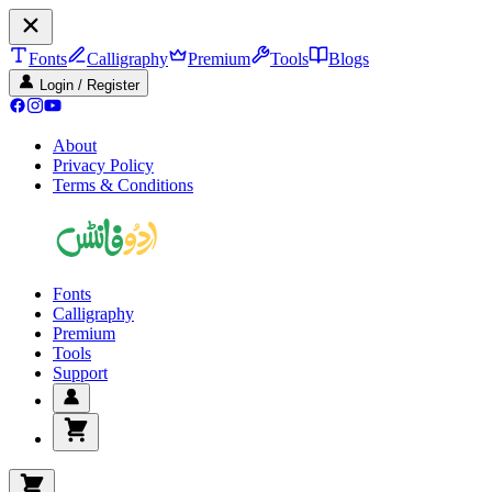
Fonts
Calligraphy
Premium
Tools
Blogs
Login / Register
About
Privacy Policy
Terms & Conditions
Fonts
Calligraphy
Premium
Tools
Support