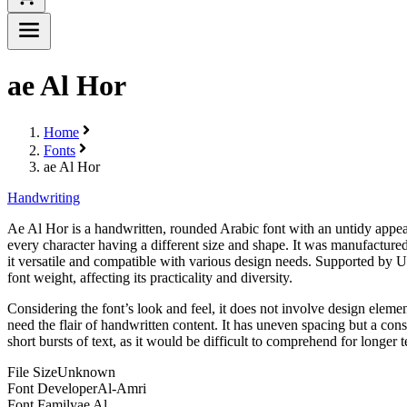
ae Al Hor
Home
Fonts
ae Al Hor
Handwriting
Ae Al Hor is a handwritten, rounded Arabic font with an untidy appeara
every character having a different size and shape. It was manufactured
it versatile and compatible with various design needs. Supported by Un
font weight, affecting its practicality and diversity.
Considering the font’s look and feel, it does not involve design elements
need the flair of handwritten content. It has uneven spacing but a cons
short bursts of text, as it would be difficult to comprehend for longer t
File Size
Unknown
Font Developer
Al-Amri
Font Family
ae Al...