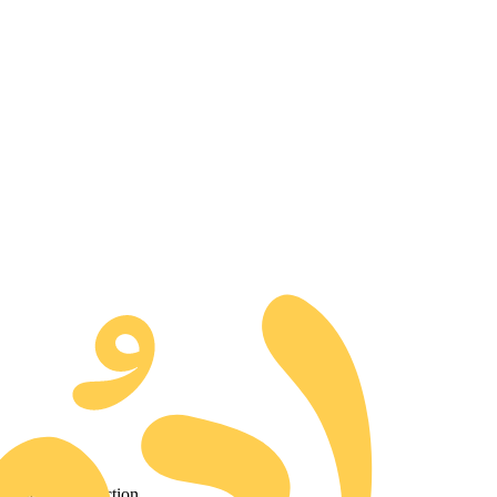
d to our collection.