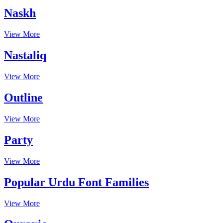
Naskh
View More
Nastaliq
View More
Outline
View More
Party
View More
Popular Urdu Font Families
View More