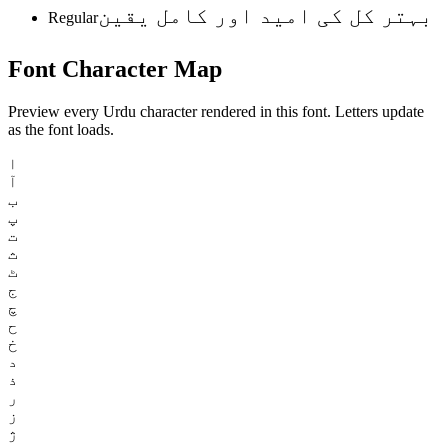
بہتر کل کی امید اور کامل یقین
Regular
Font
Character
Map
Preview every Urdu character rendered in this font. Letters update
as the font loads.
ا
آ
ب
پ
ت
ث
ٹ
ج
چ
ح
خ
د
ذ
ر
ز
ژ