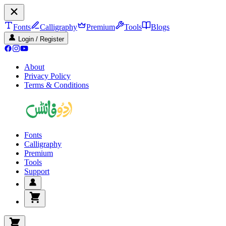
Fonts
Calligraphy
Premium
Tools
Blogs
Login / Register
About
Privacy Policy
Terms & Conditions
Fonts
Calligraphy
Premium
Tools
Support