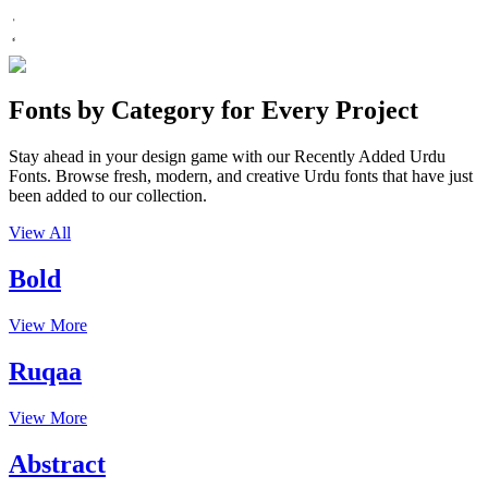
Fonts by Category for Every Project
Stay ahead in your design game with our Recently Added Urdu
Fonts. Browse fresh, modern, and creative Urdu fonts that have just
been added to our collection.
View All
Bold
View More
Ruqaa
View More
Abstract