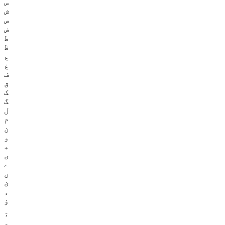
س
ش
ص
ض
ط
ظ
ع
غ
ف
ق
ک
گ
ل
م
ن
و
ھ
ی
ے
ں
ئ
ء
ؤ