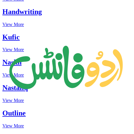
Handwriting
View More
Kufic
View More
Naskh
View More
Nastaliq
View More
Outline
View More