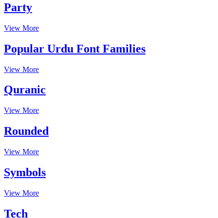
Party
View More
Popular Urdu Font Families
View More
Quranic
View More
Rounded
View More
Symbols
View More
Tech