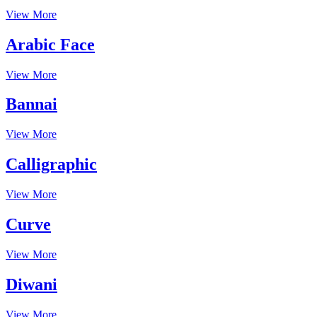
View More
Arabic Face
View More
Bannai
View More
Calligraphic
View More
Curve
View More
Diwani
View More