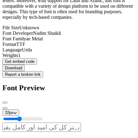
letters. Moreover, with support for Latin and Arabic, this font is
compatible with a variety of design platform to be used on different
designs. This type of font is often used for branding purposes,
especially by tech-based companies.
File Size
Unknown
Font Developer
Nadim Shaikli
Font Family
ae Metal
Format
TTF
Language
Urdu
Weights
1
Get embed code
Download
Report a broken link
Font Preview
32
px