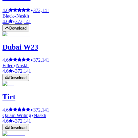
4.6
372,141
Black
Naskh
4.6
372,141
Download
Dubai W23
4.6
372,141
Filled
Naskh
4.6
372,141
Download
Tirt
4.6
372,141
Qalam Writing
Naskh
4.6
372,141
Download