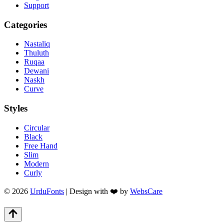
Support
Categories
Nastaliq
Thuluth
Ruqaa
Dewani
Naskh
Curve
Styles
Circular
Black
Free Hand
Slim
Modern
Curly
© 2026
UrduFonts
| Design with ❤️ by
WebsCare