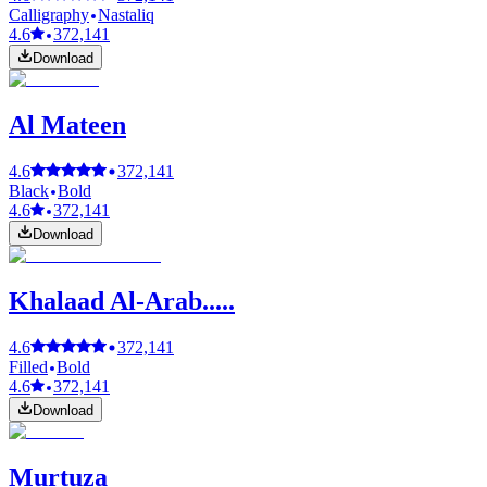
Calligraphy
Nastaliq
4.6
372,141
Download
Al Mateen
4.6
372,141
Black
Bold
4.6
372,141
Download
Khalaad Al-Arab.....
4.6
372,141
Filled
Bold
4.6
372,141
Download
Murtuza