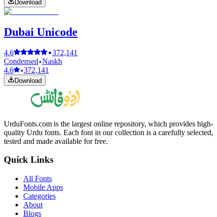
Download
Dubai Unicode
4.6
372,141
Condensed
Naskh
4.6
372,141
Download
UrduFonts.com is the largest online repository, which provides high-
quality Urdu fonts. Each font in our collection is a carefully selected,
tested and made available for free.
Quick Links
All Fonts
Mobile Apps
Categories
About
Blogs