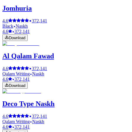
Jomhuria
4.6
372,141
Black
Naskh
4.6
372,141
Download
Al Qalam Fawad
4.6
372,141
Qalam Writing
Naskh
4.6
372,141
Download
Deco Type Naskh
4.6
372,141
Qalam Writing
Naskh
4.6
372,141