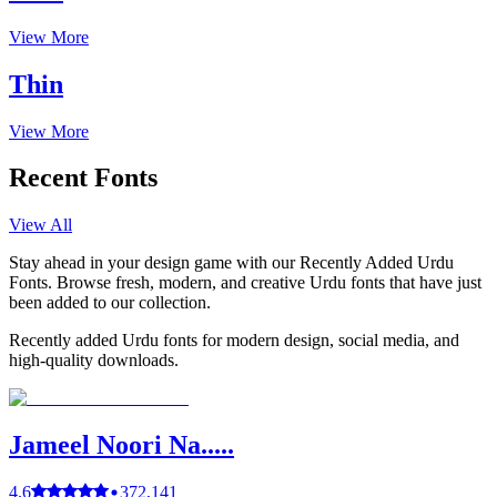
View More
Thin
View More
Recent Fonts
View All
Stay ahead in your design game with our Recently Added Urdu
Fonts. Browse fresh, modern, and creative Urdu fonts that have just
been added to our collection.
Recently added Urdu fonts for modern design, social media, and
high-quality downloads.
Jameel Noori Na.....
4.6
372,141