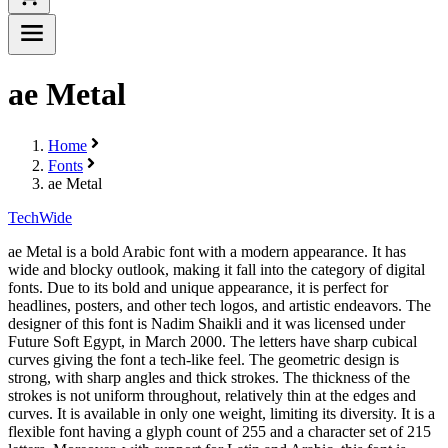
ae Metal
Home
Fonts
ae Metal
Tech
Wide
ae Metal is a bold Arabic font with a modern appearance. It has
wide and blocky outlook, making it fall into the category of digital
fonts. Due to its bold and unique appearance, it is perfect for
headlines, posters, and other tech logos, and artistic endeavors. The
designer of this font is Nadim Shaikli and it was licensed under
Future Soft Egypt, in March 2000. The letters have sharp cubical
curves giving the font a tech-like feel. The geometric design is
strong, with sharp angles and thick strokes. The thickness of the
strokes is not uniform throughout, relatively thin at the edges and
curves. It is available in only one weight, limiting its diversity. It is a
flexible font having a glyph count of 255 and a character set of 215