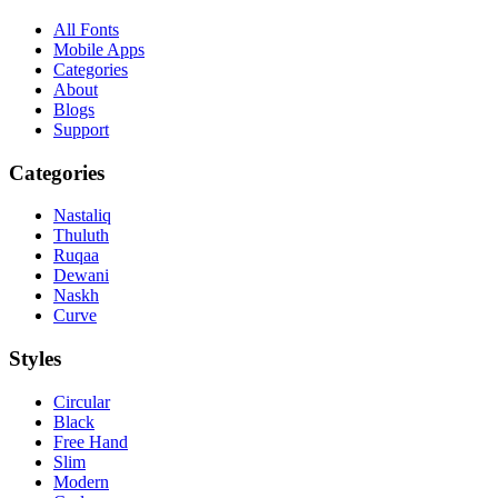
All Fonts
Mobile Apps
Categories
About
Blogs
Support
Categories
Nastaliq
Thuluth
Ruqaa
Dewani
Naskh
Curve
Styles
Circular
Black
Free Hand
Slim
Modern