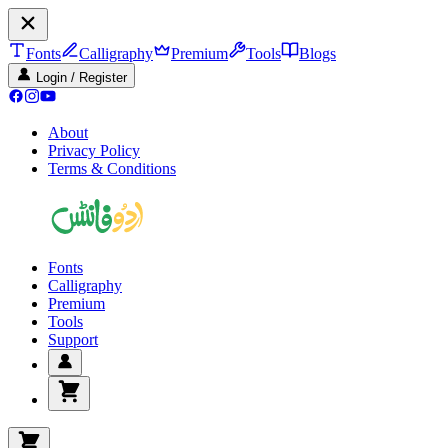
Fonts
Calligraphy
Premium
Tools
Blogs
Login / Register
About
Privacy Policy
Terms & Conditions
Fonts
Calligraphy
Premium
Tools
Support