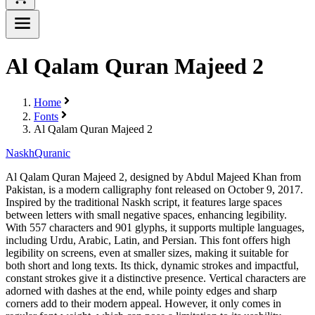
Al Qalam Quran Majeed 2
Home
Fonts
Al Qalam Quran Majeed 2
Naskh
Quranic
Al Qalam Quran Majeed 2, designed by Abdul Majeed Khan from
Pakistan, is a modern calligraphy font released on October 9, 2017.
Inspired by the traditional Naskh script, it features large spaces
between letters with small negative spaces, enhancing legibility.
With 557 characters and 901 glyphs, it supports multiple languages,
including Urdu, Arabic, Latin, and Persian. This font offers high
legibility on screens, even at smaller sizes, making it suitable for
both short and long texts. Its thick, dynamic strokes and impactful,
constant strokes give it a distinctive presence. Vertical characters are
adorned with dashes at the end, while pointy edges and sharp
corners add to their modern appeal. However, it only comes in