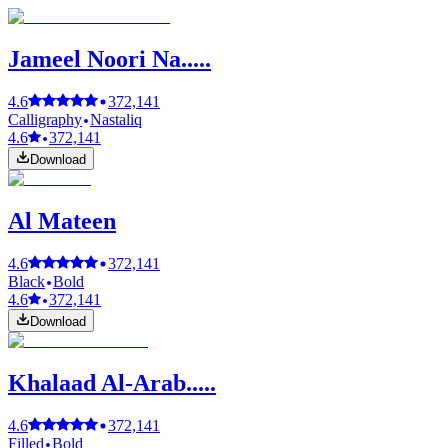
Jameel Noori Na.....
4.6
372,141
Calligraphy
Nastaliq
4.6
372,141
Download
Al Mateen
4.6
372,141
Black
Bold
4.6
372,141
Download
Khalaad Al-Arab.....
4.6
372,141
Filled
Bold