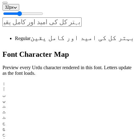
32
px
بہتر کل کی امید اور کامل یقین
Regular
Font
Character
Map
Preview every Urdu character rendered in this font. Letters update
as the font loads.
ا
آ
ب
پ
ت
ث
ٹ
ج
چ
ح