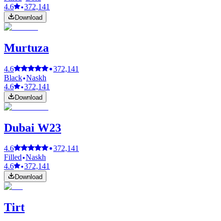
4.6
372,141
Download
Murtuza
4.6
372,141
Black
Naskh
4.6
372,141
Download
Dubai W23
4.6
372,141
Filled
Naskh
4.6
372,141
Download
Tirt