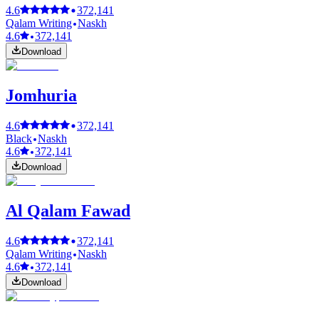
4.6
372,141
Qalam Writing
Naskh
4.6
372,141
Download
Jomhuria
4.6
372,141
Black
Naskh
4.6
372,141
Download
Al Qalam Fawad
4.6
372,141
Qalam Writing
Naskh
4.6
372,141
Download