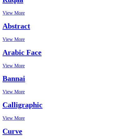
View More
Abstract
View More
Arabic Face
View More
Bannai
View More
Calligraphic
View More
Curve