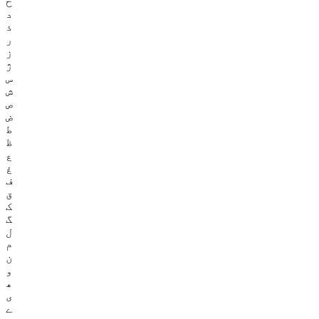
خ
د
ذ
ر
ز
ژ
س
ش
ص
ض
ط
ظ
ع
غ
ف
ق
ک
گ
ل
م
ن
و
ھ
ی
ے