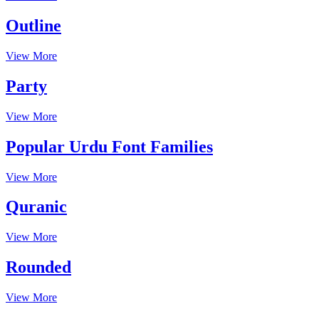
Outline
View More
Party
View More
Popular Urdu Font Families
View More
Quranic
View More
Rounded
View More