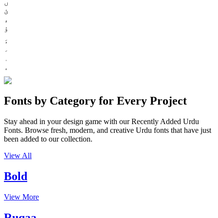
ں
ئ
ء
ؤ
Fonts by Category for Every Project
Stay ahead in your design game with our Recently Added Urdu
Fonts. Browse fresh, modern, and creative Urdu fonts that have just
been added to our collection.
View All
Bold
View More
Ruqaa