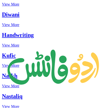
View More
Diwani
View More
Handwriting
View More
Kufic
View More
Naskh
View More
Nastaliq
View More