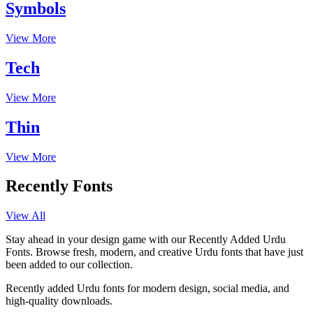
Symbols
View More
Tech
View More
Thin
View More
Recently Fonts
View All
Stay ahead in your design game with our Recently Added Urdu
Fonts. Browse fresh, modern, and creative Urdu fonts that have just
been added to our collection.
Recently added Urdu fonts for modern design, social media, and
high-quality downloads.