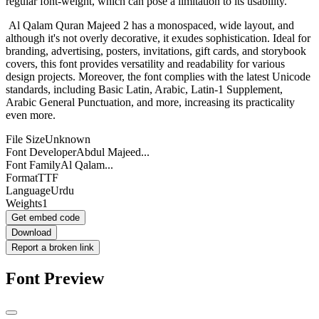
regular font-weight, which can pose a limitation to its usability.
Al Qalam Quran Majeed 2 has a monospaced, wide layout, and
although it's not overly decorative, it exudes sophistication. Ideal for
branding, advertising, posters, invitations, gift cards, and storybook
covers, this font provides versatility and readability for various
design projects. Moreover, the font complies with the latest Unicode
standards, including Basic Latin, Arabic, Latin-1 Supplement,
Arabic General Punctuation, and more, increasing its practicality
even more.
File Size
Unknown
Font Developer
Abdul Majeed...
Font Family
Al Qalam...
Format
TTF
Language
Urdu
Weights
1
Get embed code
Download
Report a broken link
Font Preview