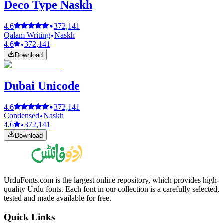
Deco Type Naskh
4.6
372,141
Qalam Writing
Naskh
4.6
372,141
Download
Dubai Unicode
4.6
372,141
Condensed
Naskh
4.6
372,141
Download
UrduFonts.com is the largest online repository, which provides high-
quality Urdu fonts. Each font in our collection is a carefully selected,
tested and made available for free.
Quick Links