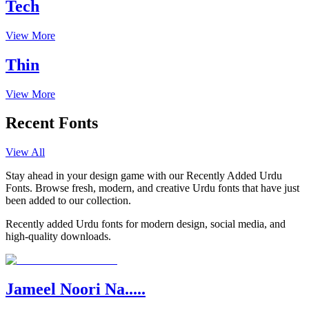
Tech
View More
Thin
View More
Recent Fonts
View All
Stay ahead in your design game with our Recently Added Urdu
Fonts. Browse fresh, modern, and creative Urdu fonts that have just
been added to our collection.
Recently added Urdu fonts for modern design, social media, and
high-quality downloads.
Jameel Noori Na.....