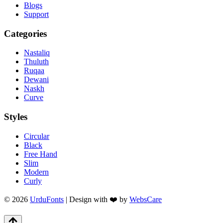
Blogs
Support
Categories
Nastaliq
Thuluth
Ruqaa
Dewani
Naskh
Curve
Styles
Circular
Black
Free Hand
Slim
Modern
Curly
© 2026
UrduFonts
| Design with ❤️ by
WebsCare