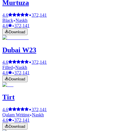
Murtuza
4.6
372,141
Black
Naskh
4.6
372,141
Download
Dubai W23
4.6
372,141
Filled
Naskh
4.6
372,141
Download
Tirt
4.6
372,141
Qalam Writing
Naskh
4.6
372,141
Download