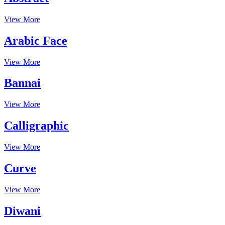
View More
Arabic Face
View More
Bannai
View More
Calligraphic
View More
Curve
View More
Diwani