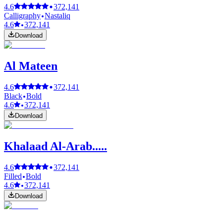
4.6
372,141
Calligraphy
Nastaliq
4.6
372,141
Download
Al Mateen
4.6
372,141
Black
Bold
4.6
372,141
Download
Khalaad Al-Arab.....
4.6
372,141
Filled
Bold
4.6
372,141
Download