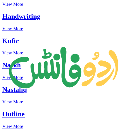
View More
Handwriting
View More
Kufic
View More
Naskh
View More
Nastaliq
View More
Outline
View More