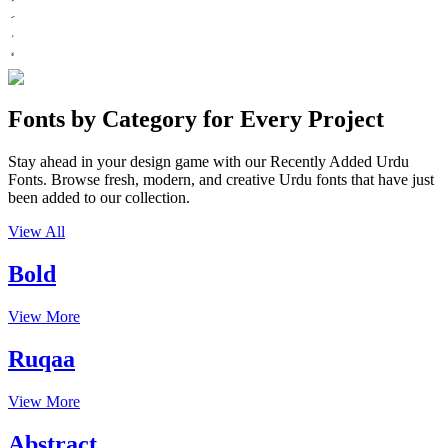
Fonts by Category for Every Project
Stay ahead in your design game with our Recently Added Urdu
Fonts. Browse fresh, modern, and creative Urdu fonts that have just
been added to our collection.
View All
Bold
View More
Ruqaa
View More
Abstract