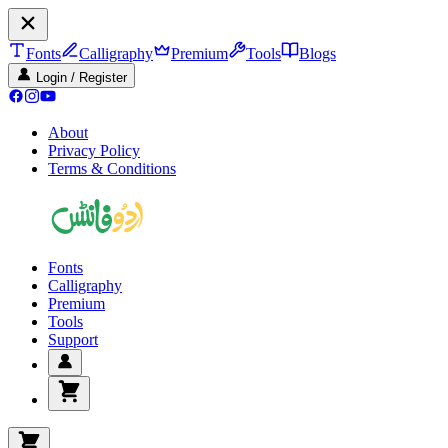
Fonts
Calligraphy
Premium
Tools
Blogs
Login / Register
About
Privacy Policy
Terms & Conditions
Fonts
Calligraphy
Premium
Tools
Support