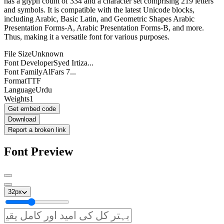
has a glyph count of 334 and a character set comprising 219 letters
and symbols. It is compatible with the latest Unicode blocks,
including Arabic, Basic Latin, and Geometric Shapes Arabic
Presentation Forms-A, Arabic Presentation Forms-B, and more.
Thus, making it a versatile font for various purposes.
File Size
Unknown
Font Developer
Syed Irtiza...
Font Family
AlFars 7...
Format
TTF
Language
Urdu
Weights
1
Get embed code
Download
Report a broken link
Font Preview
32
px