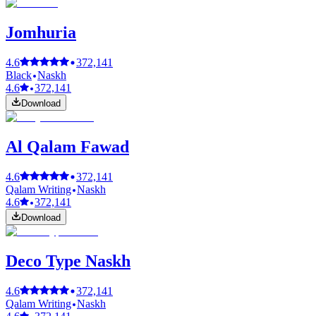
Jomhuria
4.6
372,141
Black
Naskh
4.6
372,141
Download
Al Qalam Fawad
4.6
372,141
Qalam Writing
Naskh
4.6
372,141
Download
Deco Type Naskh
4.6
372,141
Qalam Writing
Naskh