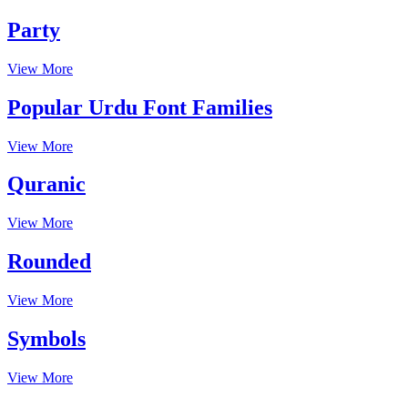
Party
View More
Popular Urdu Font Families
View More
Quranic
View More
Rounded
View More
Symbols
View More