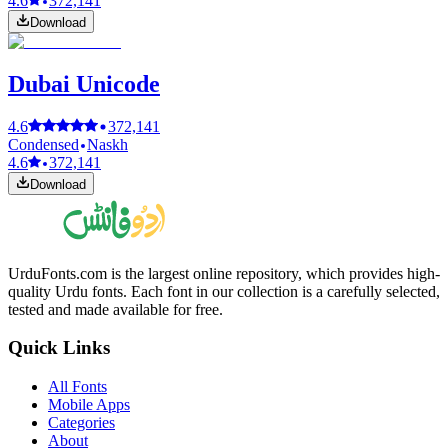
4.6
372,141
Download
Dubai Unicode
4.6
372,141
Condensed
Naskh
4.6
372,141
Download
UrduFonts.com is the largest online repository, which provides high-
quality Urdu fonts. Each font in our collection is a carefully selected,
tested and made available for free.
Quick Links
All Fonts
Mobile Apps
Categories
About