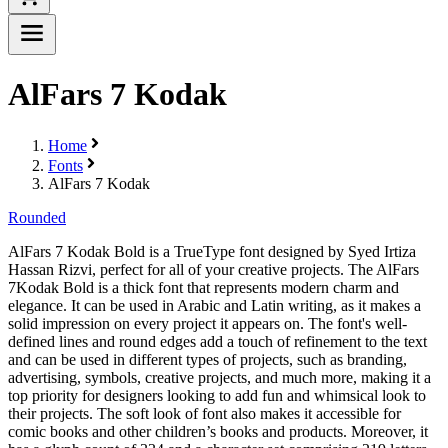
AlFars 7 Kodak
Home
Fonts
AlFars 7 Kodak
Rounded
AlFars 7 Kodak Bold is a TrueType font designed by Syed Irtiza
Hassan Rizvi, perfect for all of your creative projects. The AlFars
7Kodak Bold is a thick font that represents modern charm and
elegance. It can be used in Arabic and Latin writing, as it makes a
solid impression on every project it appears on. The font's well-
defined lines and round edges add a touch of refinement to the text
and can be used in different types of projects, such as branding,
advertising, symbols, creative projects, and much more, making it a
top priority for designers looking to add fun and whimsical look to
their projects. The soft look of font also makes it accessible for
comic books and other children’s books and products. Moreover, it