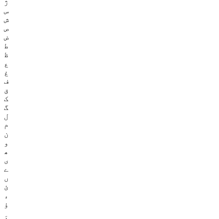
ژ
س
ش
ص
ض
ط
ظ
ع
غ
ف
ق
ک
گ
ل
م
ن
و
ھ
ی
ے
ں
ئ
ء
ؤ