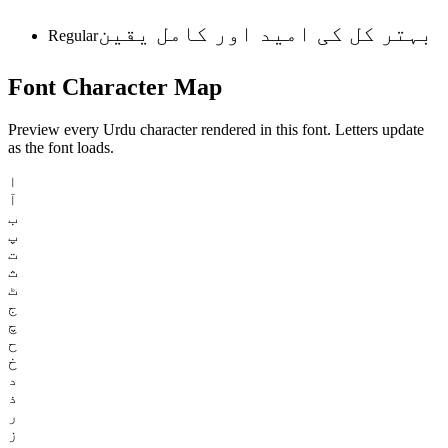
بہتر کل کی امید اور کامل یقین
Regular
Font
Character
Map
Preview every Urdu character rendered in this font. Letters update
as the font loads.
ا
آ
ب
پ
ت
ث
ٹ
ج
چ
ح
خ
د
ذ
ر
ز