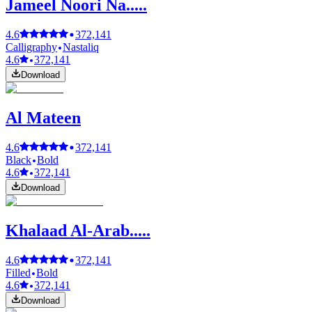
Jameel Noori Na.....
4.6
372,141
Calligraphy
Nastaliq
4.6
372,141
Download
Al Mateen
4.6
372,141
Black
Bold
4.6
372,141
Download
Khalaad Al-Arab.....
4.6
372,141
Filled
Bold
4.6
372,141
Download