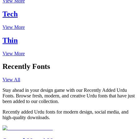
View More
Tech
View More
Thin
View More
Recently Fonts
View All
Stay ahead in your design game with our Recently Added Urdu
Fonts. Browse fresh, modern, and creative Urdu fonts that have just
been added to our collection.
Recently added Urdu fonts for modern design, social media, and
high-quality downloads.