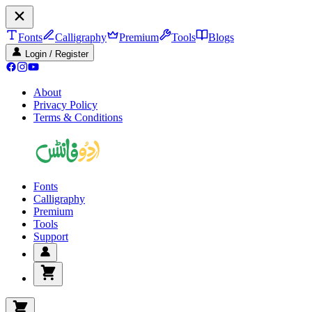
Fonts
Calligraphy
Premium
Tools
Blogs
Login / Register
About
Privacy Policy
Terms & Conditions
Fonts
Calligraphy
Premium
Tools
Support