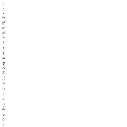
ر
ز
ژ
س
ش
ص
ض
ط
ظ
ع
غ
ف
ق
ک
گ
ل
م
ن
و
ھ
ی
ے
ں
ئ
ء