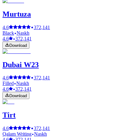
Murtuza
4.6
372,141
Black
Naskh
4.6
372,141
Download
Dubai W23
4.6
372,141
Filled
Naskh
4.6
372,141
Download
Tirt
4.6
372,141
Qalam Writing
Naskh
4.6
372,141