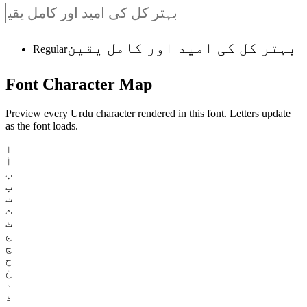
بہتر کل کی امید اور کامل یقین
Regular
Font
Character
Map
Preview every Urdu character rendered in this font. Letters update
as the font loads.
ا
آ
ب
پ
ت
ث
ٹ
ج
چ
ح
خ
د
ذ