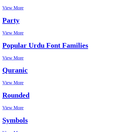
View More
Party
View More
Popular Urdu Font Families
View More
Quranic
View More
Rounded
View More
Symbols