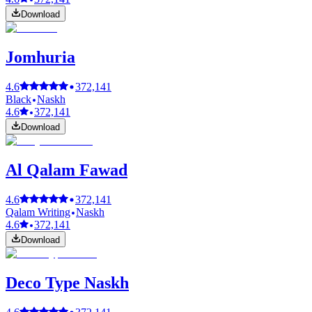
Download
Jomhuria
4.6
372,141
Black
Naskh
4.6
372,141
Download
Al Qalam Fawad
4.6
372,141
Qalam Writing
Naskh
4.6
372,141
Download
Deco Type Naskh