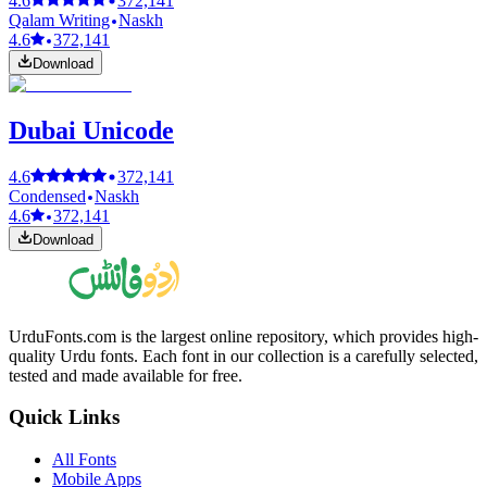
4.6
372,141
Qalam Writing
Naskh
4.6
372,141
Download
Dubai Unicode
4.6
372,141
Condensed
Naskh
4.6
372,141
Download
UrduFonts.com is the largest online repository, which provides high-
quality Urdu fonts. Each font in our collection is a carefully selected,
tested and made available for free.
Quick Links
All Fonts
Mobile Apps