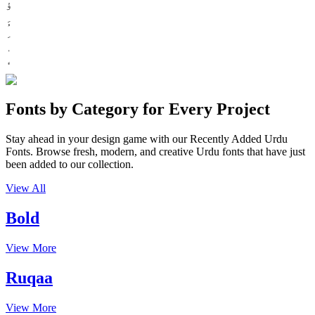
ؤ
Fonts by Category for Every Project
Stay ahead in your design game with our Recently Added Urdu
Fonts. Browse fresh, modern, and creative Urdu fonts that have just
been added to our collection.
View All
Bold
View More
Ruqaa
View More