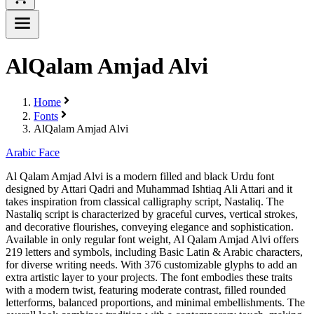
AlQalam Amjad Alvi
Home
Fonts
AlQalam Amjad Alvi
Arabic Face
Al Qalam Amjad Alvi is a modern filled and black Urdu font
designed by Attari Qadri and Muhammad Ishtiaq Ali Attari and it
takes inspiration from classical calligraphy script, Nastaliq. The
Nastaliq script is characterized by graceful curves, vertical strokes,
and decorative flourishes, conveying elegance and sophistication.
Available in only regular font weight, Al Qalam Amjad Alvi offers
219 letters and symbols, including Basic Latin & Arabic characters,
for diverse writing needs. With 376 customizable glyphs to add an
extra artistic layer to your projects. The font embodies these traits
with a modern twist, featuring moderate contrast, filled rounded
letterforms, balanced proportions, and minimal embellishments. The