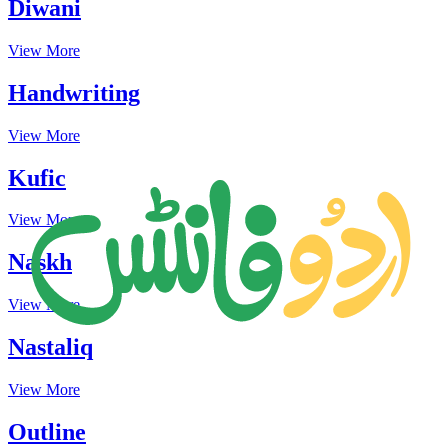
Diwani
View More
Handwriting
View More
Kufic
View More
Naskh
View More
Nastaliq
View More
Outline