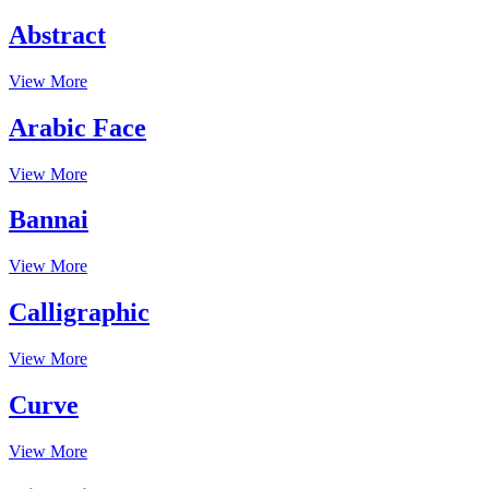
Abstract
View More
Arabic Face
View More
Bannai
View More
Calligraphic
View More
Curve
View More