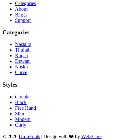
Categories
About
Blogs
Support
Categories
Nastaliq
Thuluth
Ruqaa
Dewani
Naskh
Curve
Styles
Circular
Black
Free Hand
Slim
Modern
Curly
© 2026
UrduFonts
| Design with ❤️ by
WebsCare