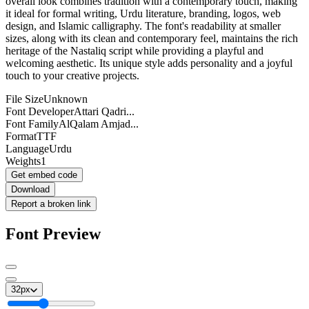
overall look combines tradition with a contemporary touch, making
it ideal for formal writing, Urdu literature, branding, logos, web
design, and Islamic calligraphy. The font's readability at smaller
sizes, along with its clean and contemporary feel, maintains the rich
heritage of the Nastaliq script while providing a playful and
welcoming aesthetic. Its unique style adds personality and a joyful
touch to your creative projects.
File Size
Unknown
Font Developer
Attari Qadri...
Font Family
AlQalam Amjad...
Format
TTF
Language
Urdu
Weights
1
Get embed code
Download
Report a broken link
Font Preview
32
px