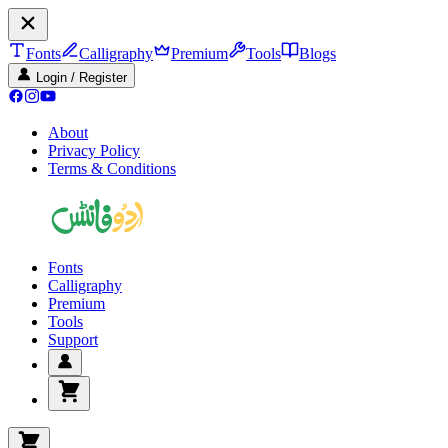
Fonts
Calligraphy
Premium
Tools
Blogs
Login / Register
About
Privacy Policy
Terms & Conditions
Fonts
Calligraphy
Premium
Tools
Support