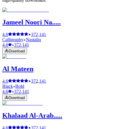
high-quality downloads.
Jameel Noori Na.....
4.6
372,141
Calligraphy
Nastaliq
4.6
372,141
Download
Al Mateen
4.6
372,141
Black
Bold
4.6
372,141
Download
Khalaad Al-Arab.....
4.6
372,141