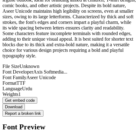
comic books, and other artistic projects. Despite its bold nature,
Aseer Unicode maintains high legibility on screens, even at smaller
sizes, owing to its large letterforms. Characterized by thick and soft
strokes, the font's edges and corners impart a playful charm, while
its wide spacing between letters ensures clarity and readability.
Some characters feature incomplete terminals with rounded edges,
adding to their unique visual appeal. It is best suited for shorter text
blocks due to its thick and extra-bold nature, making it a versatile
choice for various design projects requiring a bold and playful
typography style.
File Size
Unknown
Font Developer
Axis Softmedia...
Font Family
Aseer Unicode
Format
TTF
Language
Urdu
Weights
1
Get embed code
Download
Report a broken link
Font Preview