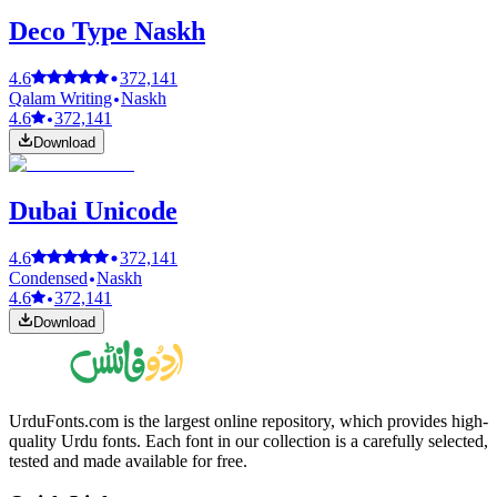
Deco Type Naskh
4.6
372,141
Qalam Writing
Naskh
4.6
372,141
Download
Dubai Unicode
4.6
372,141
Condensed
Naskh
4.6
372,141
Download
UrduFonts.com is the largest online repository, which provides high-
quality Urdu fonts. Each font in our collection is a carefully selected,
tested and made available for free.