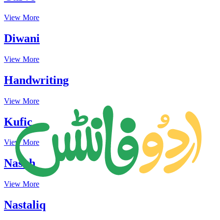
View More
Diwani
View More
Handwriting
View More
Kufic
View More
Naskh
View More
Nastaliq