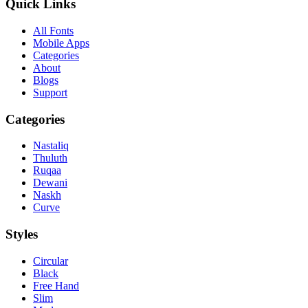
Quick Links
All Fonts
Mobile Apps
Categories
About
Blogs
Support
Categories
Nastaliq
Thuluth
Ruqaa
Dewani
Naskh
Curve
Styles
Circular
Black
Free Hand
Slim