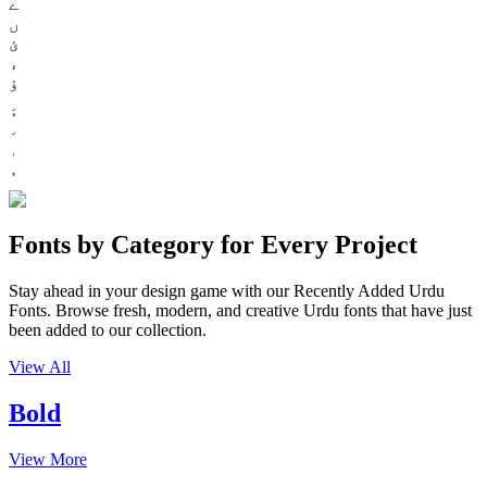
ے
ں
ئ
ء
ؤ
Fonts by Category for Every Project
Stay ahead in your design game with our Recently Added Urdu
Fonts. Browse fresh, modern, and creative Urdu fonts that have just
been added to our collection.
View All
Bold
View More