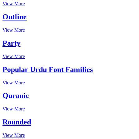
View More
Outline
View More
Party
View More
Popular Urdu Font Families
View More
Quranic
View More
Rounded
View More