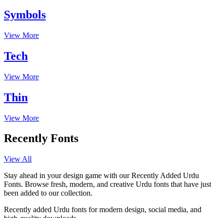
Symbols
View More
Tech
View More
Thin
View More
Recently Fonts
View All
Stay ahead in your design game with our Recently Added Urdu
Fonts. Browse fresh, modern, and creative Urdu fonts that have just
been added to our collection.
Recently added Urdu fonts for modern design, social media, and