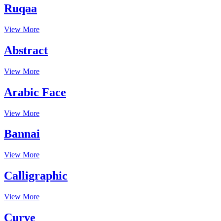
Ruqaa
View More
Abstract
View More
Arabic Face
View More
Bannai
View More
Calligraphic
View More
Curve