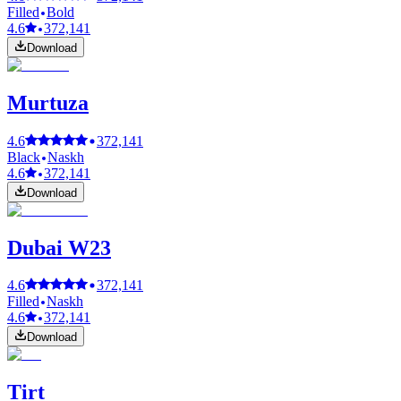
Filled
Bold
4.6
372,141
Download
Murtuza
4.6
372,141
Black
Naskh
4.6
372,141
Download
Dubai W23
4.6
372,141
Filled
Naskh
4.6
372,141
Download
Tirt