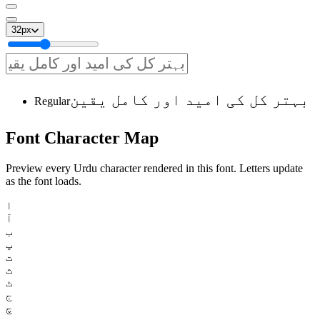
32
px
بہتر کل کی امید اور کامل یقین
Regular
Font
Character
Map
Preview every Urdu character rendered in this font. Letters update
as the font loads.
ا
آ
ب
پ
ت
ث
ٹ
ج
چ