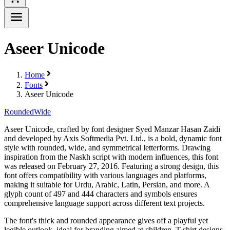
Aseer Unicode
Home
Fonts
Aseer Unicode
Rounded
Wide
Aseer Unicode, crafted by font designer Syed Manzar Hasan Zaidi
and developed by Axis Softmedia Pvt. Ltd., is a bold, dynamic font
style with rounded, wide, and symmetrical letterforms. Drawing
inspiration from the Naskh script with modern influences, this font
was released on February 27, 2016. Featuring a strong design, this
font offers compatibility with various languages and platforms,
making it suitable for Urdu, Arabic, Latin, Persian, and more. A
glyph count of 497 and 444 characters and symbols ensures
comprehensive language support across different text projects.
The font's thick and rounded appearance gives off a playful yet
legible outlook, ideal for branding aimed at children, T-shirt designs,