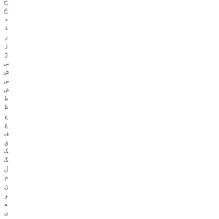
ح
خ
د
ذ
ر
ز
ژ
س
ش
ص
ض
ط
ظ
ع
غ
ف
ق
ک
گ
ل
م
ن
و
ھ
ی