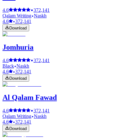
4.6
372,141
Qalam Writing
Naskh
4.6
372,141
Download
Jomhuria
4.6
372,141
Black
Naskh
4.6
372,141
Download
Al Qalam Fawad
4.6
372,141
Qalam Writing
Naskh
4.6
372,141
Download