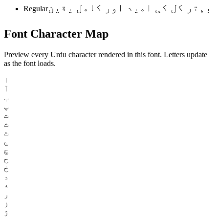
بہتر کل کی امید اور کامل یقین
Regular
Font
Character
Map
Preview every Urdu character rendered in this font. Letters update
as the font loads.
ا
آ
ب
پ
ت
ث
ٹ
ج
چ
ح
خ
د
ذ
ر
ز
ژ