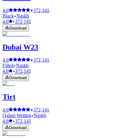
4.6
372,141
Black
Naskh
4.6
372,141
Download
Dubai W23
4.6
372,141
Filled
Naskh
4.6
372,141
Download
Tirt
4.6
372,141
Qalam Writing
Naskh
4.6
372,141
Download