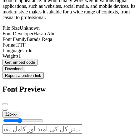
modern appearance. It would likely work well in various digital
applications, such as websites, social media, and mobile devices. Its
modern style makes it suitable for a wide range of contexts, from
casual to professional.
File Size
Unknown
Font Developer
Hasan Abu...
Font Family
Barada Reqa
Format
TTF
Language
Urdu
Weights
1
Get embed code
Download
Report a broken link
Font Preview
32
px