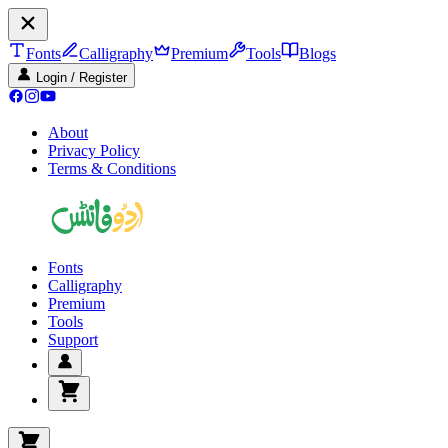
Fonts
Calligraphy
Premium
Tools
Blogs
Login / Register
About
Privacy Policy
Terms & Conditions
Fonts
Calligraphy
Premium
Tools
Support