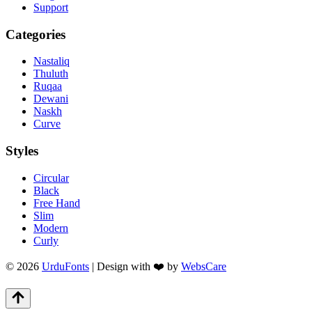
Support
Categories
Nastaliq
Thuluth
Ruqaa
Dewani
Naskh
Curve
Styles
Circular
Black
Free Hand
Slim
Modern
Curly
© 2026
UrduFonts
| Design with ❤️ by
WebsCare