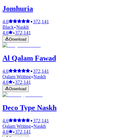
Jomhuria
4.6
372,141
Black
Naskh
4.6
372,141
Download
Al Qalam Fawad
4.6
372,141
Qalam Writing
Naskh
4.6
372,141
Download
Deco Type Naskh
4.6
372,141
Qalam Writing
Naskh
4.6
372,141