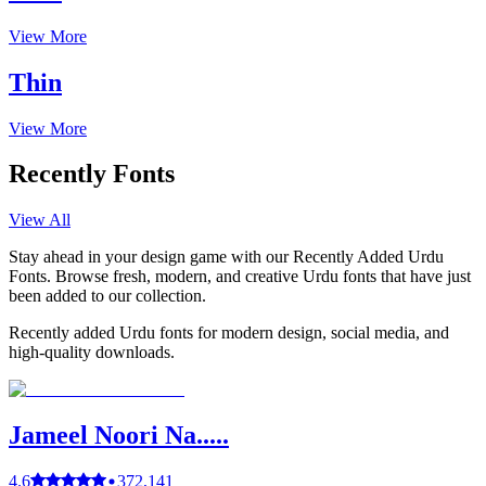
View More
Thin
View More
Recently Fonts
View All
Stay ahead in your design game with our Recently Added Urdu
Fonts. Browse fresh, modern, and creative Urdu fonts that have just
been added to our collection.
Recently added Urdu fonts for modern design, social media, and
high-quality downloads.
Jameel Noori Na.....
4.6
372,141