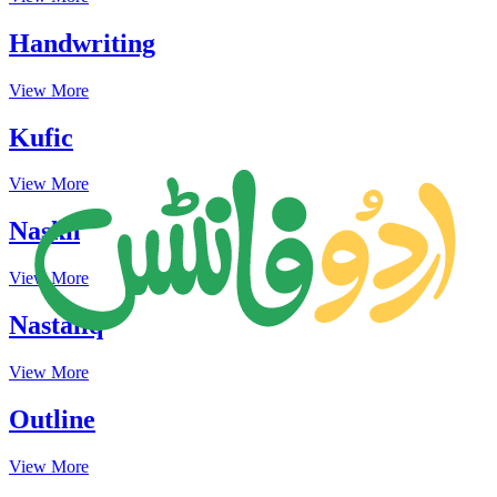
Handwriting
View More
Kufic
View More
Naskh
View More
Nastaliq
View More
Outline
View More