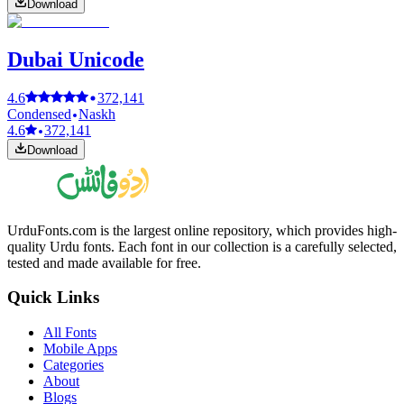
Download
Dubai Unicode
4.6
372,141
Condensed
Naskh
4.6
372,141
Download
UrduFonts.com is the largest online repository, which provides high-
quality Urdu fonts. Each font in our collection is a carefully selected,
tested and made available for free.
Quick Links
All Fonts
Mobile Apps
Categories
About
Blogs