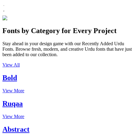
Fonts by Category for Every Project
Stay ahead in your design game with our Recently Added Urdu
Fonts. Browse fresh, modern, and creative Urdu fonts that have just
been added to our collection.
View All
Bold
View More
Ruqaa
View More
Abstract