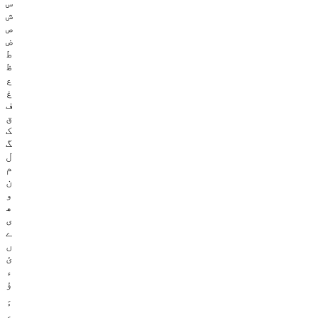
س
ش
ص
ض
ط
ظ
ع
غ
ف
ق
ک
گ
ل
م
ن
و
ھ
ی
ے
ں
ئ
ء
ؤ