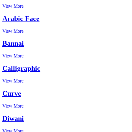
View More
Arabic Face
View More
Bannai
View More
Calligraphic
View More
Curve
View More
Diwani
View More