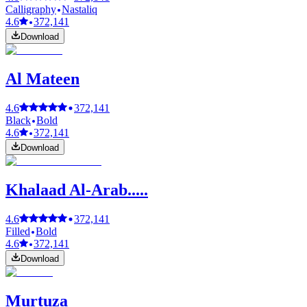
Calligraphy
Nastaliq
4.6
372,141
Download
Al Mateen
4.6
372,141
Black
Bold
4.6
372,141
Download
Khalaad Al-Arab.....
4.6
372,141
Filled
Bold
4.6
372,141
Download
Murtuza