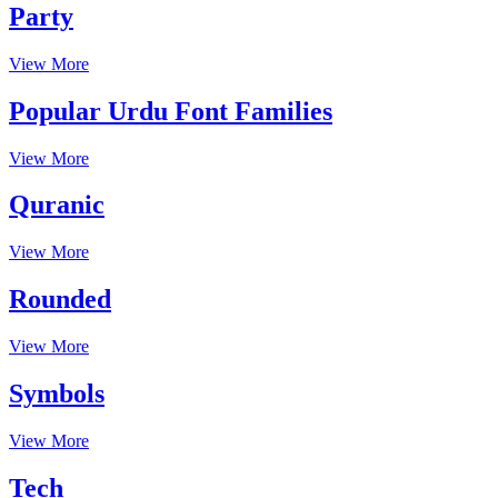
Party
View More
Popular Urdu Font Families
View More
Quranic
View More
Rounded
View More
Symbols
View More
Tech