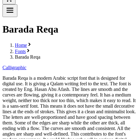
Barada Reqa
Home
Fonts
Barada Reqa
Calligraphic
Barada Reqa is a modern Arabic script font that is designed for
digital use. It is giving a Qalam writing feel to the text. The font is
created by Eng. Hasan Abu Afash. The lines are smooth and the
curves are flowing, giving it a contemporary feel. It has a medium
weight, neither too thick nor too thin, which makes it easy to read. It
is a sans-serif font. This means it does not have the small decorative
lines at the ends of strokes. This gives it a clean and minimalist look.
The letters are well-proportioned and have good spacing between
them. Some of the edges are sharp while the other are thick, all
ending with a flow. The curves are smooth and consistent. All the
angles are sharp and well-defined. This contributes to the font's