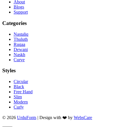
About
Blogs
Support
Categories
Nastaliq
Thuluth
Ruqaa
Dewani
Naskh
Curve
Styles
Circular
Black
Free Hand
Slim
Modern
Curly
© 2026
UrduFonts
| Design with ❤️ by
WebsCare