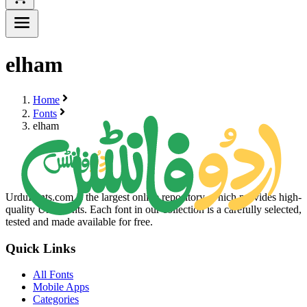
elham
Home
Fonts
elham
UrduFonts.com is the largest online repository, which provides high-
quality Urdu fonts. Each font in our collection is a carefully selected,
tested and made available for free.
Quick Links
All Fonts
Mobile Apps
Categories