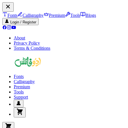
Fonts
Calligraphy
Premium
Tools
Blogs
Login / Register
About
Privacy Policy
Terms & Conditions
Fonts
Calligraphy
Premium
Tools
Support