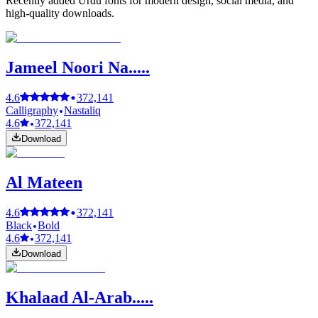
Recently added Urdu fonts for modern design, social media, and
high-quality downloads.
Jameel Noori Na.....
4.6
372,141
Calligraphy
Nastaliq
4.6
372,141
Download
Al Mateen
4.6
372,141
Black
Bold
4.6
372,141
Download
Khalaad Al-Arab.....