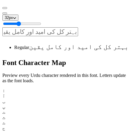
32
px
بہتر کل کی امید اور کامل یقین
Regular
Font
Character
Map
Preview every Urdu character rendered in this font. Letters update
as the font loads.
ا
آ
ب
پ
ت
ث
ٹ
ج