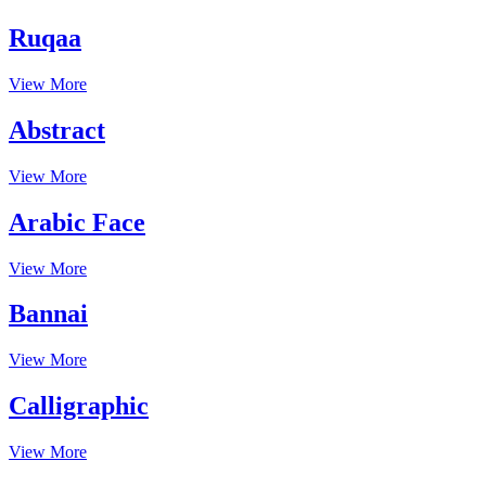
Ruqaa
View More
Abstract
View More
Arabic Face
View More
Bannai
View More
Calligraphic
View More