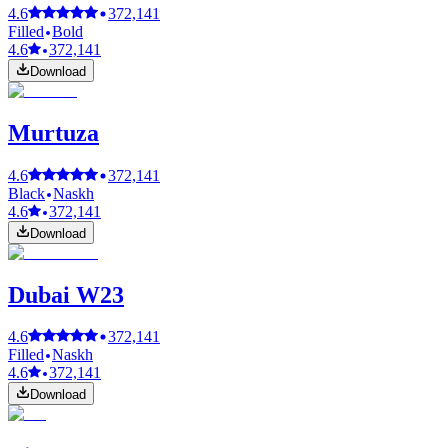
4.6
372,141
Filled
Bold
4.6
372,141
Download
Murtuza
4.6
372,141
Black
Naskh
4.6
372,141
Download
Dubai W23
4.6
372,141
Filled
Naskh
4.6
372,141
Download