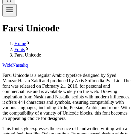
Farsi Unicode
Home
Fonts
Farsi Unicode
Wide
Nastaliq
Farsi Unicode is a regular Arabic typeface designed by Syed
Manzar Hasan Zaidi and produced by Axis Softmedia Pvt. Ltd. The
font was released on February 21, 2016, for personal and
commercial use and is available widely on the web. Drawing
inspiration from Naskh and Nastaliq scripts with modern influences,
it offers 444 characters and symbols, ensuring compatibility with
various languages, including Urdu, Persian, Arabic, and more. With
the compatibility of a variety of Unicode blocks, this font becomes
an appealing choice for designers.
This font style expresses the essence of handwritten writing with a
natural feel, just like Qalam writing. Its monospaced design adds to