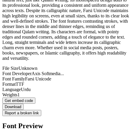
its professional look, providing a consistent and uniform appearance
across texts. Despite its calligraphic nature, Farsi Unicode maintains
high legibility on screens, even at small sizes, thanks to its clear look
and well-defined strokes. The font features contrasting strokes, with
denser lines in the middle and thinner edges, reminding us of
traditional Qalam writing. Its characters are formal, with pointy
edges and rounded corners, adding a touch of elegance to the text.
Long, straight terminals and wide letters increase its calligraphic
charm even more. Whether used in social media posts, posters,
books, newspapers, or Islamic calligraphy, it offers high readability
and versatility.
File Size
Unknown
Font Developer
Axis Softmedia...
Font Family
Farsi Unicode
Format
TTF
Language
Urdu
Weights
1
Get embed code
Download
Report a broken link
Font Preview