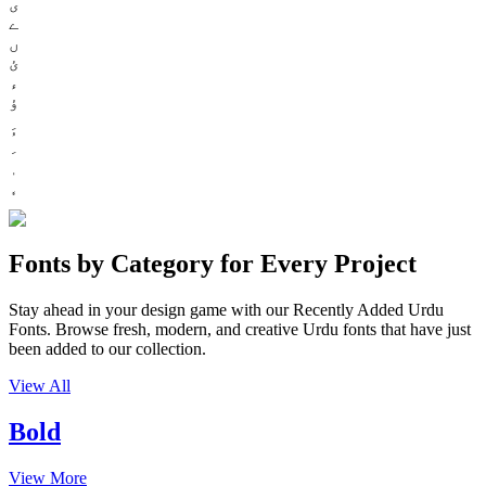
ی
ے
ں
ئ
ء
ؤ
Fonts by Category for Every Project
Stay ahead in your design game with our Recently Added Urdu
Fonts. Browse fresh, modern, and creative Urdu fonts that have just
been added to our collection.
View All
Bold
View More