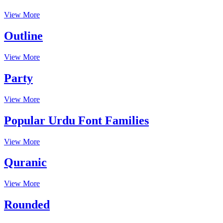
View More
Outline
View More
Party
View More
Popular Urdu Font Families
View More
Quranic
View More
Rounded