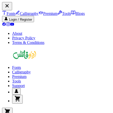
Fonts
Calligraphy
Premium
Tools
Blogs
Login / Register
About
Privacy Policy
Terms & Conditions
Fonts
Calligraphy
Premium
Tools
Support