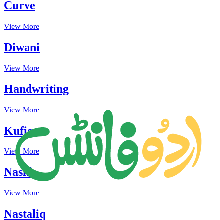
Curve
View More
Diwani
View More
Handwriting
View More
Kufic
View More
Naskh
View More
Nastaliq