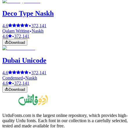
Deco Type Naskh
4.6
372,141
Qalam Writing
Naskh
4.6
372,141
Download
Dubai Unicode
4.6
372,141
Condensed
Naskh
4.6
372,141
Download
UrduFonts.com is the largest online repository, which provides high-
quality Urdu fonts. Each font in our collection is a carefully selected,
tested and made available for free.