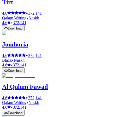
Tirt
4.6
372,141
Qalam Writing
Naskh
4.6
372,141
Download
Jomhuria
4.6
372,141
Black
Naskh
4.6
372,141
Download
Al Qalam Fawad
4.6
372,141
Qalam Writing
Naskh
4.6
372,141
Download