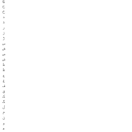
چ
ح
خ
د
ذ
ر
ز
ژ
س
ش
ص
ض
ط
ظ
ع
غ
ف
ق
ک
گ
ل
م
ن
و
ھ