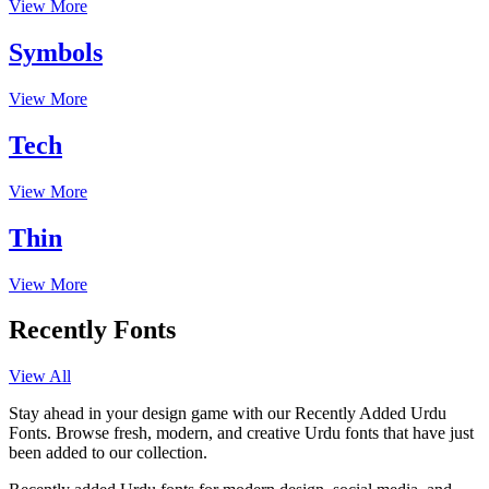
View More
Symbols
View More
Tech
View More
Thin
View More
Recently Fonts
View All
Stay ahead in your design game with our Recently Added Urdu
Fonts. Browse fresh, modern, and creative Urdu fonts that have just
been added to our collection.