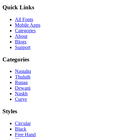
Quick Links
All Fonts
Mobile Apps
Categories
About
Blogs
Support
Categories
Nastaliq
Thuluth
Ruqaa
Dewani
Naskh
Curve
Styles
Circular
Black
Free Hand