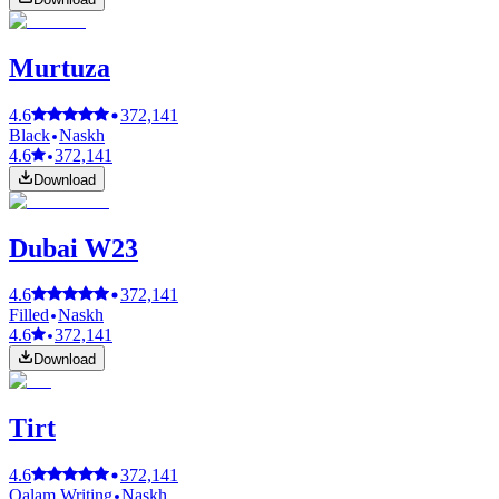
Murtuza
4.6
372,141
Black
Naskh
4.6
372,141
Download
Dubai W23
4.6
372,141
Filled
Naskh
4.6
372,141
Download
Tirt
4.6
372,141
Qalam Writing
Naskh