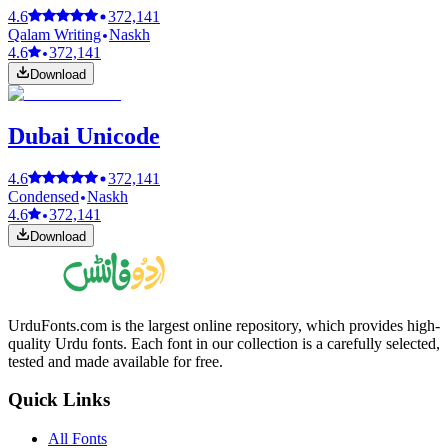
4.6
372,141
Qalam Writing
Naskh
4.6
372,141
Download
Dubai Unicode
4.6
372,141
Condensed
Naskh
4.6
372,141
Download
UrduFonts.com is the largest online repository, which provides high-
quality Urdu fonts. Each font in our collection is a carefully selected,
tested and made available for free.
Quick Links
All Fonts