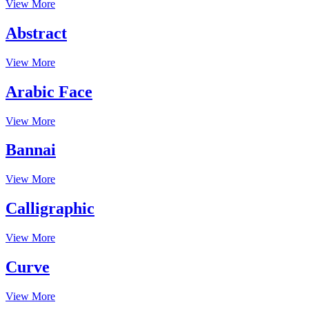
View More
Abstract
View More
Arabic Face
View More
Bannai
View More
Calligraphic
View More
Curve
View More