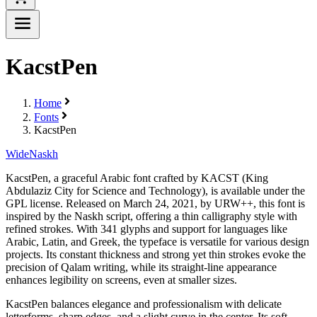
KacstPen
Home
Fonts
KacstPen
Wide
Naskh
KacstPen, a graceful Arabic font crafted by KACST (King
Abdulaziz City for Science and Technology), is available under the
GPL license. Released on March 24, 2021, by URW++, this font is
inspired by the Naskh script, offering a thin calligraphy style with
refined strokes. With 341 glyphs and support for languages like
Arabic, Latin, and Greek, the typeface is versatile for various design
projects. Its constant thickness and strong yet thin strokes evoke the
precision of Qalam writing, while its straight-line appearance
enhances legibility on screens, even at smaller sizes.
KacstPen balances elegance and professionalism with delicate
letterforms, sharp edges, and a slight curve in the center. Its soft