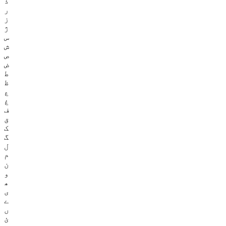
ذ
ر
ز
ژ
س
ش
ص
ض
ط
ظ
ع
غ
ف
ق
ک
گ
ل
م
ن
و
ھ
ی
ے
ں
ئ