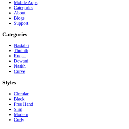
Mobile Apps
Categories
About
Blogs
Support
Categories
Nastaliq
Thuluth
Ruqaa
Dewani
Naskh
Curve
Styles
Circular
Black
Free Hand
Slim
Modern
Curly