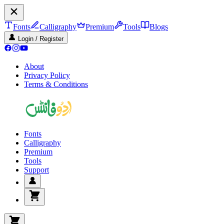
Fonts
Calligraphy
Premium
Tools
Blogs
Login / Register
About
Privacy Policy
Terms & Conditions
Fonts
Calligraphy
Premium
Tools
Support