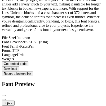
angles add a lively touch to your text, making it suitable for longer
text blocks in books, newspapers, and more. With support for the
latest Unicode blocks and a vast character set of 372 letters and
symbols, the demand for this font increases even further. Whether
you're designing calligraphy, branding, or logos, this font brings a
refined and professional vibe to your projects. Experience the
versatility and grace of this font in your next design endeavor.
File Size
Unknown
Font Developer
KACST (King...
Font Family
KacstPen
Format
TTF
Language
Urdu
Weights
1
Get embed code
Download
Report a broken link
Font Preview
32
px