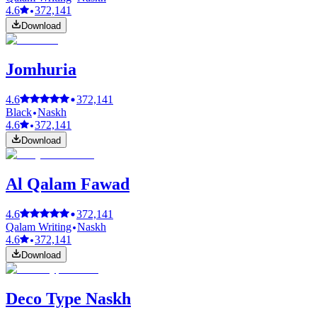
4.6
372,141
Download
Jomhuria
4.6
372,141
Black
Naskh
4.6
372,141
Download
Al Qalam Fawad
4.6
372,141
Qalam Writing
Naskh
4.6
372,141
Download
Deco Type Naskh