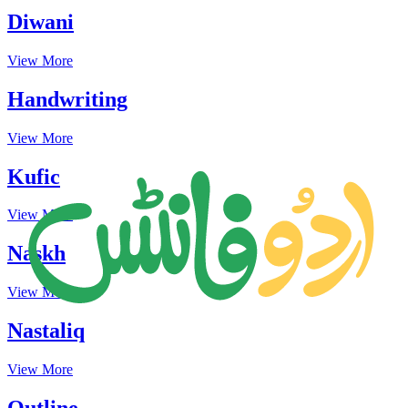
Diwani
View More
Handwriting
View More
Kufic
View More
Naskh
View More
Nastaliq
View More
Outline