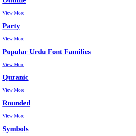
View More
Party
View More
Popular Urdu Font Families
View More
Quranic
View More
Rounded
View More
Symbols