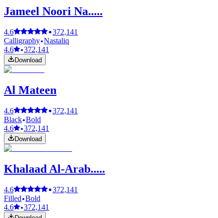
Jameel Noori Na.....
4.6
372,141
Calligraphy
Nastaliq
4.6
372,141
Download
Al Mateen
4.6
372,141
Black
Bold
4.6
372,141
Download
Khalaad Al-Arab.....
4.6
372,141
Filled
Bold
4.6
372,141
Download