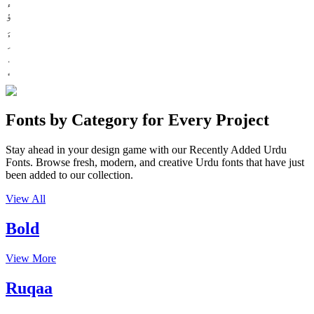
ء
ؤ
Fonts by Category for Every Project
Stay ahead in your design game with our Recently Added Urdu
Fonts. Browse fresh, modern, and creative Urdu fonts that have just
been added to our collection.
View All
Bold
View More
Ruqaa