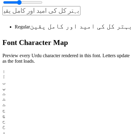
بہتر کل کی امید اور کامل یقین
Regular
Font
Character
Map
Preview every Urdu character rendered in this font. Letters update
as the font loads.
ا
آ
ب
پ
ت
ث
ٹ
ج
چ
ح
خ
د