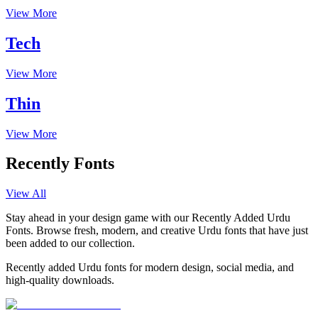
View More
Tech
View More
Thin
View More
Recently Fonts
View All
Stay ahead in your design game with our Recently Added Urdu
Fonts. Browse fresh, modern, and creative Urdu fonts that have just
been added to our collection.
Recently added Urdu fonts for modern design, social media, and
high-quality downloads.