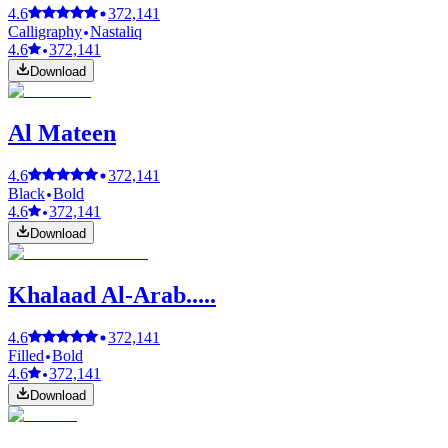
4.6
372,141
Calligraphy
Nastaliq
4.6
372,141
Download
Al Mateen
4.6
372,141
Black
Bold
4.6
372,141
Download
Khalaad Al-Arab.....
4.6
372,141
Filled
Bold
4.6
372,141
Download