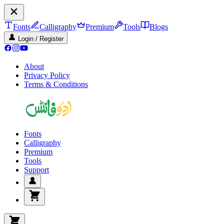
Fonts
Calligraphy
Premium
Tools
Blogs
Login / Register
About
Privacy Policy
Terms & Conditions
Fonts
Calligraphy
Premium
Tools
Support