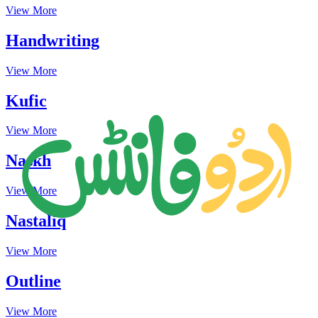
View More
Handwriting
View More
Kufic
View More
Naskh
View More
Nastaliq
View More
Outline
View More