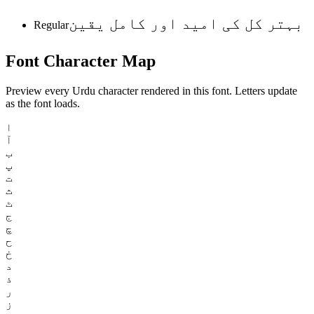
بہتر کل کی امید اور کامل یقین
Regular
Font
Character
Map
Preview every Urdu character rendered in this font. Letters update
as the font loads.
ا
آ
ب
پ
ت
ث
ٹ
ج
چ
ح
خ
د
ذ
ر
ز