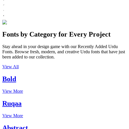
Fonts by Category for Every Project
Stay ahead in your design game with our Recently Added Urdu
Fonts. Browse fresh, modern, and creative Urdu fonts that have just
been added to our collection.
View All
Bold
View More
Ruqaa
View More
Abstract