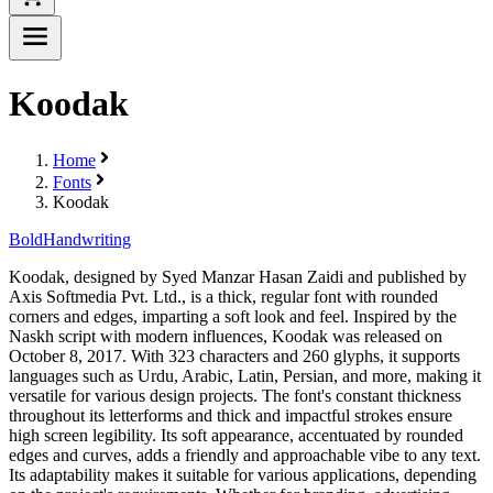
Koodak
Home
Fonts
Koodak
Bold
Handwriting
Koodak, designed by Syed Manzar Hasan Zaidi and published by
Axis Softmedia Pvt. Ltd., is a thick, regular font with rounded
corners and edges, imparting a soft look and feel. Inspired by the
Naskh script with modern influences, Koodak was released on
October 8, 2017. With 323 characters and 260 glyphs, it supports
languages such as Urdu, Arabic, Latin, Persian, and more, making it
versatile for various design projects. The font's constant thickness
throughout its letterforms and thick and impactful strokes ensure
high screen legibility. Its soft appearance, accentuated by rounded
edges and curves, adds a friendly and approachable vibe to any text.
Its adaptability makes it suitable for various applications, depending