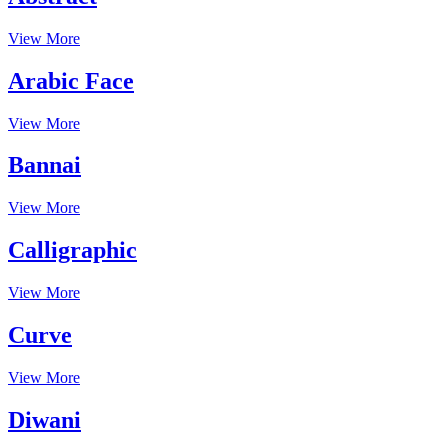
View More
Arabic Face
View More
Bannai
View More
Calligraphic
View More
Curve
View More
Diwani