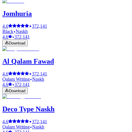
Jomhuria
4.6
372,141
Black
Naskh
4.6
372,141
Download
Al Qalam Fawad
4.6
372,141
Qalam Writing
Naskh
4.6
372,141
Download
Deco Type Naskh
4.6
372,141
Qalam Writing
Naskh