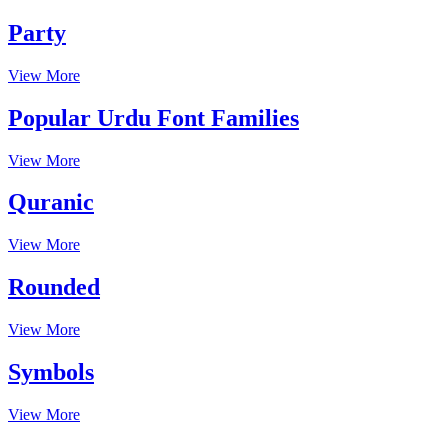
Party
View More
Popular Urdu Font Families
View More
Quranic
View More
Rounded
View More
Symbols
View More