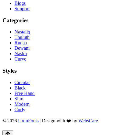
Blogs
Support
Categories
Nastaliq
Thuluth
Ruqaa
Dewani
Naskh
Curve
Styles
Circular
Black
Free Hand
Slim
Modern
Curly
© 2026
UrduFonts
| Design with ❤️ by
WebsCare