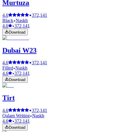
Murtuza
4.6
372,141
Black
Naskh
4.6
372,141
Download
Dubai W23
4.6
372,141
Filled
Naskh
4.6
372,141
Download
Tirt
4.6
372,141
Qalam Writing
Naskh
4.6
372,141
Download