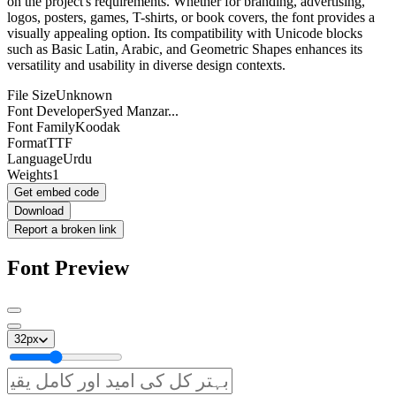
on the project's requirements. Whether for branding, advertising,
logos, posters, games, T-shirts, or book covers, the font provides a
visually appealing option. Its compatibility with Unicode blocks
such as Basic Latin, Arabic, and Geometric Shapes enhances its
versatility and usability in diverse design contexts.
File Size
Unknown
Font Developer
Syed Manzar...
Font Family
Koodak
Format
TTF
Language
Urdu
Weights
1
Get embed code
Download
Report a broken link
Font Preview
32
px