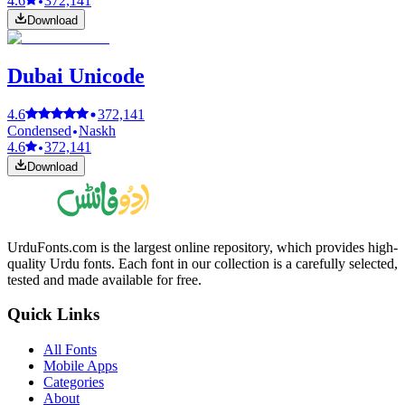
4.6
372,141
Download
Dubai Unicode
4.6
372,141
Condensed
Naskh
4.6
372,141
Download
UrduFonts.com is the largest online repository, which provides high-
quality Urdu fonts. Each font in our collection is a carefully selected,
tested and made available for free.
Quick Links
All Fonts
Mobile Apps
Categories
About