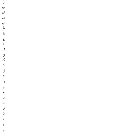
ژ
س
ش
ص
ض
ط
ظ
ع
غ
ف
ق
ک
گ
ل
م
ن
و
ھ
ی
ے
ں
ئ
ء
ؤ