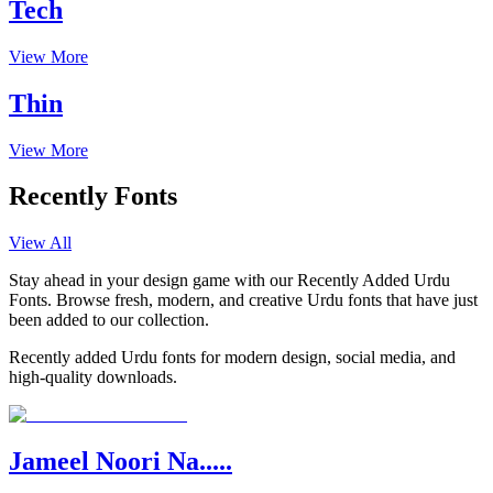
Tech
View More
Thin
View More
Recently Fonts
View All
Stay ahead in your design game with our Recently Added Urdu
Fonts. Browse fresh, modern, and creative Urdu fonts that have just
been added to our collection.
Recently added Urdu fonts for modern design, social media, and
high-quality downloads.
Jameel Noori Na.....