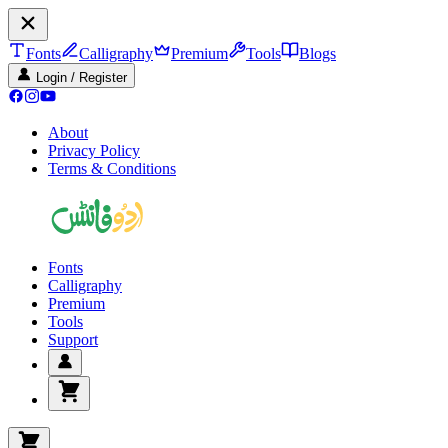
Fonts
Calligraphy
Premium
Tools
Blogs
Login / Register
About
Privacy Policy
Terms & Conditions
Fonts
Calligraphy
Premium
Tools
Support