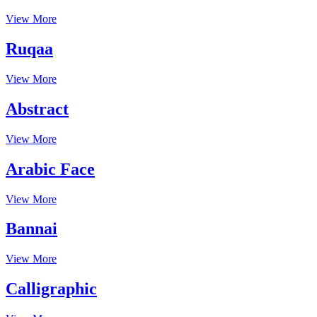
View More
Ruqaa
View More
Abstract
View More
Arabic Face
View More
Bannai
View More
Calligraphic