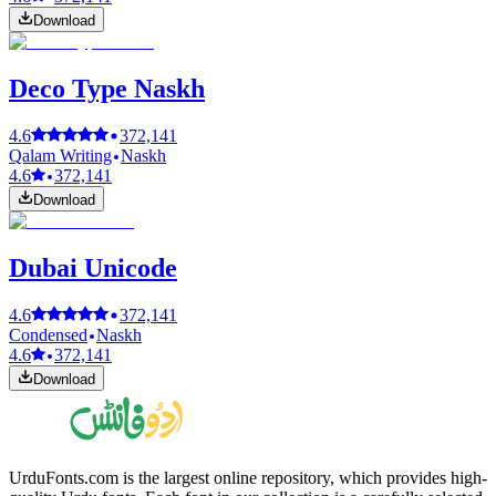
Download
Deco Type Naskh
4.6
372,141
Qalam Writing
Naskh
4.6
372,141
Download
Dubai Unicode
4.6
372,141
Condensed
Naskh
4.6
372,141
Download
UrduFonts.com is the largest online repository, which provides high-