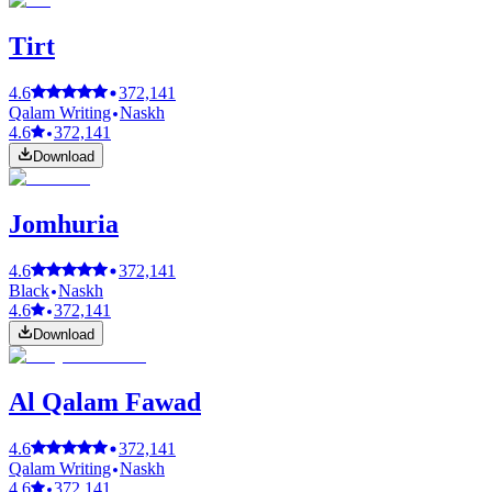
Tirt
4.6
372,141
Qalam Writing
Naskh
4.6
372,141
Download
Jomhuria
4.6
372,141
Black
Naskh
4.6
372,141
Download
Al Qalam Fawad
4.6
372,141
Qalam Writing
Naskh
4.6
372,141