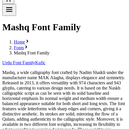
Mashq Font Family
Home
Fonts
Mashq Font Family
Urdu Font Family
Kufic
Mashq, a wide calligraphy font crafted by Nadim Shaikli under the
manufacturer name MAK Alagha, displays elegance and symmetry.
Released in 2013, it offers versatility with 974 characters and 943
glyphs, catering to various design needs. It is based on the Naskh
calligraphic script as can be seen with its solid baseline and
horizontal emphasis Its normal weight and medium width ensure a
balanced appearance suitable for both short and long texts. The font
features wide letterforms with sharp edges and corners, giving it a
distinctive aesthetic. Its strokes are solid, mirroring the flow of a
Qalam, adding authenticity to the calligraphic style. Moreover, it is
available in two different font weights, increasing its flexibility to