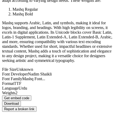
adapt according to varying design needs. These weights are:
Mashq Regular
Mashq Bold
Mashq supports Arabic, Latin, and symbols, making it ideal for
logos, branding, and headings. With high legibility on screens, it
excels in digital applications. Its Unicode blocks cover Basic Latin,
Latin-1 Supplement, Latin Extended-A, Latin Extended-B, Arabic,
and more, ensuring compatibility with various text encoding
standards. Whether used for short, impactful headlines or extensive
textual content, Mashq adds a touch of sophistication and elegance
to any design project, making it a versatile choice for designers
seeking artistic and symmetrical typography.
File Size
Unknown
Font Developer
Nadim Shaikli
Font Family
Mashq Font...
Format
TTF
Language
Urdu
Weights
2
Get embed code
Download
Report a broken link