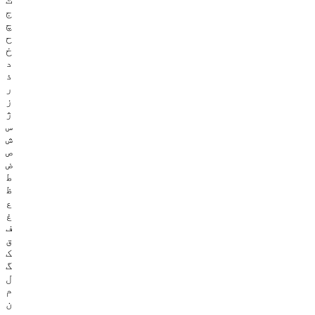
ج
چ
ح
خ
د
ذ
ر
ز
ژ
س
ش
ص
ض
ط
ظ
ع
غ
ف
ق
ک
گ
ل
م
ن