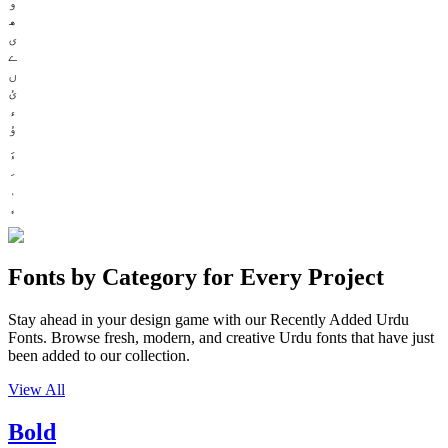
و
ھ
ی
ے
ں
ئ
ء
ؤ
Fonts by Category for Every Project
Stay ahead in your design game with our Recently Added Urdu
Fonts. Browse fresh, modern, and creative Urdu fonts that have just
been added to our collection.
View All
Bold