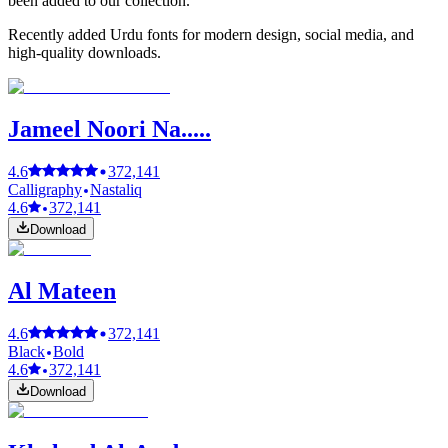
been added to our collection.
Recently added Urdu fonts for modern design, social media, and
high-quality downloads.
Jameel Noori Na.....
4.6
372,141
Calligraphy
Nastaliq
4.6
372,141
Download
Al Mateen
4.6
372,141
Black
Bold
4.6
372,141
Download