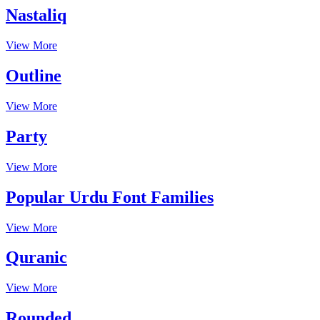
Nastaliq
View More
Outline
View More
Party
View More
Popular Urdu Font Families
View More
Quranic
View More
Rounded