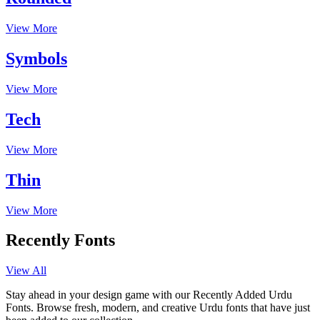
View More
Symbols
View More
Tech
View More
Thin
View More
Recently Fonts
View All
Stay ahead in your design game with our Recently Added Urdu
Fonts. Browse fresh, modern, and creative Urdu fonts that have just