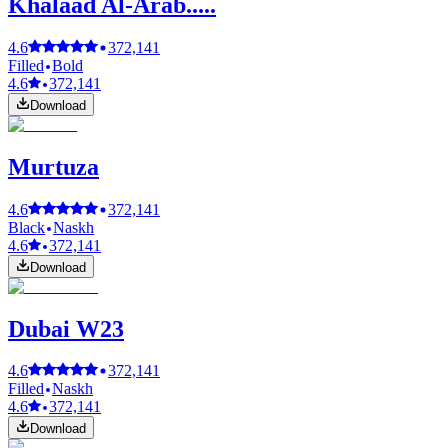
Khalaad Al-Arab.....
4.6
372,141
Filled
Bold
4.6
372,141
Download
Murtuza
4.6
372,141
Black
Naskh
4.6
372,141
Download
Dubai W23
4.6
372,141
Filled
Naskh
4.6
372,141
Download