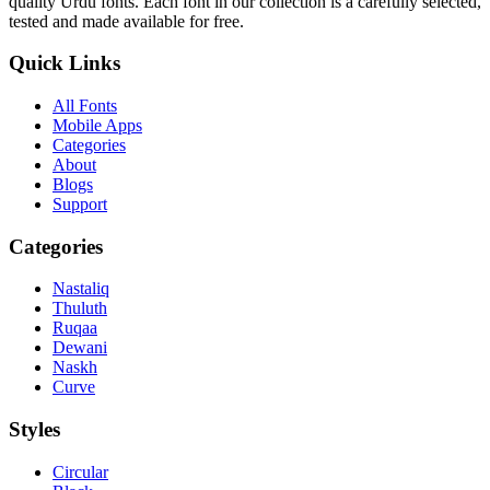
quality Urdu fonts. Each font in our collection is a carefully selected,
tested and made available for free.
Quick Links
All Fonts
Mobile Apps
Categories
About
Blogs
Support
Categories
Nastaliq
Thuluth
Ruqaa
Dewani
Naskh
Curve
Styles
Circular