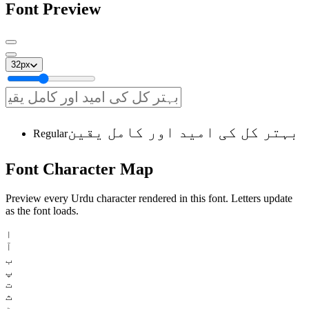
Font Preview
32
px
بہتر کل کی امید اور کامل یقین
Regular
Font
Character
Map
Preview every Urdu character rendered in this font. Letters update
as the font loads.
ا
آ
ب
پ
ت
ث
ٹ