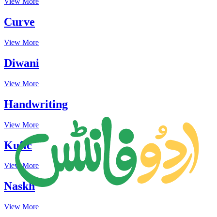
View More
Curve
View More
Diwani
View More
Handwriting
View More
Kufic
View More
Naskh
View More