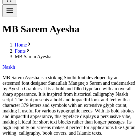
MB Sarem Ayesha
Home
Fonts
MB Sarem Ayesha
Naskh
MB Sarem Ayesha is a striking Sindhi font developed by an
esteemed font designer Sanaullah Mangnejo Sarem and trademarked
by Ayesha Graphics. It is a bold and filled typeface with an overall
sharp appearance. It is inspired from historical calligraphy Naskh
script. The font presents a bold and impactful look and feel with a
character 379 letters and symbols with an extensive glyph count,
making it useful for various typographic needs. With its bold strokes
and impactful appearance, this typeface displays a persuasive vibe,
making it ideal for short text blocks rather than longer passages. Its
high legibility on screens makes it perfect for applications like Quran
writing, calligraphy, book covers, and Islamic texts.