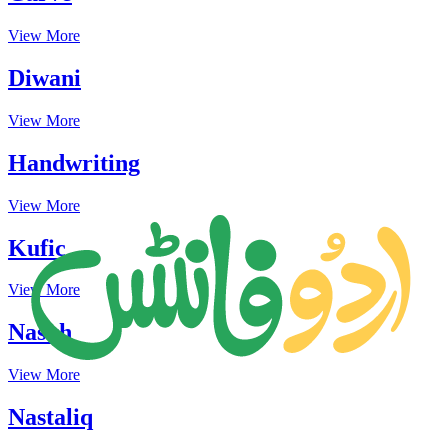
View More
Diwani
View More
Handwriting
View More
Kufic
View More
Naskh
View More
Nastaliq