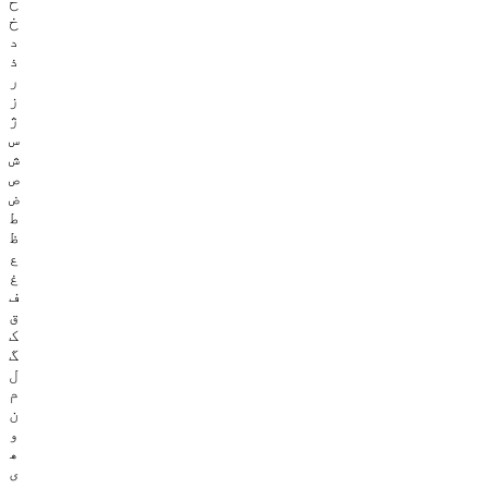
ح
خ
د
ذ
ر
ز
ژ
س
ش
ص
ض
ط
ظ
ع
غ
ف
ق
ک
گ
ل
م
ن
و
ھ
ی