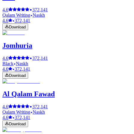
4.6
372,141
Qalam Writing
Naskh
4.6
372,141
Download
Jomhuria
4.6
372,141
Black
Naskh
4.6
372,141
Download
Al Qalam Fawad
4.6
372,141
Qalam Writing
Naskh
4.6
372,141
Download