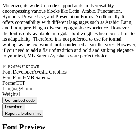
Moreover, its wide Unicode support adds to its versatility,
encompassing various blocks like Latin, Arabic, Punctuation,
Symbols, Private Use, and Presentation Forms. Additionally, it
offers compatibility with different languages such as Arabic, Latin,
and Urdu, providing a diverse typographic experience. However,
the font is only available in regular font weight which puts a limit to
its adaptability. Therefore, it is not preferred to use for formal
writing, as the text would look condensed at smaller sizes. However,
if you need to add a flair of tradition and bold and striking elegance
to your text, MB Sarem Ayesha is your perfect choice.
File Size
Unknown
Font Developer
Ayesha Graphics
Font Family
MB Sarem...
Format
TTF
Language
Urdu
Weights
1
Get embed code
Download
Report a broken link
Font Preview