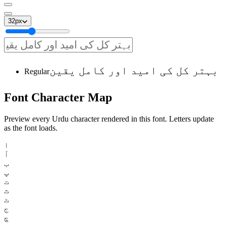
32
px
بہتر کل کی امید اور کامل یقین
Regular
Font
Character
Map
Preview every Urdu character rendered in this font. Letters update
as the font loads.
ا
آ
ب
پ
ت
ث
ٹ
ج
چ