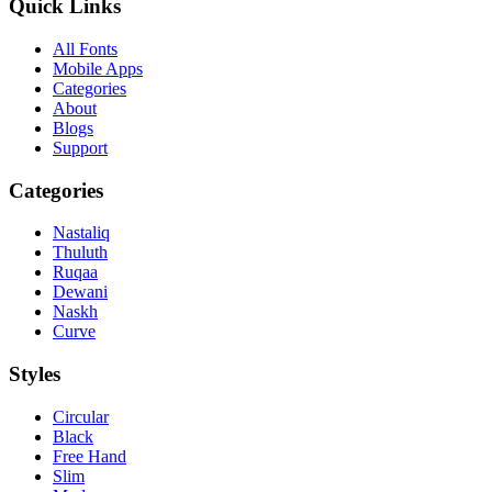
Quick Links
All Fonts
Mobile Apps
Categories
About
Blogs
Support
Categories
Nastaliq
Thuluth
Ruqaa
Dewani
Naskh
Curve
Styles
Circular
Black
Free Hand
Slim