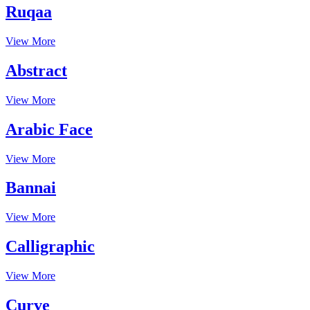
Ruqaa
View More
Abstract
View More
Arabic Face
View More
Bannai
View More
Calligraphic
View More
Curve