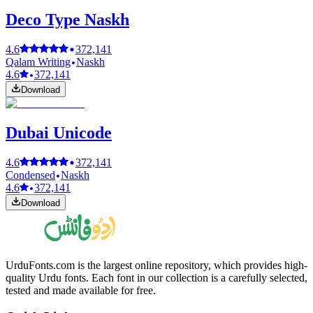
Deco Type Naskh
4.6
372,141
Qalam Writing
Naskh
4.6
372,141
Download
Dubai Unicode
4.6
372,141
Condensed
Naskh
4.6
372,141
Download
UrduFonts.com is the largest online repository, which provides high-
quality Urdu fonts. Each font in our collection is a carefully selected,
tested and made available for free.