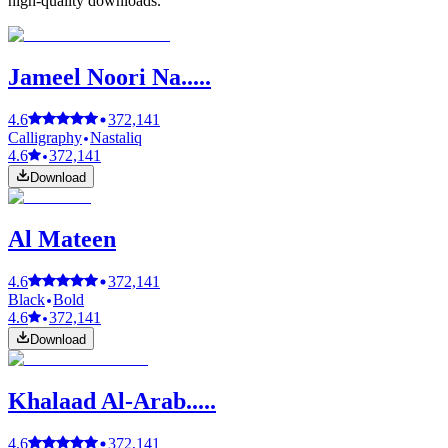
high-quality downloads.
Jameel Noori Na.....
4.6
372,141
Calligraphy
Nastaliq
4.6
372,141
Download
Al Mateen
4.6
372,141
Black
Bold
4.6
372,141
Download
Khalaad Al-Arab.....
4.6
372,141