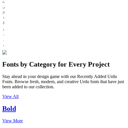
ے
ں
ئ
ء
ؤ
Fonts by Category for Every Project
Stay ahead in your design game with our Recently Added Urdu
Fonts. Browse fresh, modern, and creative Urdu fonts that have just
been added to our collection.
View All
Bold
View More