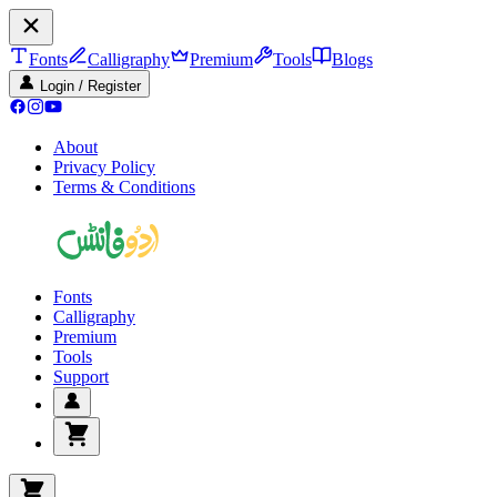
Fonts
Calligraphy
Premium
Tools
Blogs
Login / Register
About
Privacy Policy
Terms & Conditions
Fonts
Calligraphy
Premium
Tools
Support