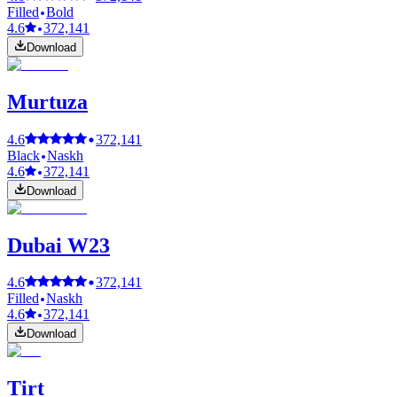
Filled
Bold
4.6
372,141
Download
Murtuza
4.6
372,141
Black
Naskh
4.6
372,141
Download
Dubai W23
4.6
372,141
Filled
Naskh
4.6
372,141
Download
Tirt