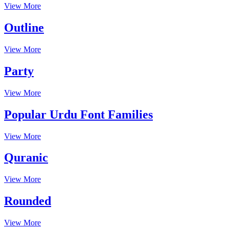
View More
Outline
View More
Party
View More
Popular Urdu Font Families
View More
Quranic
View More
Rounded
View More