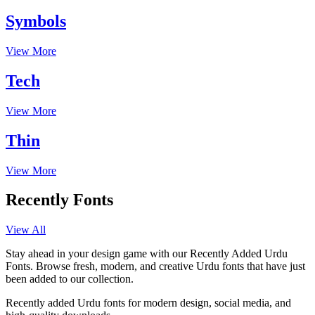
Symbols
View More
Tech
View More
Thin
View More
Recently Fonts
View All
Stay ahead in your design game with our Recently Added Urdu
Fonts. Browse fresh, modern, and creative Urdu fonts that have just
been added to our collection.
Recently added Urdu fonts for modern design, social media, and