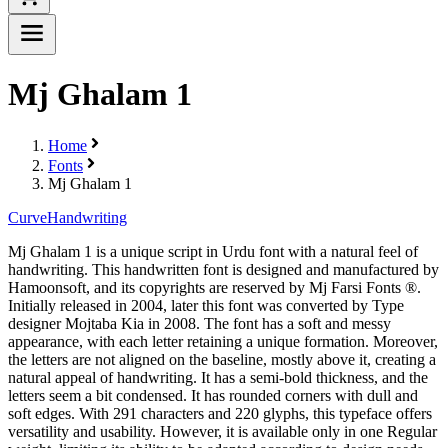
Mj Ghalam 1
Home
Fonts
Mj Ghalam 1
Curve
Handwriting
Mj Ghalam 1 is a unique script in Urdu font with a natural feel of
handwriting. This handwritten font is designed and manufactured by
Hamoonsoft, and its copyrights are reserved by Mj Farsi Fonts ®.
Initially released in 2004, later this font was converted by Type
designer Mojtaba Kia in 2008. The font has a soft and messy
appearance, with each letter retaining a unique formation. Moreover,
the letters are not aligned on the baseline, mostly above it, creating a
natural appeal of handwriting. It has a semi-bold thickness, and the
letters seem a bit condensed. It has rounded corners with dull and
soft edges. With 291 characters and 220 glyphs, this typeface offers
versatility and usability. However, it is available only in one Regular