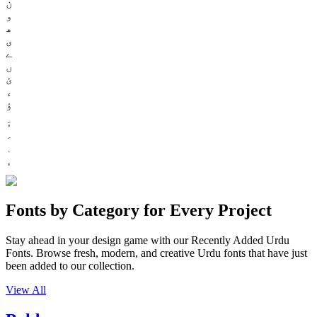
ن
و
ھ
ی
ے
ں
ئ
ء
ؤ
Fonts by Category for Every Project
Stay ahead in your design game with our Recently Added Urdu
Fonts. Browse fresh, modern, and creative Urdu fonts that have just
been added to our collection.
View All