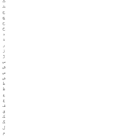
ث
ٹ
ج
چ
ح
خ
د
ذ
ر
ز
ژ
س
ش
ص
ض
ط
ظ
ع
غ
ف
ق
ک
گ
ل
م