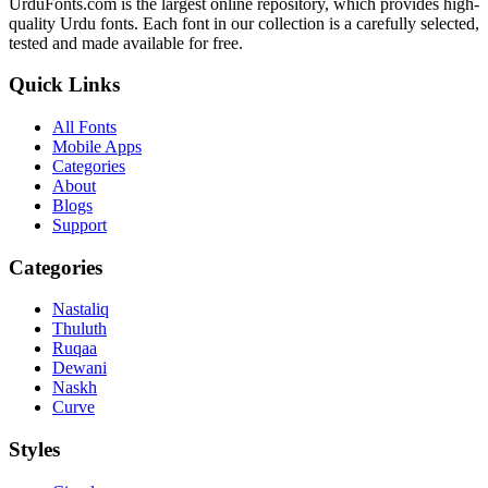
UrduFonts.com is the largest online repository, which provides high-
quality Urdu fonts. Each font in our collection is a carefully selected,
tested and made available for free.
Quick Links
All Fonts
Mobile Apps
Categories
About
Blogs
Support
Categories
Nastaliq
Thuluth
Ruqaa
Dewani
Naskh
Curve
Styles