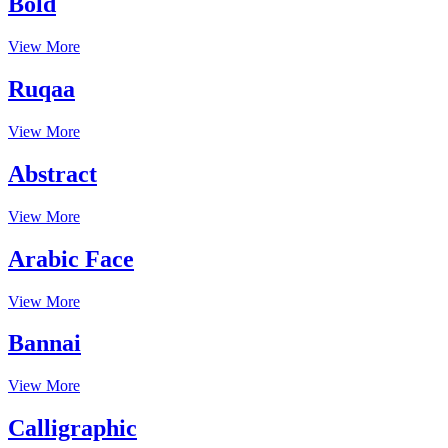
Bold
View More
Ruqaa
View More
Abstract
View More
Arabic Face
View More
Bannai
View More
Calligraphic