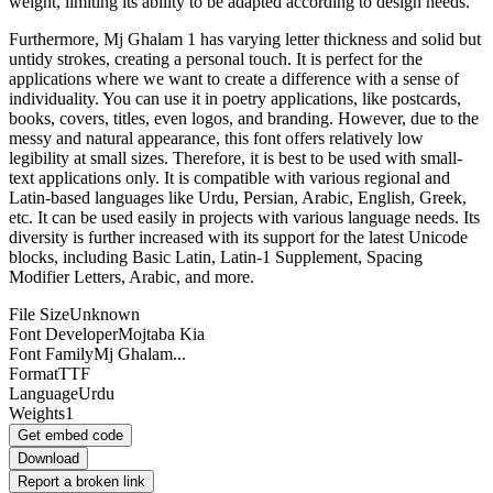
weight, limiting its ability to be adapted according to design needs.
Furthermore, Mj Ghalam 1 has varying letter thickness and solid but
untidy strokes, creating a personal touch. It is perfect for the
applications where we want to create a difference with a sense of
individuality. You can use it in poetry applications, like postcards,
books, covers, titles, even logos, and branding. However, due to the
messy and natural appearance, this font offers relatively low
legibility at small sizes. Therefore, it is best to be used with small-
text applications only. It is compatible with various regional and
Latin-based languages like Urdu, Persian, Arabic, English, Greek,
etc. It can be used easily in projects with various language needs. Its
diversity is further increased with its support for the latest Unicode
blocks, including Basic Latin, Latin-1 Supplement, Spacing
Modifier Letters, Arabic, and more.
File Size
Unknown
Font Developer
Mojtaba Kia
Font Family
Mj Ghalam...
Format
TTF
Language
Urdu
Weights
1
Get embed code
Download
Report a broken link