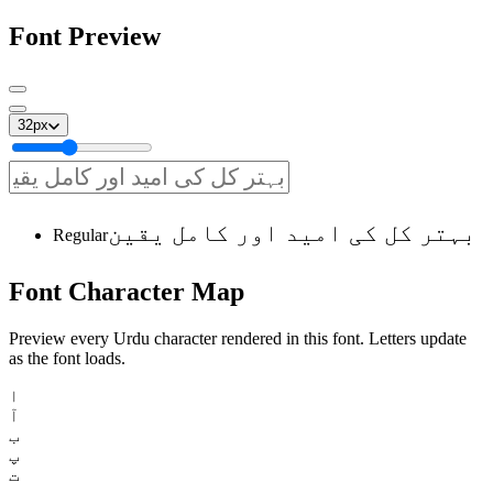
Font Preview
32
px
بہتر کل کی امید اور کامل یقین
Regular
Font
Character
Map
Preview every Urdu character rendered in this font. Letters update
as the font loads.
ا
آ
ب
پ
ت