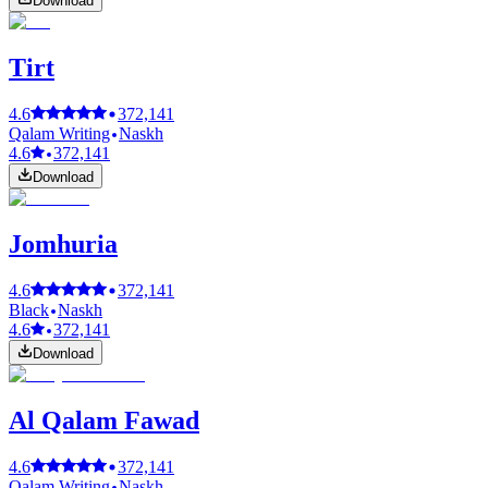
Download
Tirt
4.6
372,141
Qalam Writing
Naskh
4.6
372,141
Download
Jomhuria
4.6
372,141
Black
Naskh
4.6
372,141
Download
Al Qalam Fawad
4.6
372,141
Qalam Writing
Naskh