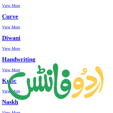
View More
Curve
View More
Diwani
View More
Handwriting
View More
Kufic
View More
Naskh
View More