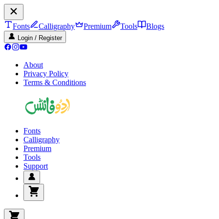
Fonts
Calligraphy
Premium
Tools
Blogs
Login / Register
About
Privacy Policy
Terms & Conditions
Fonts
Calligraphy
Premium
Tools
Support