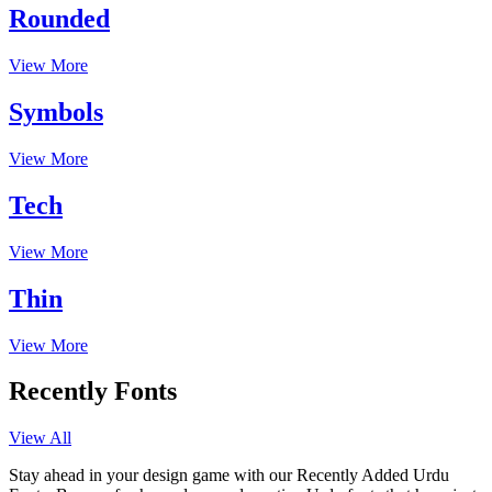
Rounded
View More
Symbols
View More
Tech
View More
Thin
View More
Recently Fonts
View All
Stay ahead in your design game with our Recently Added Urdu