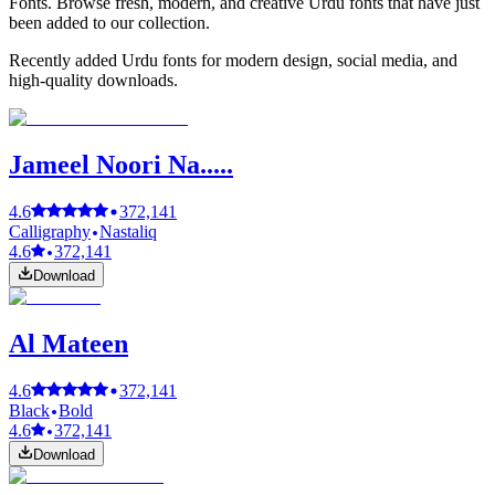
Fonts. Browse fresh, modern, and creative Urdu fonts that have just
been added to our collection.
Recently added Urdu fonts for modern design, social media, and
high-quality downloads.
Jameel Noori Na.....
4.6
372,141
Calligraphy
Nastaliq
4.6
372,141
Download
Al Mateen
4.6
372,141
Black
Bold
4.6
372,141
Download