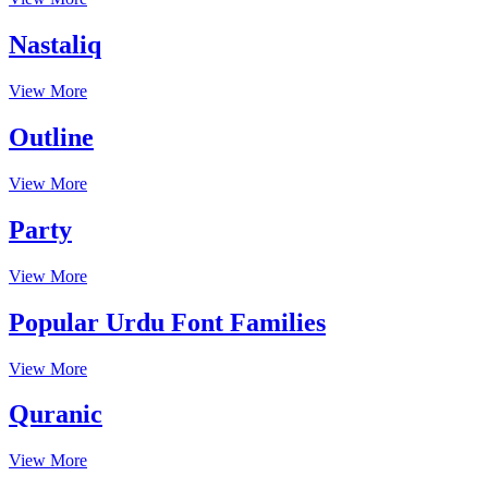
Nastaliq
View More
Outline
View More
Party
View More
Popular Urdu Font Families
View More
Quranic
View More