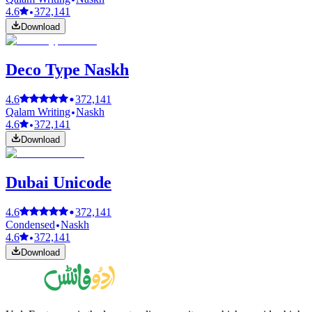
4.6
372,141
Download
Deco Type Naskh
4.6
372,141
Qalam Writing
Naskh
4.6
372,141
Download
Dubai Unicode
4.6
372,141
Condensed
Naskh
4.6
372,141
Download