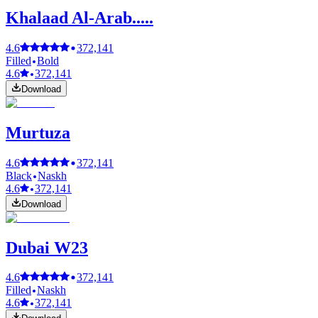
Khalaad Al-Arab.....
4.6
372,141
Filled
Bold
4.6
372,141
Download
Murtuza
4.6
372,141
Black
Naskh
4.6
372,141
Download
Dubai W23
4.6
372,141
Filled
Naskh
4.6
372,141