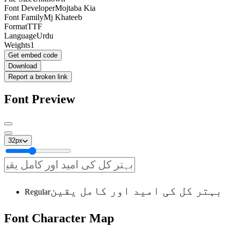
Font Developer
Mojtaba Kia
Font Family
Mj Khateeb
Format
TTF
Language
Urdu
Weights
1
Get embed code
Download
Report a broken link
Font Preview
32
px
بہتر کل کی امید اور کامل یقین
Regular
Font
Character
Map