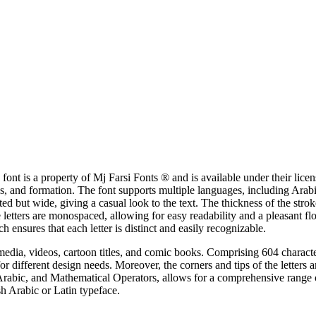
nt is a property of Mj Farsi Fonts ® and is available under their licen
ness, and formation. The font supports multiple languages, including Ara
nted but wide, giving a casual look to the text. The thickness of the st
 letters are monospaced, allowing for easy readability and a pleasant flo
h ensures that each letter is distinct and easily recognizable.
 media, videos, cartoon titles, and comic books. Comprising 604 characters
for different design needs. Moreover, the corners and tips of the letters 
Arabic, and Mathematical Operators, allows for a comprehensive range o
sh Arabic or Latin typeface.