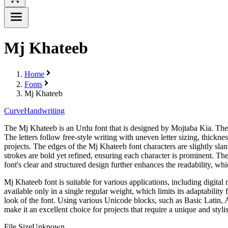
Mj Khateeb
Home
Fonts
Mj Khateeb
Curve
Handwriting
The Mj Khateeb is an Urdu font that is designed by Mojtaba Kia. The fo
The letters follow free-style writing with uneven letter sizing, thick
projects. The edges of the Mj Khateeb font characters are slightly sla
strokes are bold yet refined, ensuring each character is prominent. The
font's clear and structured design further enhances the readability, whic
Mj Khateeb font is suitable for various applications, including digital
available only in a single regular weight, which limits its adaptability 
look of the font. Using various Unicode blocks, such as Basic Latin, 
make it an excellent choice for projects that require a unique and styli
File Size
Unknown