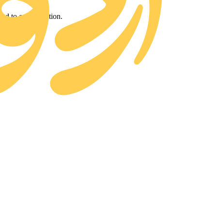
d to our collection.