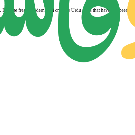
Browse fresh, modern, and creative Urdu fonts that have just been adde