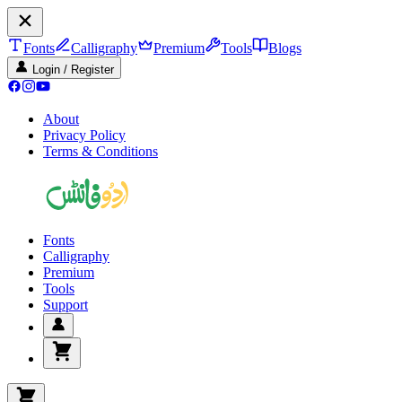
Fonts
Calligraphy
Premium
Tools
Blogs
Login / Register
About
Privacy Policy
Terms & Conditions
Fonts
Calligraphy
Premium
Tools
Support