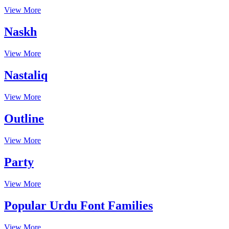
View More
Naskh
View More
Nastaliq
View More
Outline
View More
Party
View More
Popular Urdu Font Families
View More