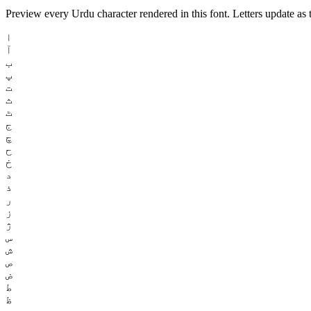
Preview every Urdu character rendered in this font. Letters update as t
ا
آ
ب
پ
ت
ث
ٹ
ج
چ
ح
خ
د
ذ
ر
ز
ژ
س
ش
ص
ض
ط
ظ