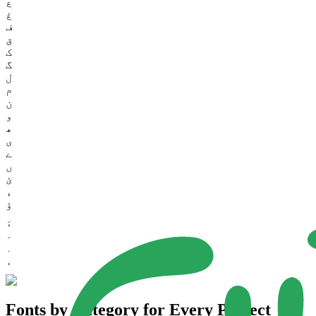
ع
غ
ف
ق
ک
گ
ل
م
ن
و
ھ
ی
ے
ں
ئ
ء
ؤ
Fonts by Category for Every Project