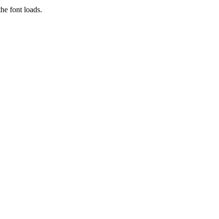
he font loads.