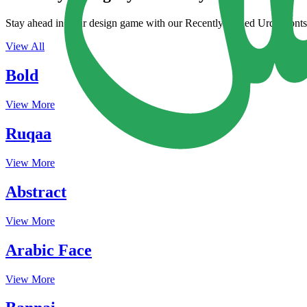
Stay ahead in your design game with our Recently Added Urdu Fonts. 
View All
Bold
View More
Ruqaa
View More
Abstract
View More
Arabic Face
View More