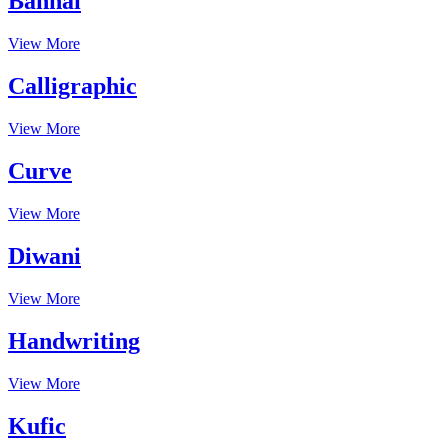
Bannai
View More
Calligraphic
View More
Curve
View More
Diwani
View More
Handwriting
View More
Kufic