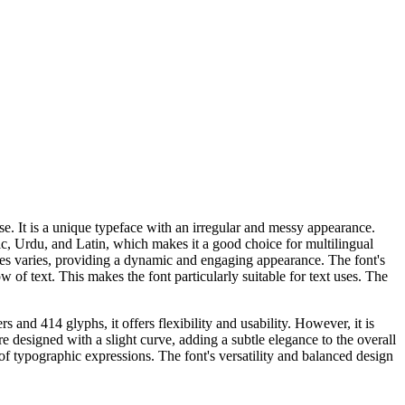
se. It is a unique typeface with an irregular and messy appearance.
bic, Urdu, and Latin, which makes it a good choice for multilingual
rokes varies, providing a dynamic and engaging appearance. The font's
w of text. This makes the font particularly suitable for text uses. The
 and 414 glyphs, it offers flexibility and usability. However, it is
are designed with a slight curve, adding a subtle elegance to the overall
f typographic expressions. The font's versatility and balanced design