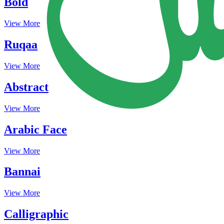
Bold
View More
Ruqaa
View More
Abstract
View More
Arabic Face
View More
Bannai
View More
Calligraphic