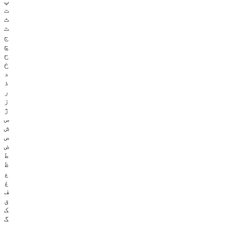
پ
ت
ث
ٹ
ج
چ
ح
خ
د
ذ
ر
ز
ژ
س
ش
ص
ض
ط
ظ
ع
غ
ف
ق
ک
گ