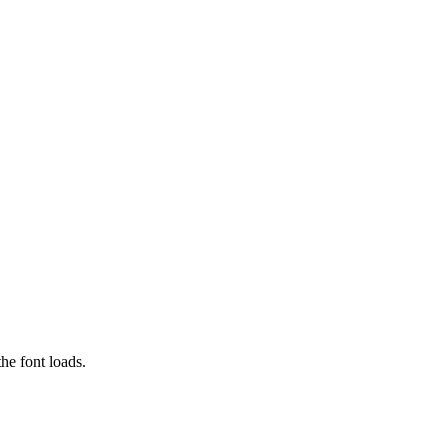
he font loads.