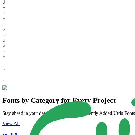
ل
م
ن
و
ھ
ی
ے
ں
ئ
ء
ؤ
Fonts by Category for Every Project
Stay ahead in your design game with our Recently Added Urdu Fonts. 
View All