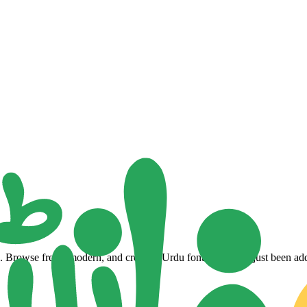
Browse fresh, modern, and creative Urdu fonts that have just been adde