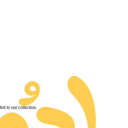
d to our collection.