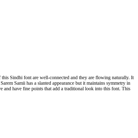
f this Sindhi font are well-connected and they are flowing naturally. It
avy. Sarem Samii has a slanted appearance but it maintains symmetry in
and have fine points that add a traditional look into this font. This