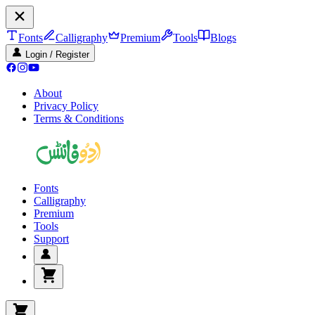
Fonts
Calligraphy
Premium
Tools
Blogs
Login / Register
About
Privacy Policy
Terms & Conditions
Fonts
Calligraphy
Premium
Tools
Support