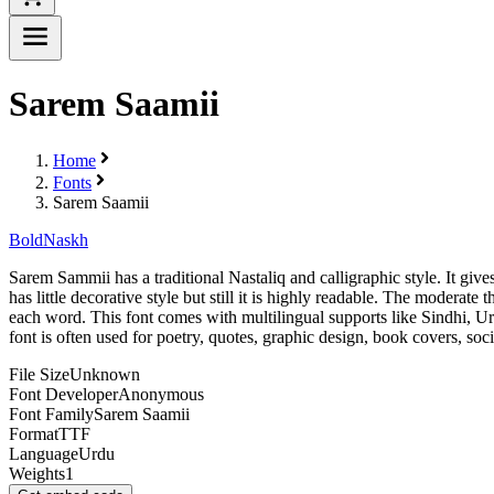
Sarem Saamii
Home
Fonts
Sarem Saamii
Bold
Naskh
Sarem Sammii has a traditional Nastaliq and calligraphic style. It gives
has little decorative style but still it is highly readable. The moderat
each word. This font comes with multilingual supports like Sindhi, Urdu
font is often used for poetry, quotes, graphic design, book covers, soc
File Size
Unknown
Font Developer
Anonymous
Font Family
Sarem Saamii
Format
TTF
Language
Urdu
Weights
1