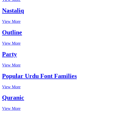
Nastaliq
View More
Outline
View More
Party
View More
Popular Urdu Font Families
View More
Quranic
View More