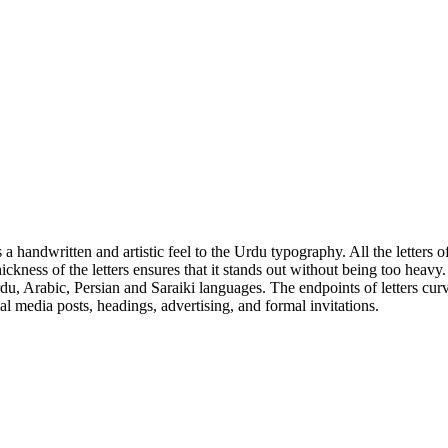
 a handwritten and artistic feel to the Urdu typography. All the letters o
e thickness of the letters ensures that it stands out without being too he
, Arabic, Persian and Saraiki languages. The endpoints of letters curve 
ial media posts, headings, advertising, and formal invitations.