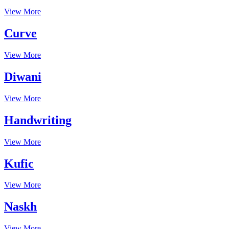
View More
Curve
View More
Diwani
View More
Handwriting
View More
Kufic
View More
Naskh
View More