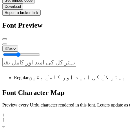
Get embed code
Download
Report a broken link
Font Preview
32
px
بہتر کل کی امید اور کامل یقین
Regular
Font
Character
Map
Preview every Urdu character rendered in this font. Letters update as t
ا
آ
ب