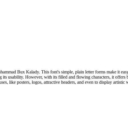
mad Bux Kalady. This font's simple, plain letter forms make it easy to r
 its usability. However, with its filled and flowing characters, it offers
uses, like posters, logos, attractive headers, and even to display artisti