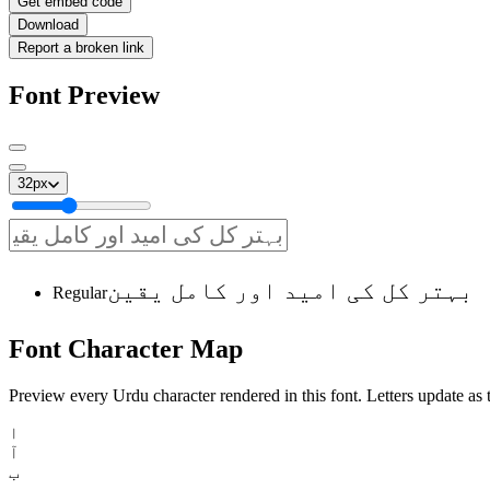
Get embed code
Download
Report a broken link
Font Preview
32
px
بہتر کل کی امید اور کامل یقین
Regular
Font
Character
Map
Preview every Urdu character rendered in this font. Letters update as t
ا
آ
ب