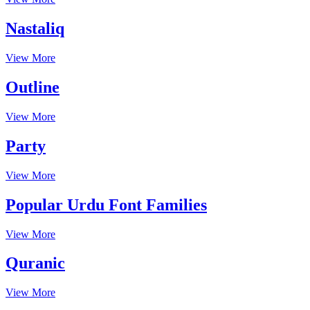
Nastaliq
View More
Outline
View More
Party
View More
Popular Urdu Font Families
View More
Quranic
View More