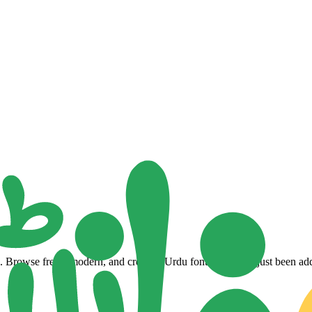
Browse fresh, modern, and creative Urdu fonts that have just been adde