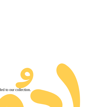
d to our collection.