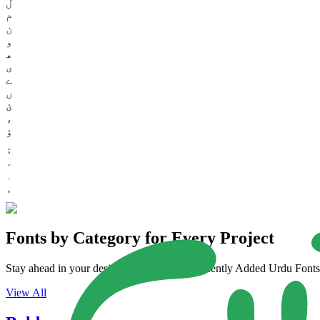
ل
م
ن
و
ھ
ی
ے
ں
ئ
ء
ؤ
Fonts by Category for Every Project
Stay ahead in your design game with our Recently Added Urdu Fonts. 
View All