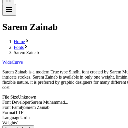
Sarem Zainab
Home
Fonts
Sarem Zainab
Wide
Curve
Sarem Zainab is a modern True type Sindhi font created by Sarem Muham
intricate strokes. Sarem Zainab is available in only one weight, limiting
flexible nature, it is preferred by graphic designers for many different 
cost.
File Size
Unknown
Font Developer
Sarem Muhammad...
Font Family
Sarem Zainab
Format
TTF
Language
Urdu
Weights
1