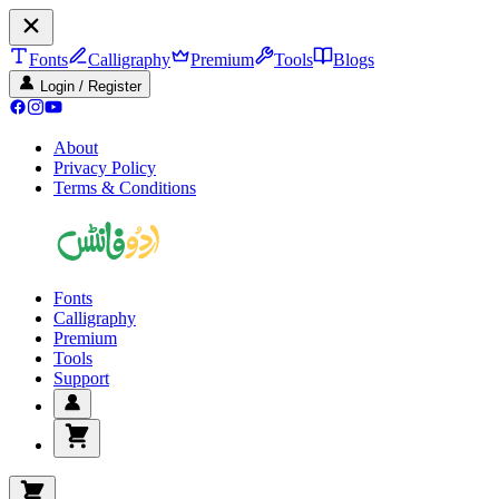
Fonts
Calligraphy
Premium
Tools
Blogs
Login / Register
About
Privacy Policy
Terms & Conditions
Fonts
Calligraphy
Premium
Tools
Support