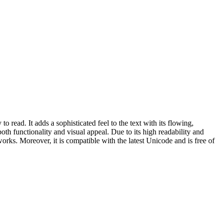
ead. It adds a sophisticated feel to the text with its flowing,
 both functionality and visual appeal. Due to its high readability and
c works. Moreover, it is compatible with the latest Unicode and is free of