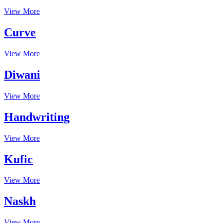
View More
Curve
View More
Diwani
View More
Handwriting
View More
Kufic
View More
Naskh
View More