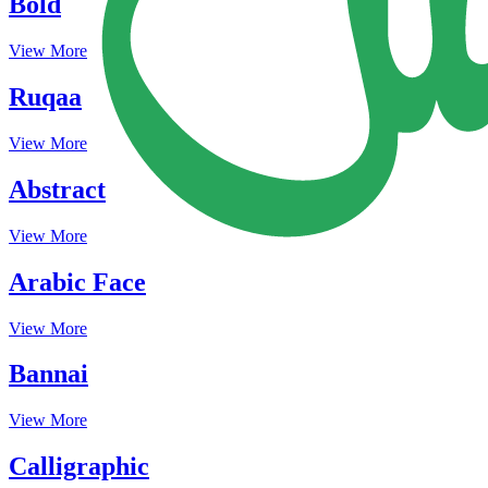
Bold
View More
Ruqaa
View More
Abstract
View More
Arabic Face
View More
Bannai
View More
Calligraphic