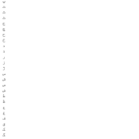
پ
ت
ث
ٹ
ج
چ
ح
خ
د
ذ
ر
ز
ژ
س
ش
ص
ض
ط
ظ
ع
غ
ف
ق
ک
گ