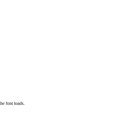
he font loads.