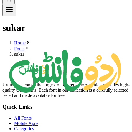
sukar
Home
Fonts
sukar
UrduFonts.com is the largest online repository, which provides high-
quality Urdu fonts. Each font in our collection is a carefully selected,
tested and made available for free.
Quick Links
All Fonts
Mobile Apps
Categories