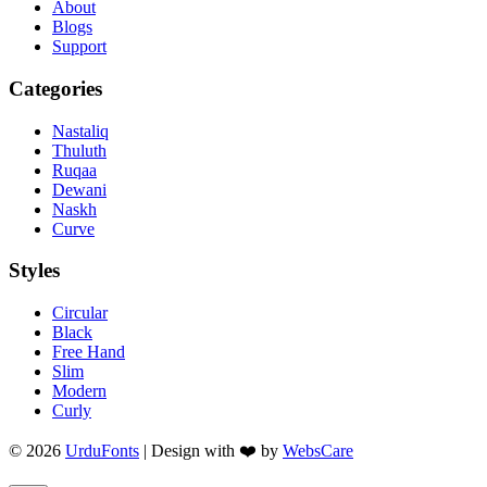
About
Blogs
Support
Categories
Nastaliq
Thuluth
Ruqaa
Dewani
Naskh
Curve
Styles
Circular
Black
Free Hand
Slim
Modern
Curly
© 2026
UrduFonts
| Design with ❤️ by
WebsCare