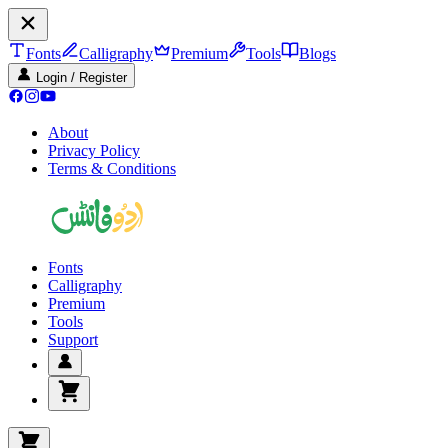
Fonts
Calligraphy
Premium
Tools
Blogs
Login / Register
About
Privacy Policy
Terms & Conditions
Fonts
Calligraphy
Premium
Tools
Support