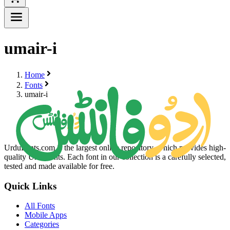
umair-i
Home
Fonts
umair-i
UrduFonts.com is the largest online repository, which provides high-
quality Urdu fonts. Each font in our collection is a carefully selected,
tested and made available for free.
Quick Links
All Fonts
Mobile Apps
Categories