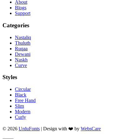
About
Blogs
Support
Categories
Nastaliq
Thuluth
Ruqaa
Dewani
Naskh
Curve
Styles
Circular
Black
Free Hand
Slim
Modern
Curly
© 2026
UrduFonts
| Design with ❤️ by
WebsCare