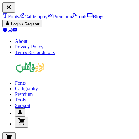
Fonts
Calligraphy
Premium
Tools
Blogs
Login / Register
About
Privacy Policy
Terms & Conditions
Fonts
Calligraphy
Premium
Tools
Support