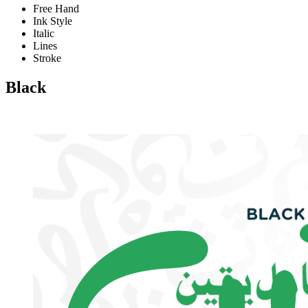
Free Hand
Ink Style
Italic
Lines
Stroke
Black