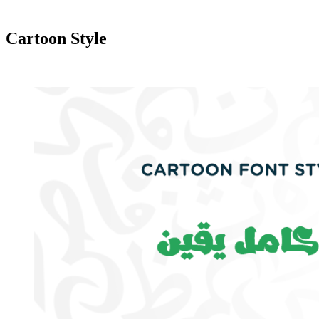
Cartoon Style