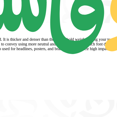
. It is thicker and denser than the casual bold weight giving your text 
rd to convey using more neutral and weightless forms. Such font designs
used for headlines, posters, and branding due to their high impact and l