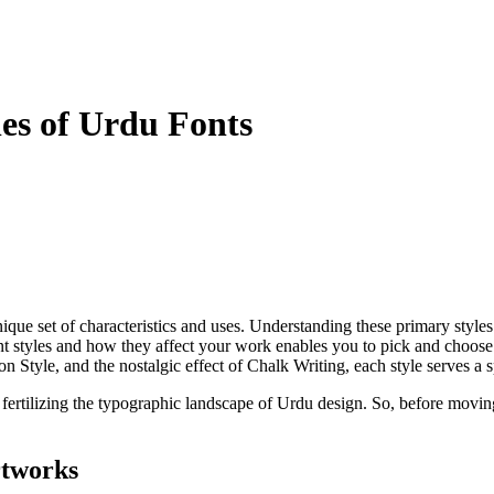
es of Urdu Fonts
 unique set of characteristics and uses. Understanding these primary style
nt styles and how they affect your work enables you to pick and choose 
on Style, and the nostalgic effect of Chalk Writing, each style serves a
ertilizing the typographic landscape of Urdu design. So, before moving to
rtworks