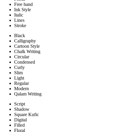
Free hand
Ink Style
Italic
Lines
Stroke
Black
Calligraphy
Cartoon Style
Chalk Writing
Circular
Condensed
Curly
Slim
Light
Regular
Modern
Qalam Writing
Script
Shadow
Square Kufic
Digital
Filled
Floral