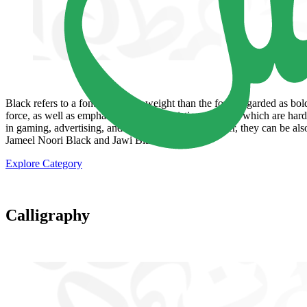
Black refers to a font with more weight than the fonts regarded as bold
force, as well as emphasize the font's existing features, which are ha
in gaming, advertising, and show business. Moreover, they can be also 
Jameel Noori Black and Jawi Black.
Explore Category
Calligraphy