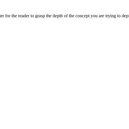
asier for the reader to grasp the depth of the concept you are trying to 