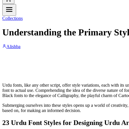
Collections
Understanding the Primary Styl
Alishba
Urdu fonts, like any other script, offer style variations, each with its
font to actual use. Comprehending the idea of the diverse nature of fo
Black fonts to the elegance of Calligraphy, the playful charm of Carto
Submerging ourselves into these styles opens up a world of creativity, f
based on, for making an informed decision.
23 Urdu Font Styles for Designing Urdu A