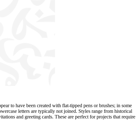
ppear to have been created with flat-tipped pens or brushes; in some
owercase letters are typically not joined. Styles range from historical
tations and greeting cards. These are perfect for projects that require