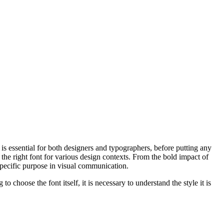
s is essential for both designers and typographers, before putting any
the right font for various design contexts. From the bold impact of
 specific purpose in visual communication.
 choose the font itself, it is necessary to understand the style it is