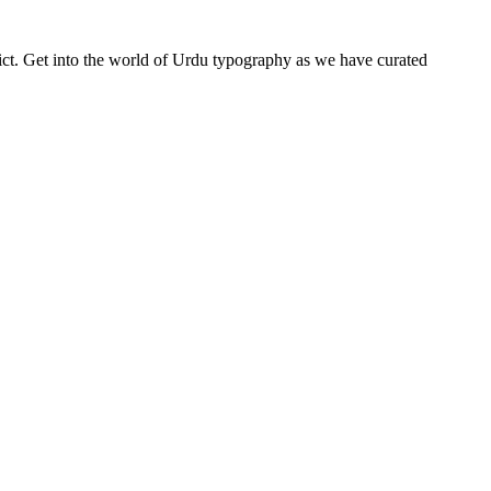
depict. Get into the world of Urdu typography as we have curated