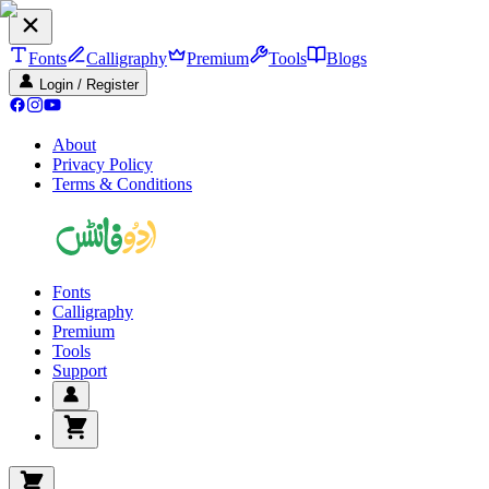
Fonts
Calligraphy
Premium
Tools
Blogs
Login / Register
About
Privacy Policy
Terms & Conditions
Fonts
Calligraphy
Premium
Tools
Support