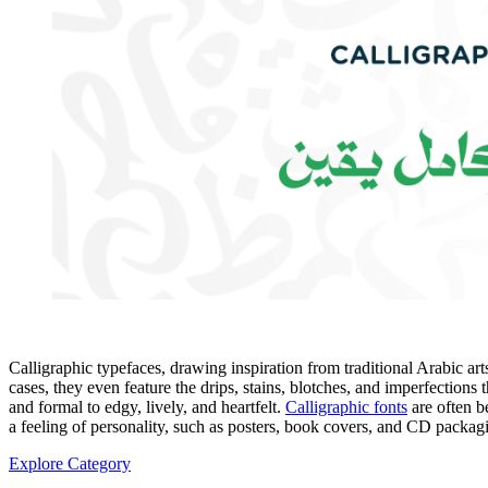
Calligraphic typefaces, drawing inspiration from traditional Arabic ar
cases, they even feature the drips, stains, blotches, and imperfections t
and formal to edgy, lively, and heartfelt.
Calligraphic fonts
are often be
a feeling of personality, such as posters, book covers, and CD packa
Explore Category