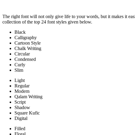
The right font will not only give life to your words, but it makes it e
collection of the top 24 font styles given below.
Black
Calligraphy
Cartoon Style
Chalk Writing
Circular
Condensed
Curly
Slim
Light
Regular
Modern
Qalam Writing
Script
Shadow
Square Kufic
Digital
Filled
Floral