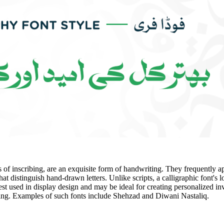
ts of inscribing, are an exquisite form of handwriting. They frequently a
hat distinguish hand-drawn letters. Unlike scripts, a calligraphic font's l
st used in display design and may be ideal for creating personalized invi
ging. Examples of such fonts include Shehzad and Diwani Nastaliq.