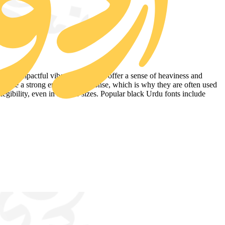
a more impactful vibe. Black styles offer a sense of heaviness and
 create a strong emotional response, which is why they are often used
egibility, even in smaller sizes. Popular black Urdu fonts include