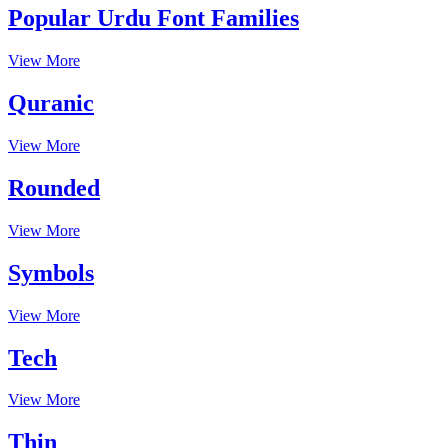
Popular Urdu Font Families
View More
Quranic
View More
Rounded
View More
Symbols
View More
Tech
View More
Thin