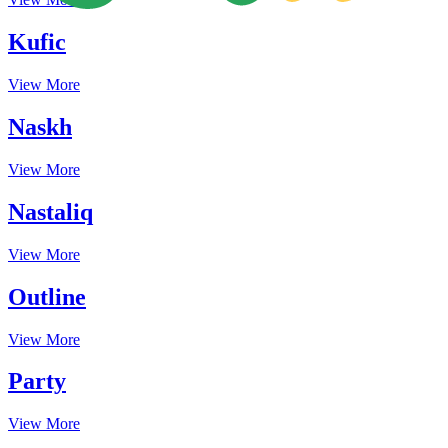
Kufic
View More
Naskh
View More
Nastaliq
View More
Outline
View More
Party
View More