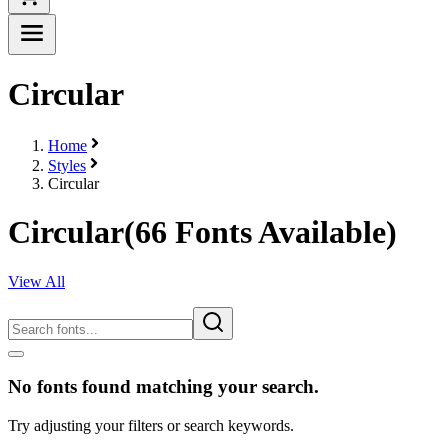
Circular
Home
Styles
Circular
Circular
(
66
Fonts Available)
View All
No fonts found matching your search.
Try adjusting your filters or search keywords.