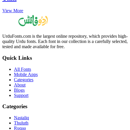
View More
UrduFonts.com is the largest online repository, which provides high-
quality Urdu fonts. Each font in our collection is a carefully selected,
tested and made available for free.
Quick Links
All Fonts
Mobile Apps
Categories
About
Blogs
Support
Categories
Nastaliq
Thuluth
Ruqaa