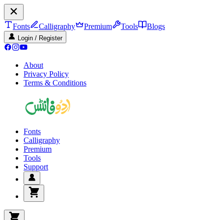
Fonts
Calligraphy
Premium
Tools
Blogs
Login / Register
About
Privacy Policy
Terms & Conditions
Fonts
Calligraphy
Premium
Tools
Support