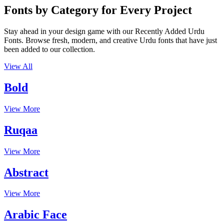
Fonts by Category for Every Project
Stay ahead in your design game with our Recently Added Urdu
Fonts. Browse fresh, modern, and creative Urdu fonts that have just
been added to our collection.
View All
Bold
View More
Ruqaa
View More
Abstract
View More
Arabic Face