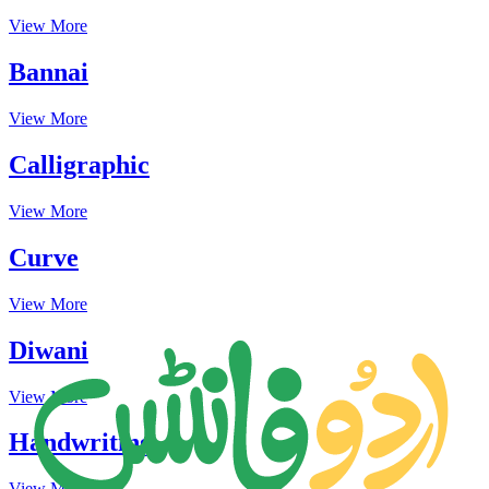
View More
Bannai
View More
Calligraphic
View More
Curve
View More
Diwani
View More
Handwriting
View More