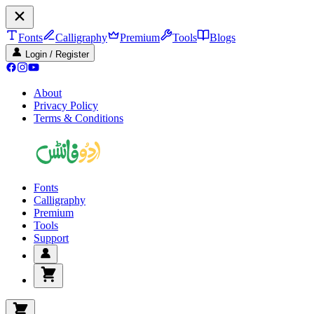
Fonts
Calligraphy
Premium
Tools
Blogs
Login / Register
About
Privacy Policy
Terms & Conditions
Fonts
Calligraphy
Premium
Tools
Support