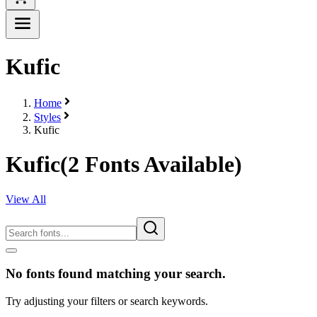
Kufic
Home
Styles
Kufic
Kufic
(
2
Fonts Available)
View All
No fonts found matching your search.
Try adjusting your filters or search keywords.