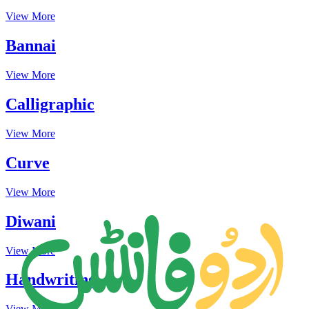
View More
Bannai
View More
Calligraphic
View More
Curve
View More
Diwani
View More
Handwriting
View More