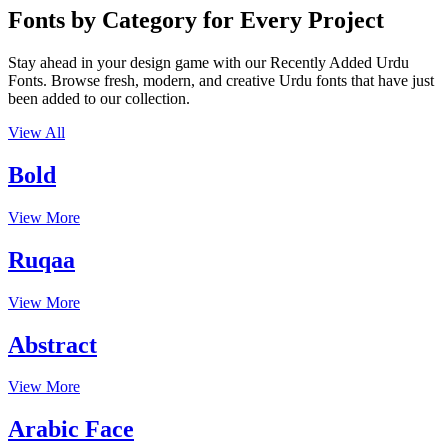
Fonts by Category for Every Project
Stay ahead in your design game with our Recently Added Urdu
Fonts. Browse fresh, modern, and creative Urdu fonts that have just
been added to our collection.
View All
Bold
View More
Ruqaa
View More
Abstract
View More
Arabic Face