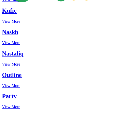
Kufic
View More
Naskh
View More
Nastaliq
View More
Outline
View More
Party
View More