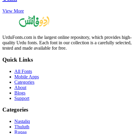
View More
UrduFonts.com is the largest online repository, which provides high-
quality Urdu fonts. Each font in our collection is a carefully selected,
tested and made available for free.
Quick Links
All Fonts
Mobile Apps
Categories
About
Blogs
Support
Categories
Nastaliq
Thuluth
Ruqaa