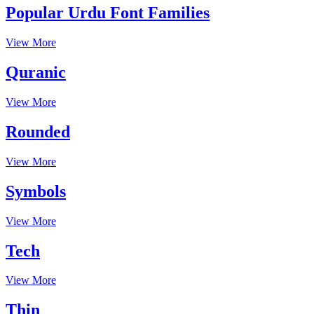
Popular Urdu Font Families
View More
Quranic
View More
Rounded
View More
Symbols
View More
Tech
View More
Thin