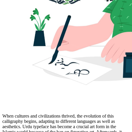
When cultures and civilizations thrived, the evolution of this
calligraphy begins, adapting to different languages as well as
aesthetics. Urdu typeface has become a crucial art form in the
Islamic world because of the ban on figurative art. Afterwards, it