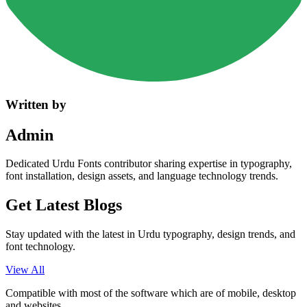
Written by
Admin
Dedicated Urdu Fonts contributor sharing expertise in typography,
font installation, design assets, and language technology trends.
Get Latest
Blogs
Stay updated with the latest in Urdu typography, design trends, and
font technology.
View All
Compatible with most of the software which are of mobile, desktop
and websites.