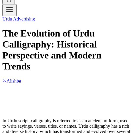
Urdu Advertising
The Evolution of Urdu
Calligraphy: Historical
Perspective and Modern
Trends
Alishba
In Urdu script, calligraphy is referred to as an ancient art form, used
to write sayings, verses, titles, or names. Urdu calligraphy has a rich
and diverse history, which has transformed and evolved over several