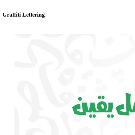
Graffiti Lettering