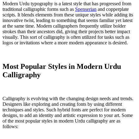
Modern Urdu typography is a latest style that has progressed from
traditional calligraphic forms such as
Spenserian
and copperplate
scripts. It blends elements from these unique styles while adding its
innovative twist, leading to something that seems familiar yet latest
at the same time. Modern calligraphers frequently utilize bolder
strokes than their ancestors did, giving their projects better impact
visually. This sort of calligraphy is often utilized for tasks such as
logos or invitations where a more modern appearance is desired.
Most Popular Styles in Modern Urdu
Calligraphy
Calligraphy is evolving with the changing design needs and trends.
Designers like exploring and creating fonts by using different
techniques and styles. Such hybrid fonts are perfect for modern
designs, to add an identity and artistic expression to your art. Some
of the most popular styles in modern Urdu calligraphy are as
follows: