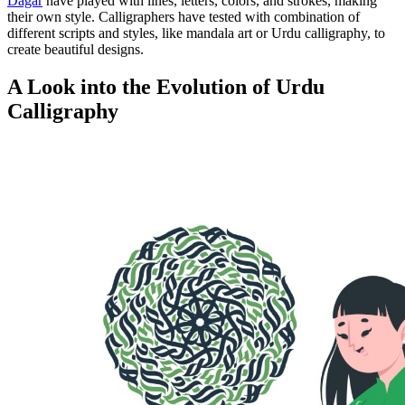
Dagar
have played with lines, letters, colors, and strokes, making
their own style. Calligraphers have tested with combination of
different scripts and styles, like mandala art or Urdu calligraphy, to
create beautiful designs.
A Look into the Evolution of Urdu
Calligraphy