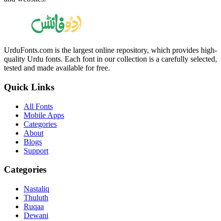
UrduFonts.com is the largest online repository, which provides high-
quality Urdu fonts. Each font in our collection is a carefully selected,
tested and made available for free.
Quick Links
All Fonts
Mobile Apps
Categories
About
Blogs
Support
Categories
Nastaliq
Thuluth
Ruqaa
Dewani