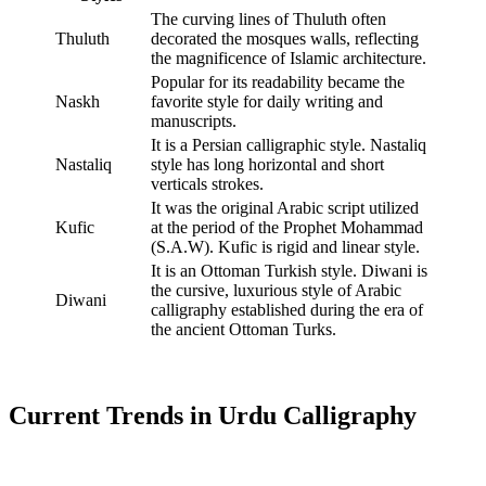
The curving lines of Thuluth often
Thuluth
decorated the mosques walls, reflecting
the magnificence of Islamic architecture.
Popular for its readability became the
Naskh
favorite style for daily writing and
manuscripts.
It is a Persian calligraphic style. Nastaliq
Nastaliq
style has long horizontal and short
verticals strokes.
It was the original Arabic script utilized
Kufic
at the period of the Prophet Mohammad
(S.A.W). Kufic is rigid and linear style.
It is an Ottoman Turkish style. Diwani is
the cursive, luxurious style of Arabic
Diwani
calligraphy established during the era of
the ancient Ottoman Turks.
Current Trends in Urdu Calligraphy