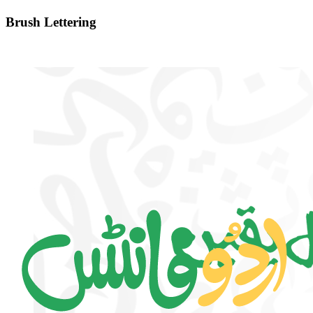
Brush Lettering