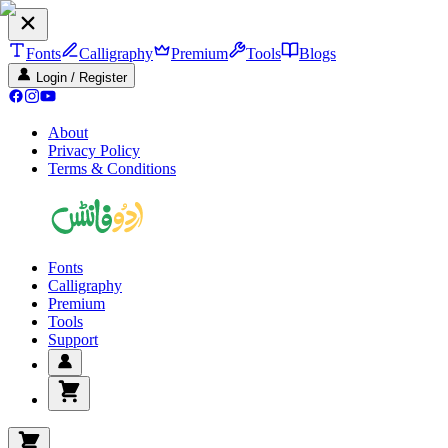
Fonts
Calligraphy
Premium
Tools
Blogs
Login / Register
About
Privacy Policy
Terms & Conditions
Fonts
Calligraphy
Premium
Tools
Support