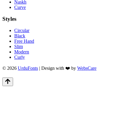
Naskh
Curve
Styles
Circular
Black
Free Hand
Slim
Modern
Curly
© 2026
UrduFonts
| Design with ❤️ by
WebsCare