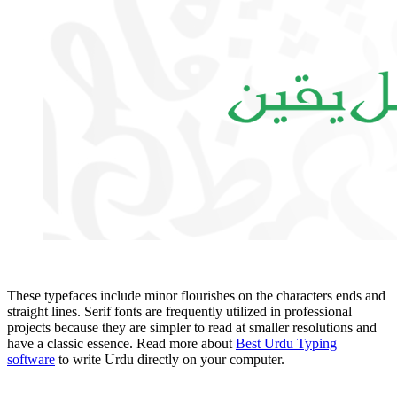
These typefaces include minor flourishes on the characters ends and
straight lines. Serif fonts are frequently utilized in professional
projects because they are simpler to read at smaller resolutions and
have a classic essence. Read more about
Best Urdu Typing
software
to write Urdu directly on your computer.