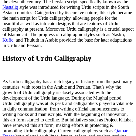
the eleventh century. The Persian script, specifically known as the
Nastaliq
style was introduced for writing Urdu scripts in the South
Asian countries. Categorized by its cursive nature, this style became
the main script for Urdu calligraphy, allowing people for the
beautiful as well as intricate designs that are features of Urdu
calligraphy at present. Moreover, Urdu calligraphy is a crucial aspect
of Islamic art. The progress of calligraphic styles such as Naskh,
Kufic
, and Thuluth in Arabic provided the base for later adaptations
in Urdu and Persian.
History of Urdu Calligraphy
As Urdu calligraphy has a rich legacy or history from the past many
centuries, with roots in the Arabic and Persian. That’s why the
growth of Urdu calligraphy is closely associated with the
development of the Urdu language. During the Mughal period,
Urdu calligraphy was at its peak and calligraphers played a vital role
in daily communication, from writing official announcements to
writing books and manuscripts. With the beginning of innovation,
this art form started to decline. But initiatives such as Project Kitabat
have renewed this art form, making efforts in protecting &
promoting Urdu calligraphy. Current calligraphers such as
Qamar