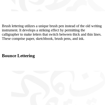
Brush lettering utilizes a unique brush pen instead of the old writing
instrument. It develops a striking effect by permitting the
calligrapher to make letters that switch between thick and thin lines.
These comprise paper, sketchbook, brush pens, and ink.
Bounce Lettering