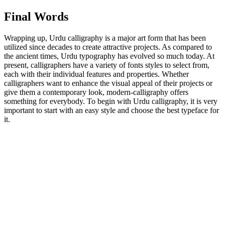
Final Words
Wrapping up, Urdu calligraphy is a major art form that has been
utilized since decades to create attractive projects. As compared to
the ancient times, Urdu typography has evolved so much today. At
present, calligraphers have a variety of fonts styles to select from,
each with their individual features and properties. Whether
calligraphers want to enhance the visual appeal of their projects or
give them a contemporary look, modern-calligraphy offers
something for everybody. To begin with Urdu calligraphy, it is very
important to start with an easy style and choose the best typeface for
it.