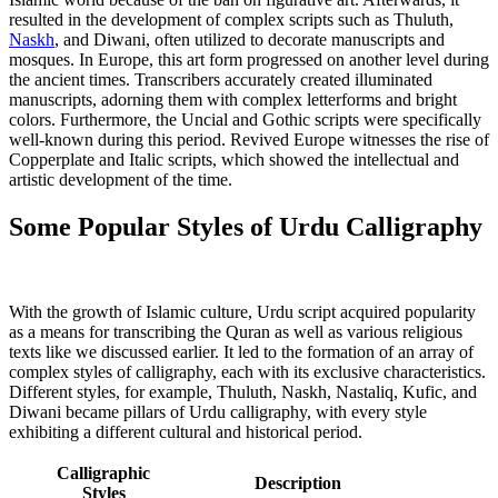
resulted in the development of complex scripts such as Thuluth,
Naskh
, and Diwani, often utilized to decorate manuscripts and
mosques. In Europe, this art form progressed on another level during
the ancient times. Transcribers accurately created illuminated
manuscripts, adorning them with complex letterforms and bright
colors. Furthermore, the Uncial and Gothic scripts were specifically
well-known during this period. Revived Europe witnesses the rise of
Copperplate and Italic scripts, which showed the intellectual and
artistic development of the time.
Some Popular Styles of Urdu Calligraphy
With the growth of Islamic culture, Urdu script acquired popularity
as a means for transcribing the Quran as well as various religious
texts like we discussed earlier. It led to the formation of an array of
complex styles of calligraphy, each with its exclusive characteristics.
Different styles, for example, Thuluth, Naskh, Nastaliq, Kufic, and
Diwani became pillars of Urdu calligraphy, with every style
exhibiting a different cultural and historical period.
Calligraphic
Description
Styles