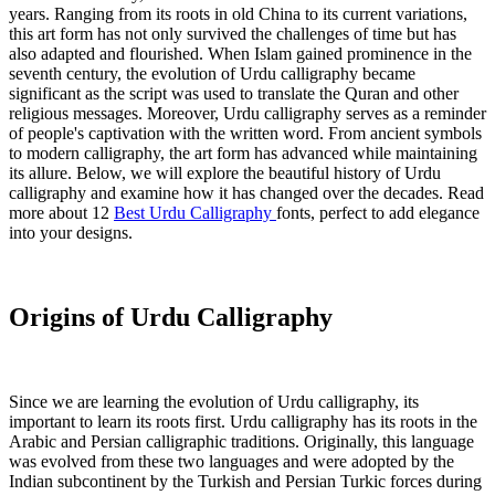
years. Ranging from its roots in old China to its current variations,
this art form has not only survived the challenges of time but has
also adapted and flourished. When Islam gained prominence in the
seventh century, the evolution of Urdu calligraphy became
significant as the script was used to translate the Quran and other
religious messages. Moreover, Urdu calligraphy serves as a reminder
of people's captivation with the written word. From ancient symbols
to modern calligraphy, the art form has advanced while maintaining
its allure. Below, we will explore the beautiful history of Urdu
calligraphy and examine how it has changed over the decades. Read
more about 12
Best Urdu Calligraphy
fonts, perfect to add elegance
into your designs.
Origins of Urdu Calligraphy
Since we are learning the evolution of Urdu calligraphy, its
important to learn its roots first. Urdu calligraphy has its roots in the
Arabic and Persian calligraphic traditions. Originally, this language
was evolved from these two languages and were adopted by the
Indian subcontinent by the Turkish and Persian Turkic forces during