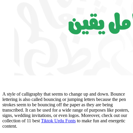
A style of calligraphy that seems to change up and down. Bounce
lettering is also called bouncing or jumping letters because the pen
strokes seem to be bouncing off the paper as they are being
transcribed. It can be used for a wide range of purposes like posters,
signs, wedding invitations, or even logos. Moreover, check out our
collection of 11 best
Tiktok Urdu Fonts
to make fun and energetic
content.