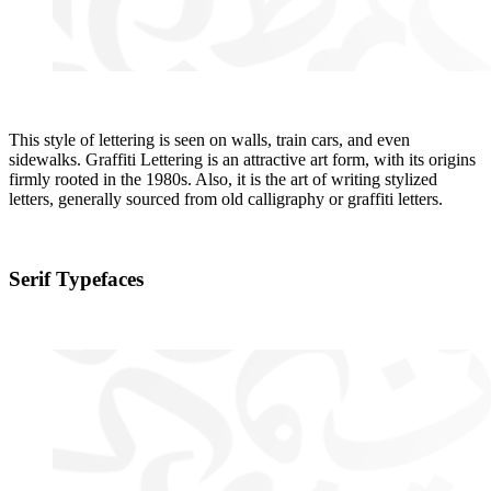
This style of lettering is seen on walls, train cars, and even
sidewalks. Graffiti Lettering is an attractive art form, with its origins
firmly rooted in the 1980s. Also, it is the art of writing stylized
letters, generally sourced from old calligraphy or graffiti letters.
Serif Typefaces