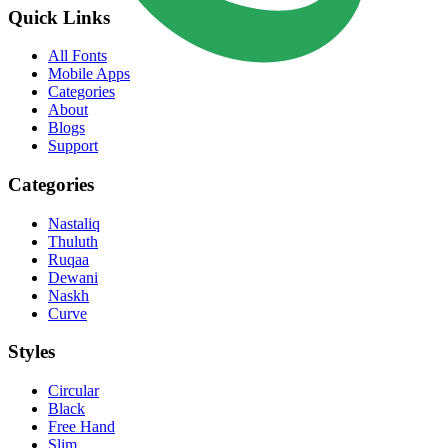
Quick Links
All Fonts
Mobile Apps
Categories
About
Blogs
Support
Categories
Nastaliq
Thuluth
Ruqaa
Dewani
Naskh
Curve
Styles
Circular
Black
Free Hand
Slim