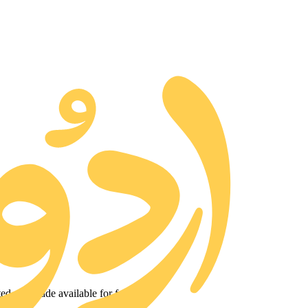
ted and made available for free.