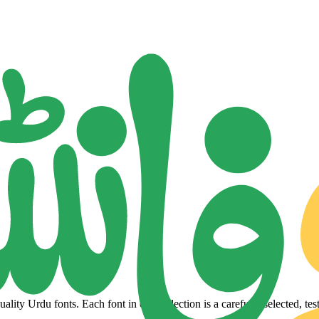
lity Urdu fonts. Each font in our collection is a carefully selected, tes