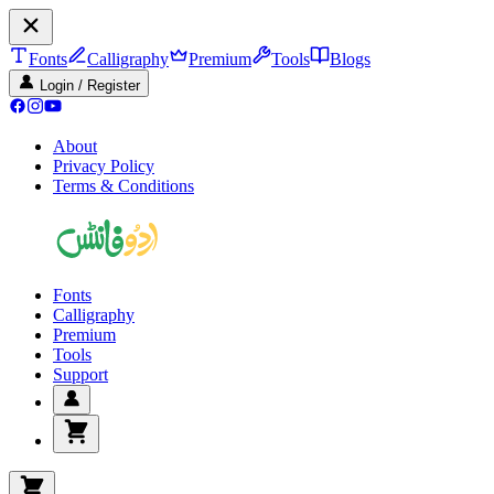
Fonts
Calligraphy
Premium
Tools
Blogs
Login / Register
About
Privacy Policy
Terms & Conditions
Fonts
Calligraphy
Premium
Tools
Support