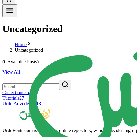
Uncategorized
Home
Uncategorized
(
0
Available Posts)
View All
Collections
25
Tutorials
27
Urdu Advertising
18
UrduFonts.com is the largest online repository, which provides high-qua