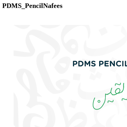
PDMS_PencilNafees