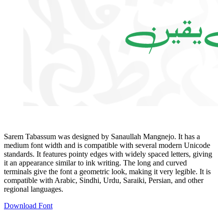
Sarem Tabassum was designed by Sanaullah Mangnejo. It has a
medium font width and is compatible with several modern Unicode
standards. It features pointy edges with widely spaced letters, giving
it an appearance similar to ink writing. The long and curved
terminals give the font a geometric look, making it very legible. It is
compatible with Arabic, Sindhi, Urdu, Saraiki, Persian, and other
regional languages.
Download Font