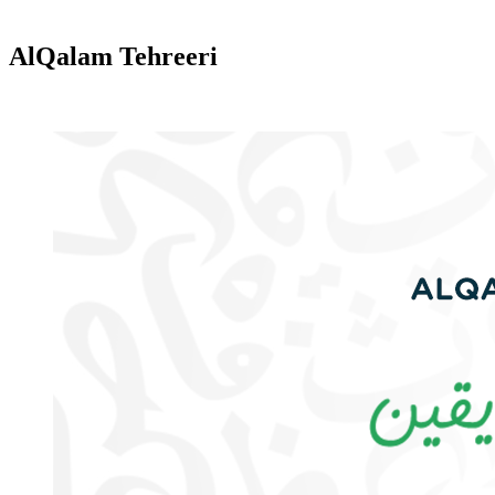
AlQalam Tehreeri