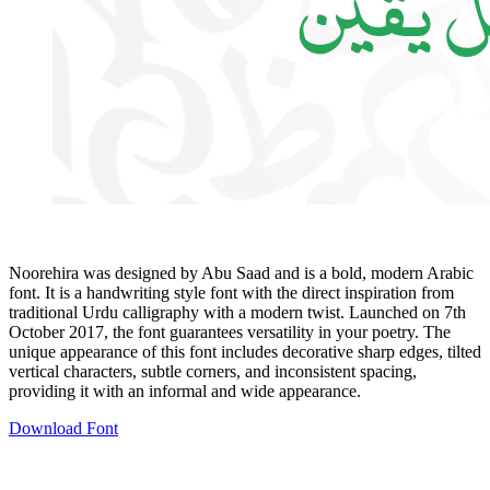
Noorehira was designed by Abu Saad and is a bold, modern Arabic
font. It is a handwriting style font with the direct inspiration from
traditional Urdu calligraphy with a modern twist. Launched on 7th
October 2017, the font guarantees versatility in your poetry. The
unique appearance of this font includes decorative sharp edges, tilted
vertical characters, subtle corners, and inconsistent spacing,
providing it with an informal and wide appearance.
Download Font