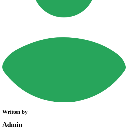
Written by
Admin