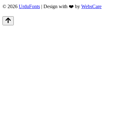
© 2026
UrduFonts
| Design with ❤️ by
WebsCare