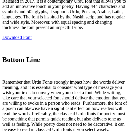
Released in 2017, it is a contemporary Urdu font that allows you to
add an innovative touch in your poetry. Having 444 characters and
symbols and 502 glyphs, it supports Urdu, Persian, Arabic, Latin,
languages. The font is inspired by the Naskh script and has regular
and wide style. Moreover, with equal spacing and changing
thickness the font present an impactful vibe.
Download Font
Bottom Line
Remember that Urdu Fonts strongly impact how the words deliver
meaning, and it is essential to consider what type of message you
wish your texts to convey when you select a font. While writing,
take care that your selected font should deliver the emotion that you
are willing to evoke in a person who reads. Furthermore, the font of
a poem can likewise have a significant effect on how readers will
read the words. Preferably, the classical Urdu fonts for poetry must
be something that permits quick reading but also delivers tone as
well as feeling. While poetry does not need to be decorative, it can
be easy to read in classical Urdu fonts if you select wisely.