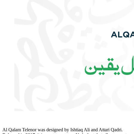
Al Qalam Telenor was designed by Ishtiaq Ali and Attari Qadri.