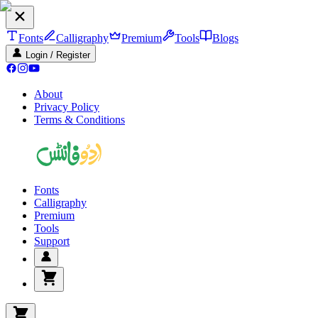
Fonts
Calligraphy
Premium
Tools
Blogs
Login / Register
About
Privacy Policy
Terms & Conditions
Fonts
Calligraphy
Premium
Tools
Support