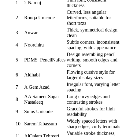
1
2 Narenj
thickness
Curved, less angular
2
Rouqa Unicode
letterforms, suitable for
short texts
Thick, symmetrical design,
3
Anwar
clean
Subtle corners, inconsistent
4
Noorehira
spacing, wide appearance
Design resembling pencil
5
PDMS_PencilNafees
writing, smooth edges and
corners
Flowing cursive style for
6
Aldhabi
larger display sizes
Irregular font, varying letter
7
A Gem Azad
spacing
AA Sameer Sagar
Long curvy edges and
8
Nastaleeq
contrasting strokes
Graceful strokes for high
9
Sulus Unicode
readability
Widely spaced letters with
10
Sarem Tabassum
sharp edges, curly terminals
Variable stroke thickness,
11
AlQalam Tehreeri