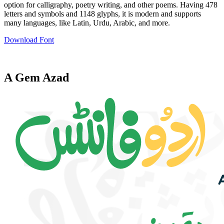
option for calligraphy, poetry writing, and other poems. Having 478
letters and symbols and 1148 glyphs, it is modern and supports
many languages, like Latin, Urdu, Arabic, and more.
Download Font
A Gem Azad