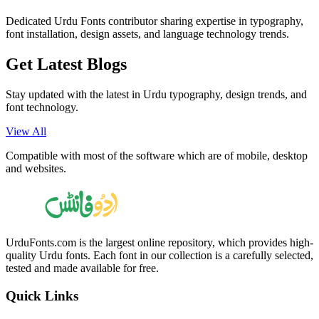
Dedicated Urdu Fonts contributor sharing expertise in typography,
font installation, design assets, and language technology trends.
Get Latest
Blogs
Stay updated with the latest in Urdu typography, design trends, and
font technology.
View All
Compatible with most of the software which are of mobile, desktop
and websites.
UrduFonts.com is the largest online repository, which provides high-
quality Urdu fonts. Each font in our collection is a carefully selected,
tested and made available for free.
Quick Links