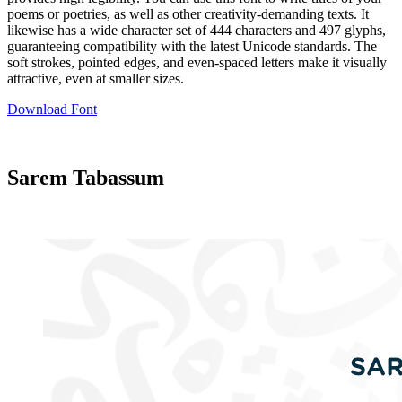
poems or poetries, as well as other creativity-demanding texts. It
likewise has a wide character set of 444 characters and 497 glyphs,
guaranteeing compatibility with the latest Unicode standards. The
soft strokes, pointed edges, and even-spaced letters make it visually
attractive, even at smaller sizes.
Download Font
Sarem Tabassum