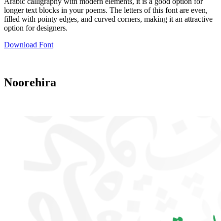
Arabic calligraphy with modern elements, it is a good option for
longer text blocks in your poems. The letters of this font are even,
filled with pointy edges, and curved corners, making it an attractive
option for designers.
Download Font
Noorehira