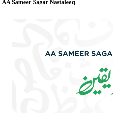
AA Sameer Sagar Nastaleeq