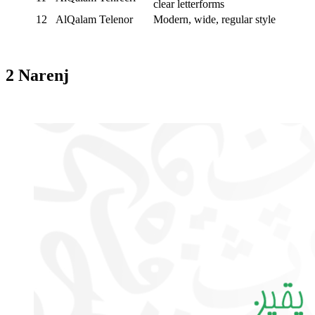
clear letterforms
12
AlQalam Telenor
Modern, wide, regular style
2 Narenj