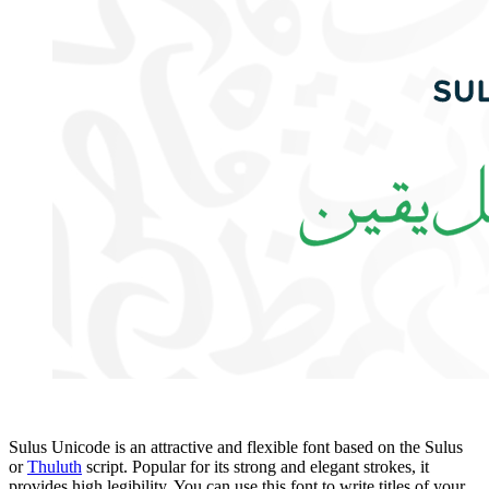
Sulus Unicode is an attractive and flexible font based on the Sulus
or
Thuluth
script. Popular for its strong and elegant strokes, it
provides high legibility. You can use this font to write titles of your