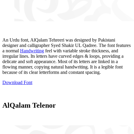
An Urdu font, AlQalam Tehreeri was designed by Pakistani
designer and calligrapher Syed Shakir UL Qadree. The font features
a normal
Handwriting
feel with variable stroke thickness, and
irregular lines. Its letters have curved edges & loops, providing a
delicate and soft appearance. Most of its letters are linked in a
flowing manner, copying natural handwriting. It is a legible font
because of its clear letterforms and constant spacing.
Download Font
AlQalam Telenor