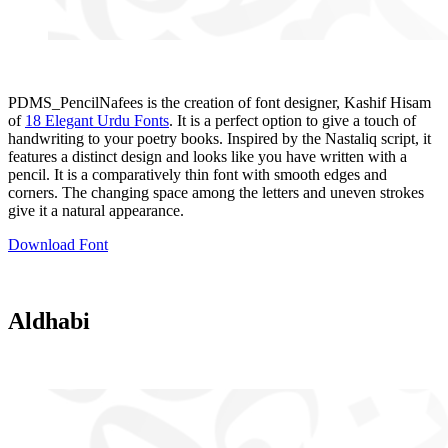
PDMS_PencilNafees is the creation of font designer, Kashif Hisam
of
18 Elegant Urdu Fonts
. It is a perfect option to give a touch of
handwriting to your poetry books. Inspired by the Nastaliq script, it
features a distinct design and looks like you have written with a
pencil. It is a comparatively thin font with smooth edges and
corners. The changing space among the letters and uneven strokes
give it a natural appearance.
Download Font
Aldhabi