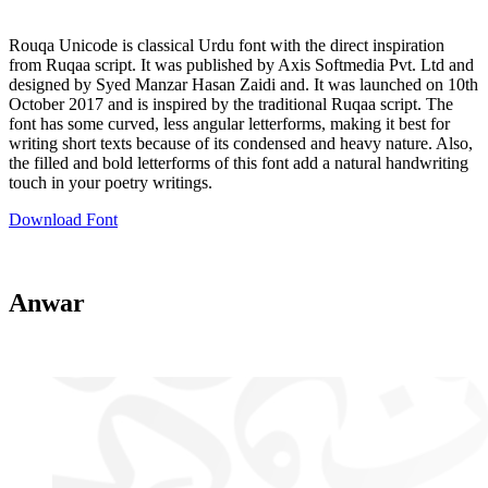
Rouqa Unicode is classical Urdu font with the direct inspiration
from Ruqaa script. It was published by Axis Softmedia Pvt. Ltd and
designed by Syed Manzar Hasan Zaidi and. It was launched on 10th
October 2017 and is inspired by the traditional Ruqaa script. The
font has some curved, less angular letterforms, making it best for
writing short texts because of its condensed and heavy nature. Also,
the filled and bold letterforms of this font add a natural handwriting
touch in your poetry writings.
Download Font
Anwar