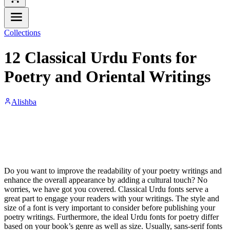
Collections
12 Classical Urdu Fonts for
Poetry and Oriental Writings
Alishba
Do you want to improve the readability of your poetry writings and
enhance the overall appearance by adding a cultural touch? No
worries, we have got you covered. Classical Urdu fonts serve a
great part to engage your readers with your writings. The style and
size of a font is very important to consider before publishing your
poetry writings. Furthermore, the ideal Urdu fonts for poetry differ
based on your book’s genre as well as size. Usually, sans-serif fonts