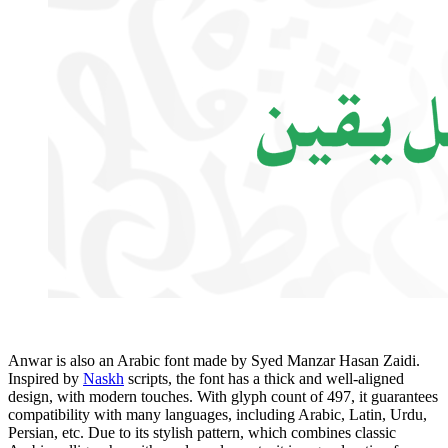
Anwar is also an Arabic font made by Syed Manzar Hasan Zaidi.
Inspired by
Naskh
scripts, the font has a thick and well-aligned
design, with modern touches. With glyph count of 497, it guarantees
compatibility with many languages, including Arabic, Latin, Urdu,
Persian, etc. Due to its stylish pattern, which combines classic