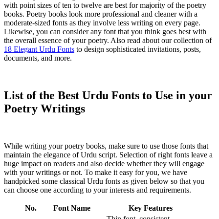
with point sizes of ten to twelve are best for majority of the poetry
books. Poetry books look more professional and cleaner with a
moderate-sized fonts as they involve less writing on every page.
Likewise, you can consider any font that you think goes best with
the overall essence of your poetry. Also read about our collection of
18 Elegant Urdu Fonts
to design sophisticated invitations, posts,
documents, and more.
List of the Best Urdu Fonts to Use in your
Poetry Writings
While writing your poetry books, make sure to use those fonts that
maintain the elegance of Urdu script. Selection of right fonts leave a
huge impact on readers and also decide whether they will engage
with your writings or not. To make it easy for you, we have
handpicked some classical Urdu fonts as given below so that you
can choose one according to your interests and requirements.
No.
Font Name
Key Features
Thin font, consistent