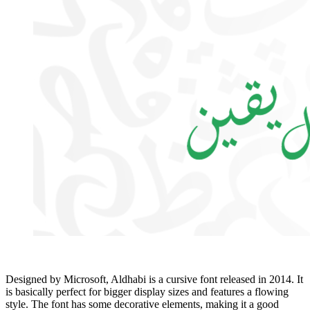
Designed by Microsoft, Aldhabi is a cursive font released in 2014. It
is basically perfect for bigger display sizes and features a flowing
style. The font has some decorative elements, making it a good