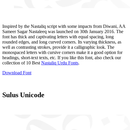
Inspired by the Nastaliq script with some impacts from Diwani, AA
Sameer Sagar Nastaleeq was launched on 30th January 2016. The
font has thick and captivating letters with equal spacing, long
rounded edges, and long curved corners. Its varying thickness, as
well as contrasting strokes, provide it a calligraphic look. The
monospaced letters with cursive corners make it a good option for
headings, short-text texts, etc. If you like this font, also check our
collection of 10 Best
Nastaliq Urdu Fonts
.
Download Font
Sulus Unicode