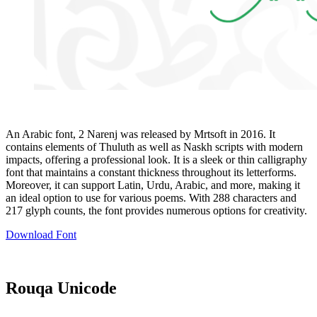
An Arabic font, 2 Narenj was released by Mrtsoft in 2016. It
contains elements of Thuluth as well as Naskh scripts with modern
impacts, offering a professional look. It is a sleek or thin calligraphy
font that maintains a constant thickness throughout its letterforms.
Moreover, it can support Latin, Urdu, Arabic, and more, making it
an ideal option to use for various poems. With 288 characters and
217 glyph counts, the font provides numerous options for creativity.
Download Font
Rouqa Unicode