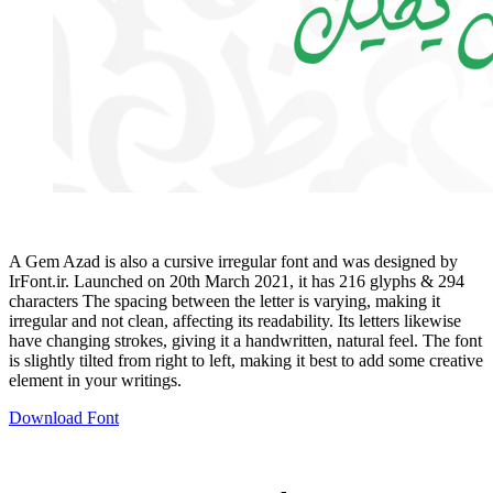
A Gem Azad is also a cursive irregular font and was designed by
IrFont.ir. Launched on 20th March 2021, it has 216 glyphs & 294
characters The spacing between the letter is varying, making it
irregular and not clean, affecting its readability. Its letters likewise
have changing strokes, giving it a handwritten, natural feel. The font
is slightly tilted from right to left, making it best to add some creative
element in your writings.
Download Font