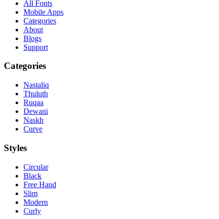
All Fonts
Mobile Apps
Categories
About
Blogs
Support
Categories
Nastaliq
Thuluth
Ruqaa
Dewani
Naskh
Curve
Styles
Circular
Black
Free Hand
Slim
Modern
Curly