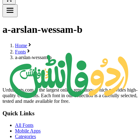
a-arslan-wessam-b
Home
Fonts
a-arslan-wessam-b
UrduFonts.com is the largest online repository, which provides high-
quality Urdu fonts. Each font in our collection is a carefully selected,
tested and made available for free.
Quick Links
All Fonts
Mobile Apps
Categories