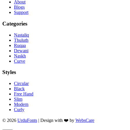
About
Blogs
Support
Categories
Nastaliq
Thuluth
Ruqaa
Dewani
Naskh
Curve
Styles
Circular
Black
Free Hand
Slim
Modern
Curly
© 2026
UrduFonts
| Design with ❤️ by
WebsCare