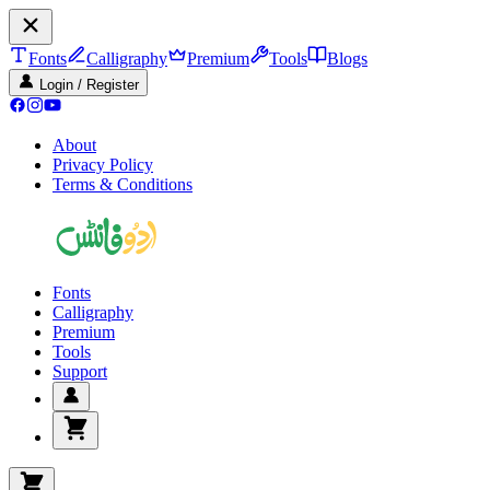
Fonts
Calligraphy
Premium
Tools
Blogs
Login / Register
About
Privacy Policy
Terms & Conditions
Fonts
Calligraphy
Premium
Tools
Support