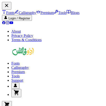
Fonts
Calligraphy
Premium
Tools
Blogs
Login / Register
About
Privacy Policy
Terms & Conditions
Fonts
Calligraphy
Premium
Tools
Support