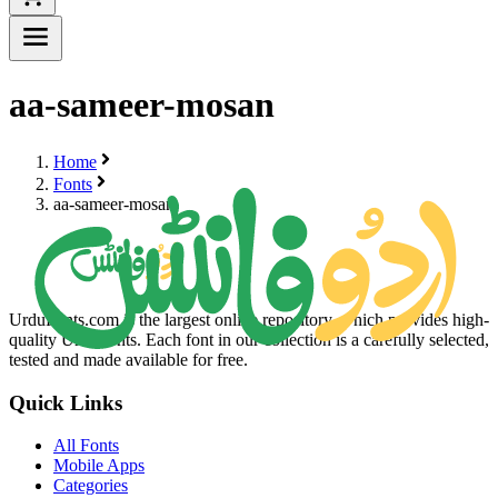
aa-sameer-mosan
Home
Fonts
aa-sameer-mosan
UrduFonts.com is the largest online repository, which provides high-
quality Urdu fonts. Each font in our collection is a carefully selected,
tested and made available for free.
Quick Links
All Fonts
Mobile Apps
Categories