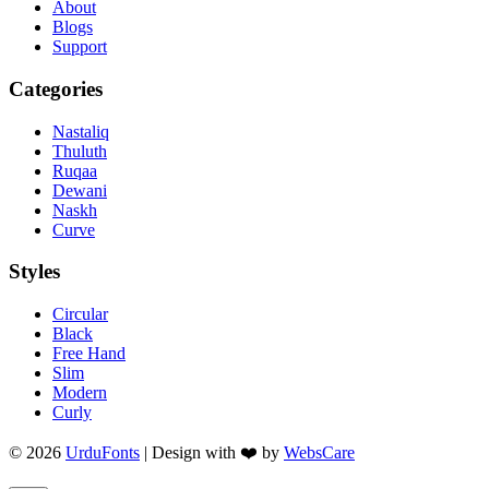
About
Blogs
Support
Categories
Nastaliq
Thuluth
Ruqaa
Dewani
Naskh
Curve
Styles
Circular
Black
Free Hand
Slim
Modern
Curly
© 2026
UrduFonts
| Design with ❤️ by
WebsCare