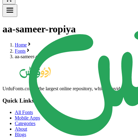
aa-sameer-ropiya
Home
Fonts
aa-sameer-ropiya
UrduFonts.com is the largest online repository, which provides high-qua
Quick Links
All Fonts
Mobile Apps
Categories
About
Blogs