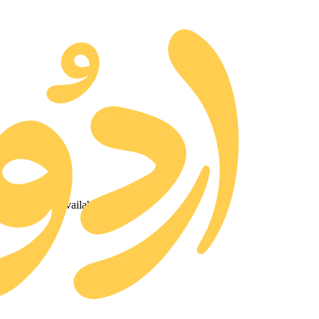
ted and made available for free.