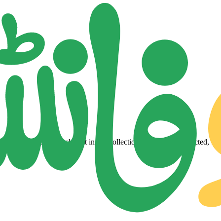
lity Urdu fonts. Each font in our collection is a carefully selected, tes