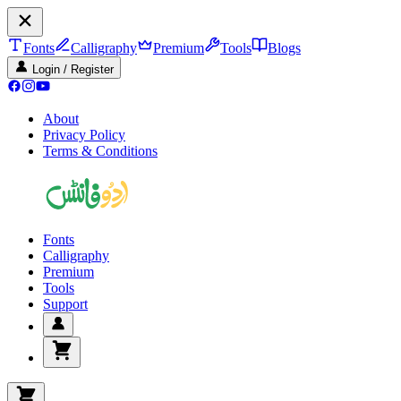
Fonts
Calligraphy
Premium
Tools
Blogs
Login / Register
About
Privacy Policy
Terms & Conditions
Fonts
Calligraphy
Premium
Tools
Support