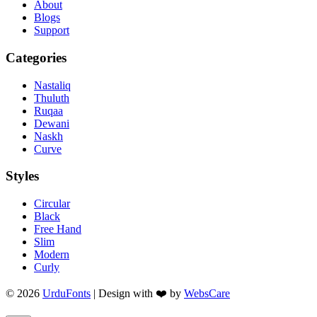
About
Blogs
Support
Categories
Nastaliq
Thuluth
Ruqaa
Dewani
Naskh
Curve
Styles
Circular
Black
Free Hand
Slim
Modern
Curly
© 2026
UrduFonts
| Design with ❤️ by
WebsCare