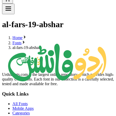
al-fars-19-abshar
Home
Fonts
al-fars-19-abshar
UrduFonts.com is the largest online repository, which provides high-
quality Urdu fonts. Each font in our collection is a carefully selected,
tested and made available for free.
Quick Links
All Fonts
Mobile Apps
Categories