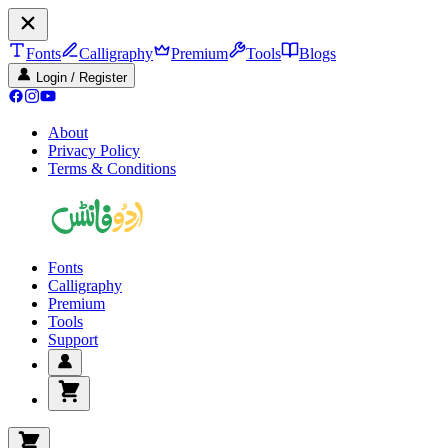
Fonts
Calligraphy
Premium
Tools
Blogs
Login / Register
About
Privacy Policy
Terms & Conditions
Fonts
Calligraphy
Premium
Tools
Support