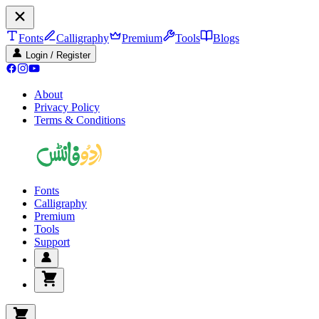
Fonts
Calligraphy
Premium
Tools
Blogs
Login / Register
About
Privacy Policy
Terms & Conditions
Fonts
Calligraphy
Premium
Tools
Support