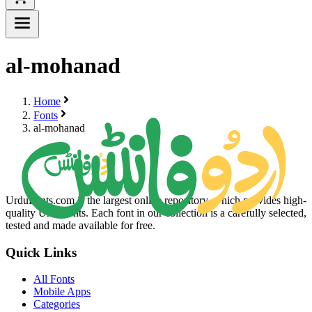
al-mohanad
Home
Fonts
al-mohanad
UrduFonts.com is the largest online repository, which provides high-
quality Urdu fonts. Each font in our collection is a carefully selected,
tested and made available for free.
Quick Links
All Fonts
Mobile Apps
Categories