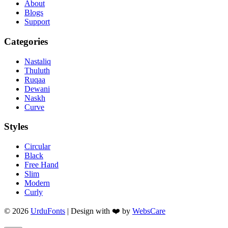
About
Blogs
Support
Categories
Nastaliq
Thuluth
Ruqaa
Dewani
Naskh
Curve
Styles
Circular
Black
Free Hand
Slim
Modern
Curly
© 2026
UrduFonts
| Design with ❤️ by
WebsCare