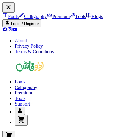
Fonts
Calligraphy
Premium
Tools
Blogs
Login / Register
About
Privacy Policy
Terms & Conditions
Fonts
Calligraphy
Premium
Tools
Support