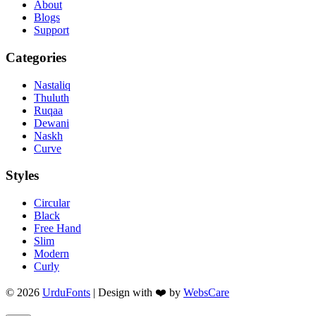
About
Blogs
Support
Categories
Nastaliq
Thuluth
Ruqaa
Dewani
Naskh
Curve
Styles
Circular
Black
Free Hand
Slim
Modern
Curly
© 2026
UrduFonts
| Design with ❤️ by
WebsCare