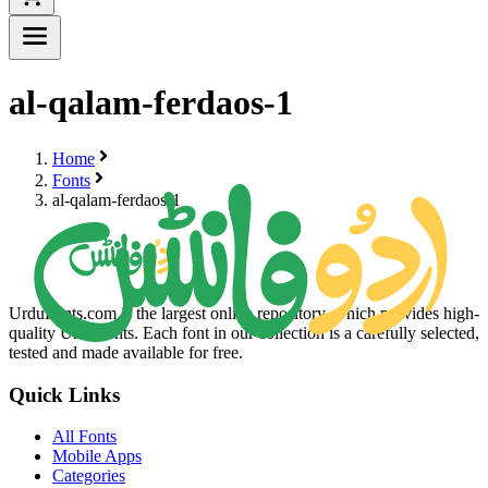
al-qalam-ferdaos-1
Home
Fonts
al-qalam-ferdaos-1
UrduFonts.com is the largest online repository, which provides high-
quality Urdu fonts. Each font in our collection is a carefully selected,
tested and made available for free.
Quick Links
All Fonts
Mobile Apps
Categories