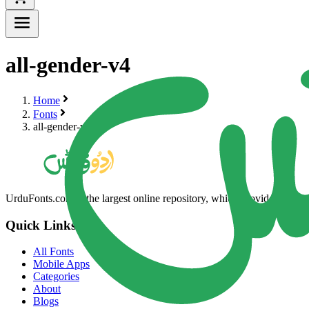
all-gender-v4
Home
Fonts
all-gender-v4
UrduFonts.com is the largest online repository, which provides high-qua
Quick Links
All Fonts
Mobile Apps
Categories
About
Blogs