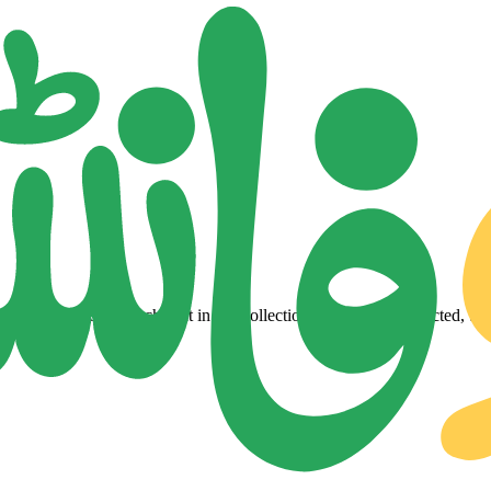
lity Urdu fonts. Each font in our collection is a carefully selected, tes