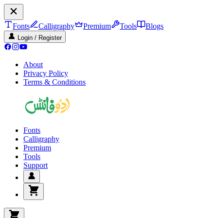
Fonts
Calligraphy
Premium
Tools
Blogs
Login / Register
About
Privacy Policy
Terms & Conditions
Fonts
Calligraphy
Premium
Tools
Support