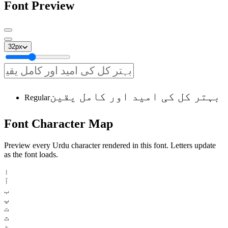
Font Preview
32
px
بہتر کل کی امید اور کامل یقین
Regular
Font
Character
Map
Preview every Urdu character rendered in this font. Letters update
as the font loads.
ا
آ
ب
پ
ت
ث
ٹ