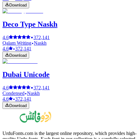
Download
Deco Type Naskh
4.6
372,141
Qalam Writing
Naskh
4.6
372,141
Download
Dubai Unicode
4.6
372,141
Condensed
Naskh
4.6
372,141
Download
UrduFonts.com is the largest online repository, which provides high-
quality Urdu fonts. Each font in our collection is a carefully selected,