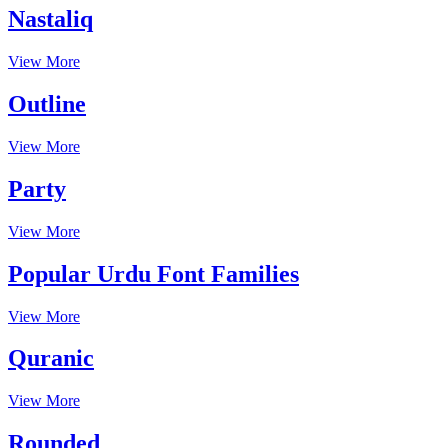
Nastaliq
View More
Outline
View More
Party
View More
Popular Urdu Font Families
View More
Quranic
View More
Rounded