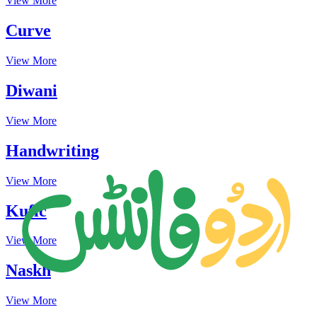
View More
Curve
View More
Diwani
View More
Handwriting
View More
Kufic
View More
Naskh
View More