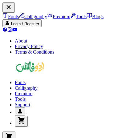
Fonts
Calligraphy
Premium
Tools
Blogs
Login / Register
About
Privacy Policy
Terms & Conditions
Fonts
Calligraphy
Premium
Tools
Support