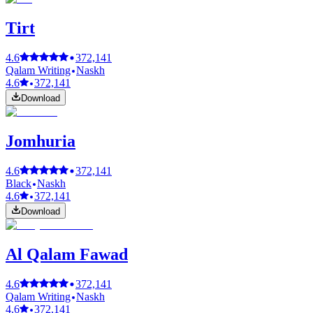
Tirt
4.6
372,141
Qalam Writing
Naskh
4.6
372,141
Download
Jomhuria
4.6
372,141
Black
Naskh
4.6
372,141
Download
Al Qalam Fawad
4.6
372,141
Qalam Writing
Naskh
4.6
372,141