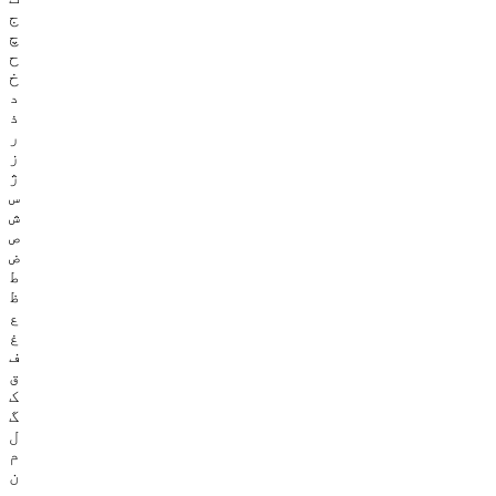
ج
چ
ح
خ
د
ذ
ر
ز
ژ
س
ش
ص
ض
ط
ظ
ع
غ
ف
ق
ک
گ
ل
م
ن
و