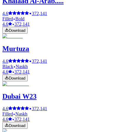
Khalaad Al-Arab.....
4.6
372,141
Filled
Bold
4.6
372,141
Download
Murtuza
4.6
372,141
Black
Naskh
4.6
372,141
Download
Dubai W23
4.6
372,141
Filled
Naskh
4.6
372,141
Download