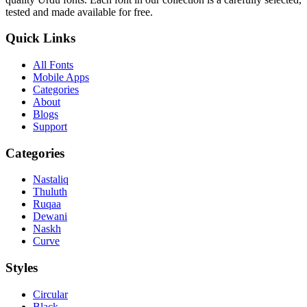
tested and made available for free.
Quick Links
All Fonts
Mobile Apps
Categories
About
Blogs
Support
Categories
Nastaliq
Thuluth
Ruqaa
Dewani
Naskh
Curve
Styles
Circular
Black