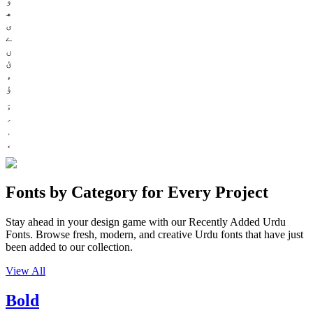
ھ
ی
ے
ں
ئ
ء
ؤ
Fonts by Category for Every Project
Stay ahead in your design game with our Recently Added Urdu
Fonts. Browse fresh, modern, and creative Urdu fonts that have just
been added to our collection.
View All
Bold