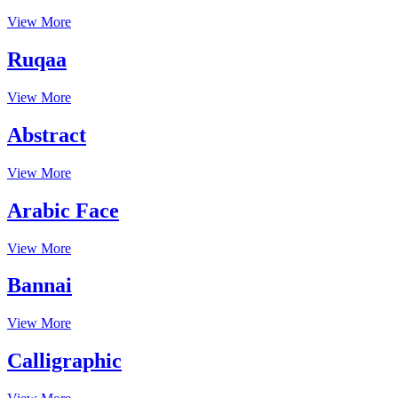
View More
Ruqaa
View More
Abstract
View More
Arabic Face
View More
Bannai
View More
Calligraphic