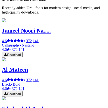
Recently added Urdu fonts for modern design, social media, and
high-quality downloads.
Jameel Noori Na.....
4.6
372,141
Calligraphy
Nastaliq
4.6
372,141
Download
Al Mateen
4.6
372,141
Black
Bold
4.6
372,141
Download