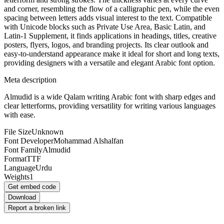
and corner, resembling the flow of a calligraphic pen, while the even
spacing between letters adds visual interest to the text. Compatible
with Unicode blocks such as Private Use Area, Basic Latin, and
Latin-1 Supplement, it finds applications in headings, titles, creative
posters, flyers, logos, and branding projects. Its clear outlook and
easy-to-understand appearance make it ideal for short and long texts,
providing designers with a versatile and elegant Arabic font option.
Meta description
Almudid is a wide Qalam writing Arabic font with sharp edges and
clear letterforms, providing versatility for writing various languages
with ease.
File Size
Unknown
Font Developer
Mohammad Alshalfan
Font Family
Almudid
Format
TTF
Language
Urdu
Weights
1
Get embed code
Download
Report a broken link