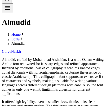
Almudid
Home
Fonts
Almudid
Curve
Naskh
Almudid, crafted by Mohammad Alshalfan, is a wide Qalam writing
Arabic font renowned for its sharp edges and refined appearance.
Inspired by traditional Naskh calligraphy, it features slanted edges
cut at diagonals with horizontal emphasis, capturing the essence of
classic Arabic script. This calligraphic font supports an extensive list
of characters and symbols, making it suitable for writing various
languages across different design platforms with ease. Also, the font
comes in only one weight, limiting its diversity for different
applications.
It offers high legibility, even at smaller sizes, thanks to its clear
letterform and strong strokes. The thickness varies at every curve