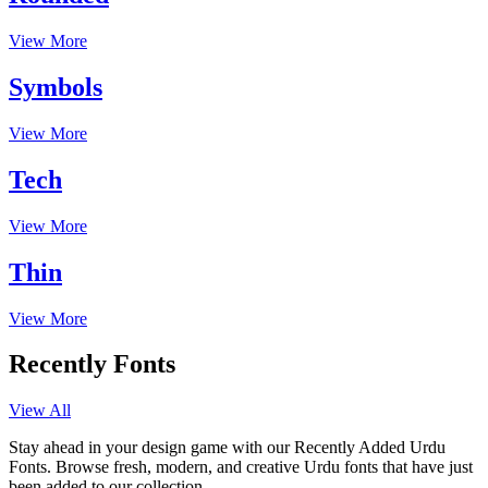
View More
Symbols
View More
Tech
View More
Thin
View More
Recently Fonts
View All
Stay ahead in your design game with our Recently Added Urdu
Fonts. Browse fresh, modern, and creative Urdu fonts that have just
been added to our collection.