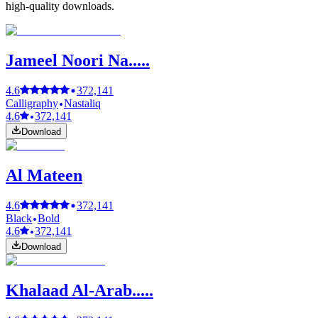
high-quality downloads.
Jameel Noori Na.....
4.6
372,141
Calligraphy
Nastaliq
4.6
372,141
Download
Al Mateen
4.6
372,141
Black
Bold
4.6
372,141
Download
Khalaad Al-Arab.....