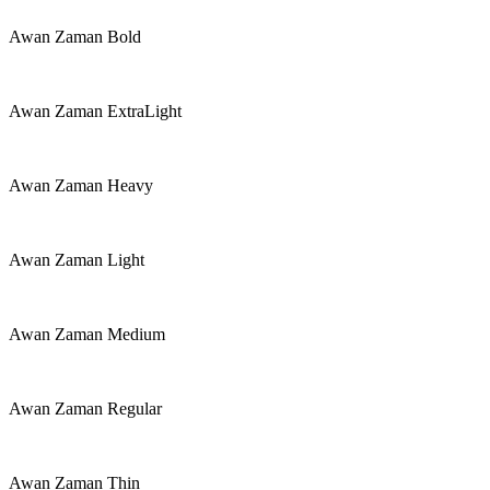
Awan Zaman Bold
Awan Zaman ExtraLight
Awan Zaman Heavy
Awan Zaman Light
Awan Zaman Medium
Awan Zaman Regular
Awan Zaman Thin