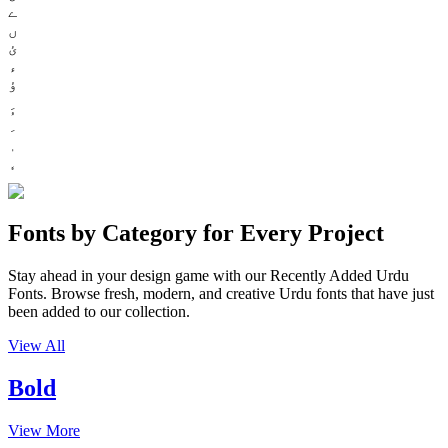
ے
ں
ئ
ء
ؤ
Fonts by Category for Every Project
Stay ahead in your design game with our Recently Added Urdu
Fonts. Browse fresh, modern, and creative Urdu fonts that have just
been added to our collection.
View All
Bold
View More