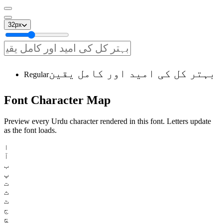
32
px
بہتر کل کی امید اور کامل یقین
Regular
Font
Character
Map
Preview every Urdu character rendered in this font. Letters update
as the font loads.
ا
آ
ب
پ
ت
ث
ٹ
ج
چ