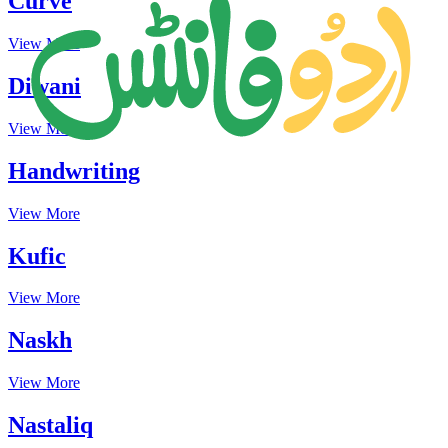
Curve
View More
Diwani
View More
Handwriting
View More
Kufic
View More
Naskh
View More
Nastaliq