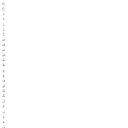
ح
خ
د
ذ
ر
ز
ژ
س
ش
ص
ض
ط
ظ
ع
غ
ف
ق
ک
گ
ل
م
ن
و
ھ
ی