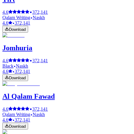
4.6
372,141
Qalam Writing
Naskh
4.6
372,141
Download
Jomhuria
4.6
372,141
Black
Naskh
4.6
372,141
Download
Al Qalam Fawad
4.6
372,141
Qalam Writing
Naskh
4.6
372,141
Download