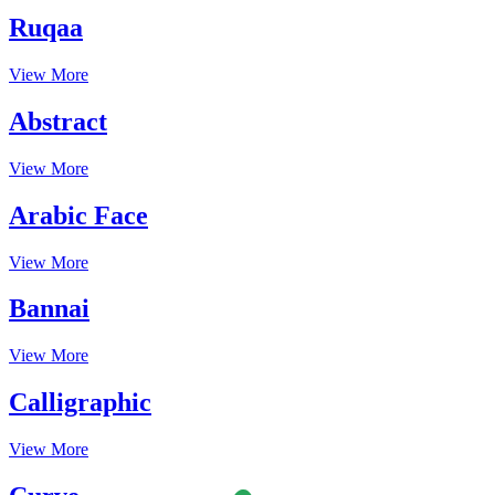
Ruqaa
View More
Abstract
View More
Arabic Face
View More
Bannai
View More
Calligraphic
View More