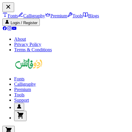
Fonts
Calligraphy
Premium
Tools
Blogs
Login / Register
About
Privacy Policy
Terms & Conditions
Fonts
Calligraphy
Premium
Tools
Support