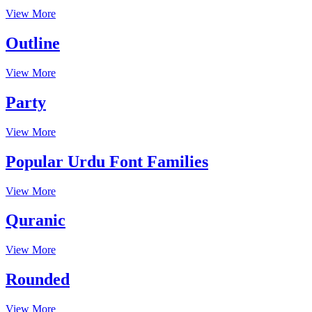
View More
Outline
View More
Party
View More
Popular Urdu Font Families
View More
Quranic
View More
Rounded
View More