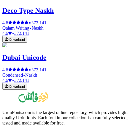
Deco Type Naskh
4.6
372,141
Qalam Writing
Naskh
4.6
372,141
Download
Dubai Unicode
4.6
372,141
Condensed
Naskh
4.6
372,141
Download
UrduFonts.com is the largest online repository, which provides high-
quality Urdu fonts. Each font in our collection is a carefully selected,
tested and made available for free.