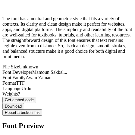
The font has a neutral and geometric style that fits a variety of
contexts. Its clarity and clean design make it perfect for websites,
apps, and digital platforms. The simplicity and readability of the font
are well-suited for textbooks, tutorials, and other learning resources.
The straightforward design of this font ensures that text remains
legible even from a distance. So, its clean design, smooth strokes,
and balanced structure make it a good choice for both digital and
print media.
File Size
Unknown
Font Developer
Mamoun Sakkal...
Font Family
Awan Zaman
Format
TTF
Language
Urdu
Weights
7
Get embed code
Download
Report a broken link
Font Preview