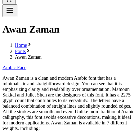
Awan Zaman
Home
Fonts
Awan Zaman
Arabic Face
Awan Zaman is a clean and modern Arabic font that has a
minimalistic and straightforward design. You can see that it is
emphasizing clarity and readability over ornamentation. Mamoun
Sakkal and Juliet Shen are the designers of this font. It has a 2275
glyph count that contributes to its versatility. The letters have a
balanced combination of straight lines and slightly rounded edges.
All the strokes are smooth and even. Unlike more traditional Arabic
calligraphy, this font avoids excessive decorations, making it ideal
for modern applications. Awan Zaman is available in 7 different
weights, including: