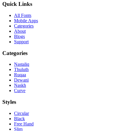
Quick Links
All Fonts
Mobile Apps
Categories
About
Blogs
Support
Categories
Nastaliq
Thuluth
Ruqaa
Dewani
Naskh
Curve
Styles
Circular
Black
Free Hand
Slim