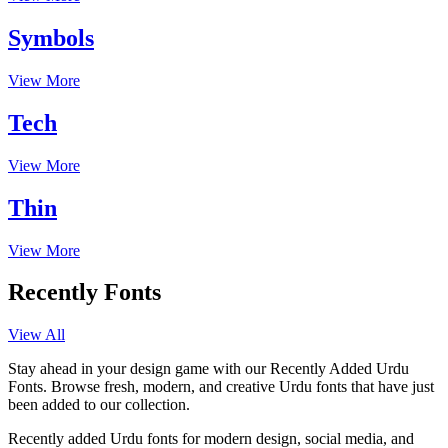
Symbols
View More
Tech
View More
Thin
View More
Recently Fonts
View All
Stay ahead in your design game with our Recently Added Urdu
Fonts. Browse fresh, modern, and creative Urdu fonts that have just
been added to our collection.
Recently added Urdu fonts for modern design, social media, and