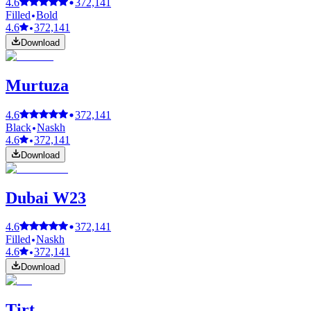
4.6
372,141
Filled
Bold
4.6
372,141
Download
Murtuza
4.6
372,141
Black
Naskh
4.6
372,141
Download
Dubai W23
4.6
372,141
Filled
Naskh
4.6
372,141
Download
Tirt