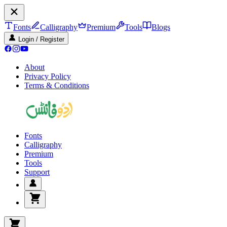
Fonts
Calligraphy
Premium
Tools
Blogs
Login / Register
About
Privacy Policy
Terms & Conditions
Fonts
Calligraphy
Premium
Tools
Support