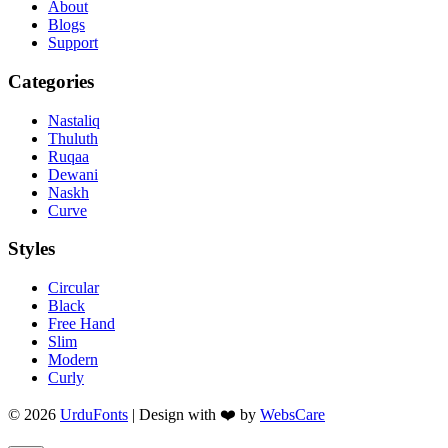
About
Blogs
Support
Categories
Nastaliq
Thuluth
Ruqaa
Dewani
Naskh
Curve
Styles
Circular
Black
Free Hand
Slim
Modern
Curly
© 2026
UrduFonts
| Design with ❤️ by
WebsCare