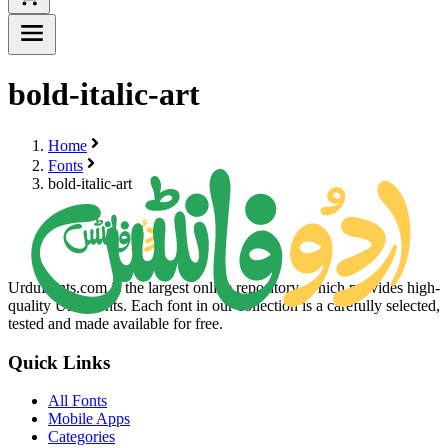
bold-italic-art
Home
Fonts
bold-italic-art
UrduFonts.com is the largest online repository, which provides high-
quality Urdu fonts. Each font in our collection is a carefully selected,
tested and made available for free.
Quick Links
All Fonts
Mobile Apps
Categories