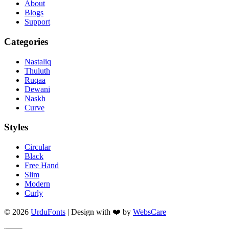
About
Blogs
Support
Categories
Nastaliq
Thuluth
Ruqaa
Dewani
Naskh
Curve
Styles
Circular
Black
Free Hand
Slim
Modern
Curly
© 2026
UrduFonts
| Design with ❤️ by
WebsCare