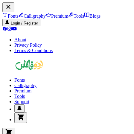
Fonts
Calligraphy
Premium
Tools
Blogs
Login / Register
About
Privacy Policy
Terms & Conditions
Fonts
Calligraphy
Premium
Tools
Support