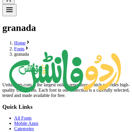
granada
Home
Fonts
granada
UrduFonts.com is the largest online repository, which provides high-
quality Urdu fonts. Each font in our collection is a carefully selected,
tested and made available for free.
Quick Links
All Fonts
Mobile Apps
Categories