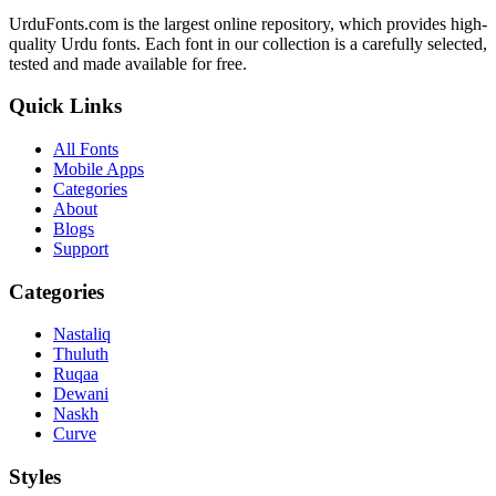
UrduFonts.com is the largest online repository, which provides high-
quality Urdu fonts. Each font in our collection is a carefully selected,
tested and made available for free.
Quick Links
All Fonts
Mobile Apps
Categories
About
Blogs
Support
Categories
Nastaliq
Thuluth
Ruqaa
Dewani
Naskh
Curve
Styles