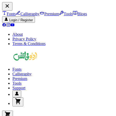
Fonts
Calligraphy
Premium
Tools
Blogs
Login / Register
About
Privacy Policy
Terms & Conditions
Fonts
Calligraphy
Premium
Tools
Support