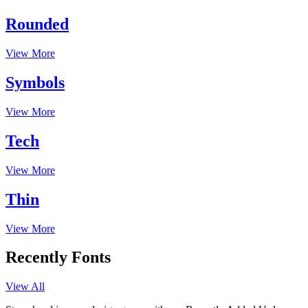
Rounded
View More
Symbols
View More
Tech
View More
Thin
View More
Recently Fonts
View All