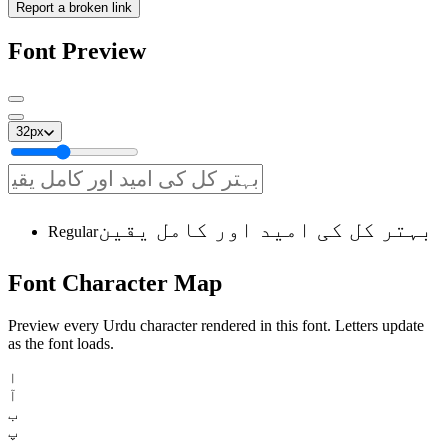
Report a broken link
Font Preview
32
px
بہتر کل کی امید اور کامل یقین
Regular
Font
Character
Map
Preview every Urdu character rendered in this font. Letters update
as the font loads.
ا
آ
ب
پ