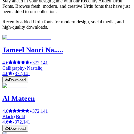
Stay ahead in your design game with our Recently Added Urdu
Fonts. Browse fresh, modern, and creative Urdu fonts that have just
been added to our collection.
Recently added Urdu fonts for modern design, social media, and
high-quality downloads.
Jameel Noori Na.....
4.6
372,141
Calligraphy
Nastaliq
4.6
372,141
Download
Al Mateen
4.6
372,141
Black
Bold
4.6
372,141
Download