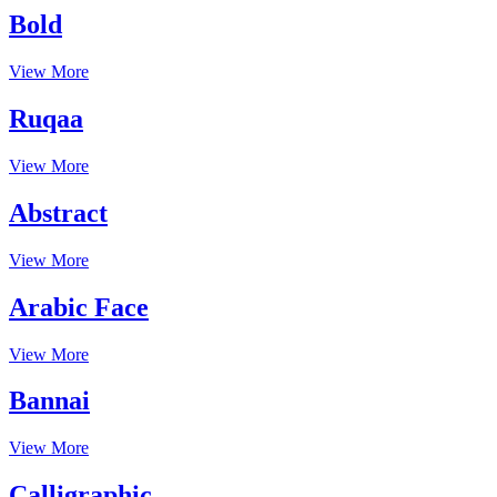
Bold
View More
Ruqaa
View More
Abstract
View More
Arabic Face
View More
Bannai
View More
Calligraphic