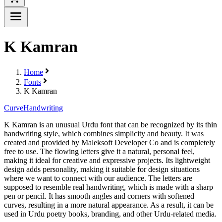
K Kamran
Home
Fonts
K Kamran
Curve
Handwriting
K Kamran is an unusual Urdu font that can be recognized by its thin
handwriting style, which combines simplicity and beauty. It was
created and provided by Maleksoft Developer Co and is completely
free to use. The flowing letters give it a natural, personal feel,
making it ideal for creative and expressive projects. Its lightweight
design adds personality, making it suitable for design situations
where we want to connect with our audience. The letters are
supposed to resemble real handwriting, which is made with a sharp
pen or pencil. It has smooth angles and corners with softened
curves, resulting in a more natural appearance. As a result, it can be
used in Urdu poetry books, branding, and other Urdu-related media.