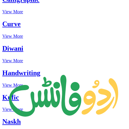
View More
Curve
View More
Diwani
View More
Handwriting
View More
Kufic
View More
Naskh