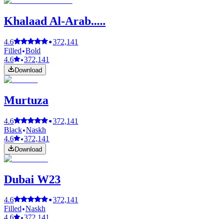
Khalaad Al-Arab.....
4.6
372,141
Filled
Bold
4.6
372,141
Download
Murtuza
4.6
372,141
Black
Naskh
4.6
372,141
Download
Dubai W23
4.6
372,141
Filled
Naskh
4.6
372,141