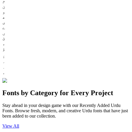
م
ن
و
ھ
ی
ے
ں
ئ
ء
ؤ
Fonts by Category for Every Project
Stay ahead in your design game with our Recently Added Urdu
Fonts. Browse fresh, modern, and creative Urdu fonts that have just
been added to our collection.
View All