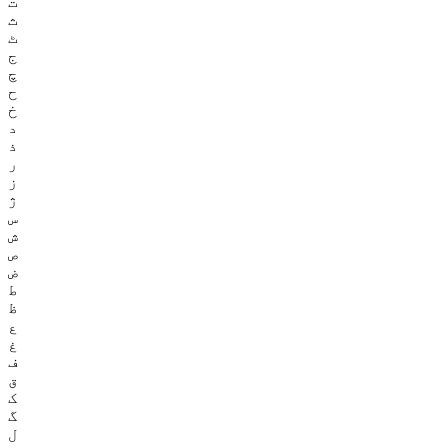
ت
ث
ٹ
ج
چ
ح
خ
د
ذ
ر
ز
ژ
س
ش
ص
ض
ط
ظ
ع
غ
ف
ق
ک
گ
ل