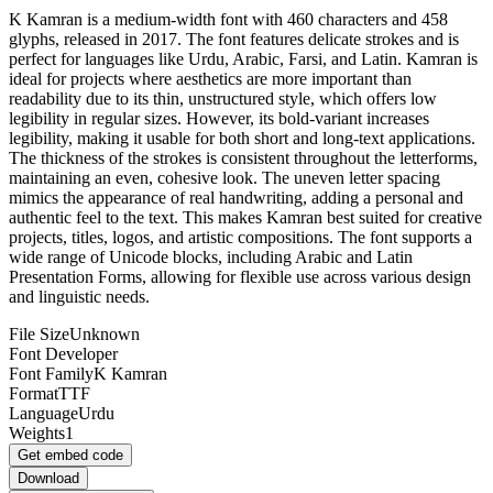
K Kamran is a medium-width font with 460 characters and 458
glyphs, released in 2017. The font features delicate strokes and is
perfect for languages like Urdu, Arabic, Farsi, and Latin. Kamran is
ideal for projects where aesthetics are more important than
readability due to its thin, unstructured style, which offers low
legibility in regular sizes. However, its bold-variant increases
legibility, making it usable for both short and long-text applications.
The thickness of the strokes is consistent throughout the letterforms,
maintaining an even, cohesive look. The uneven letter spacing
mimics the appearance of real handwriting, adding a personal and
authentic feel to the text. This makes Kamran best suited for creative
projects, titles, logos, and artistic compositions. The font supports a
wide range of Unicode blocks, including Arabic and Latin
Presentation Forms, allowing for flexible use across various design
and linguistic needs.
File Size
Unknown
Font Developer
Font Family
K Kamran
Format
TTF
Language
Urdu
Weights
1
Get embed code
Download