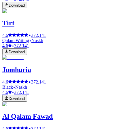
Download
Tirt
4.6
372,141
Qalam Writing
Naskh
4.6
372,141
Download
Jomhuria
4.6
372,141
Black
Naskh
4.6
372,141
Download
Al Qalam Fawad
4.6
372,141