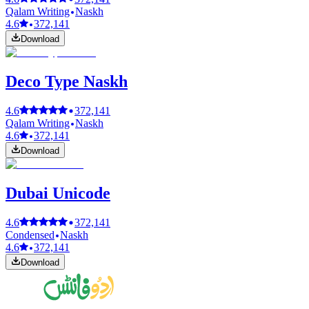
Qalam Writing
Naskh
4.6
372,141
Download
Deco Type Naskh
4.6
372,141
Qalam Writing
Naskh
4.6
372,141
Download
Dubai Unicode
4.6
372,141
Condensed
Naskh
4.6
372,141
Download