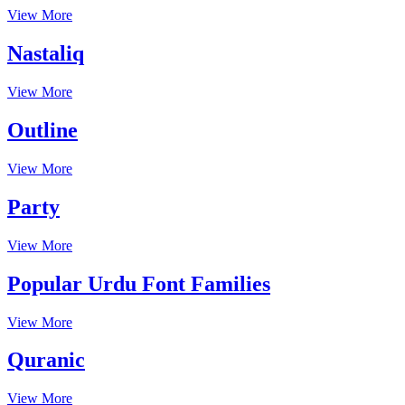
View More
Nastaliq
View More
Outline
View More
Party
View More
Popular Urdu Font Families
View More
Quranic
View More