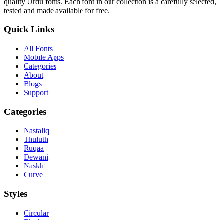
quality Urdu fonts. Each font in our collection is a carefully selected,
tested and made available for free.
Quick Links
All Fonts
Mobile Apps
Categories
About
Blogs
Support
Categories
Nastaliq
Thuluth
Ruqaa
Dewani
Naskh
Curve
Styles
Circular