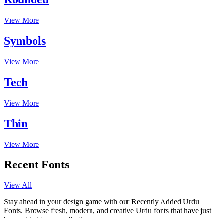
View More
Symbols
View More
Tech
View More
Thin
View More
Recent Fonts
View All
Stay ahead in your design game with our Recently Added Urdu
Fonts. Browse fresh, modern, and creative Urdu fonts that have just