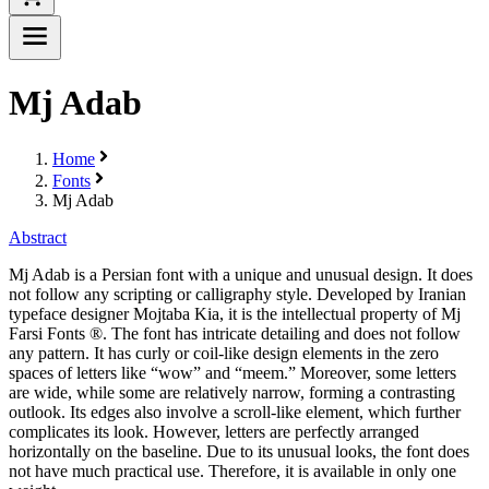
Mj Adab
Home
Fonts
Mj Adab
Abstract
Mj Adab is a Persian font with a unique and unusual design. It does
not follow any scripting or calligraphy style. Developed by Iranian
typeface designer Mojtaba Kia, it is the intellectual property of Mj
Farsi Fonts ®. The font has intricate detailing and does not follow
any pattern. It has curly or coil-like design elements in the zero
spaces of letters like “wow” and “meem.” Moreover, some letters
are wide, while some are relatively narrow, forming a contrasting
outlook. Its edges also involve a scroll-like element, which further
complicates its look. However, letters are perfectly arranged
horizontally on the baseline. Due to its unusual looks, the font does
not have much practical use. Therefore, it is available in only one