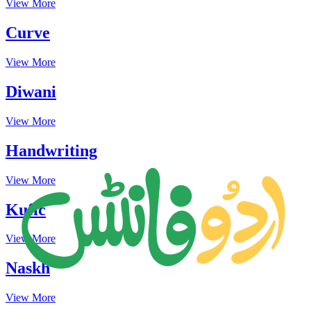
View More
Curve
View More
Diwani
View More
Handwriting
View More
Kufic
View More
Naskh
View More