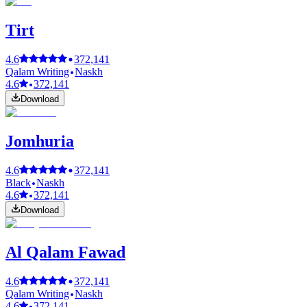
Tirt
4.6
372,141
Qalam Writing
Naskh
4.6
372,141
Download
Jomhuria
4.6
372,141
Black
Naskh
4.6
372,141
Download
Al Qalam Fawad
4.6
372,141
Qalam Writing
Naskh
4.6
372,141