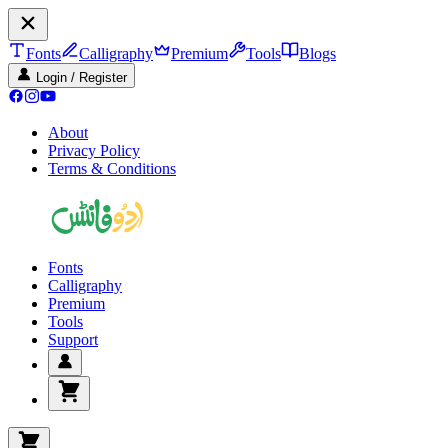
Fonts
Calligraphy
Premium
Tools
Blogs
Login / Register
About
Privacy Policy
Terms & Conditions
Fonts
Calligraphy
Premium
Tools
Support