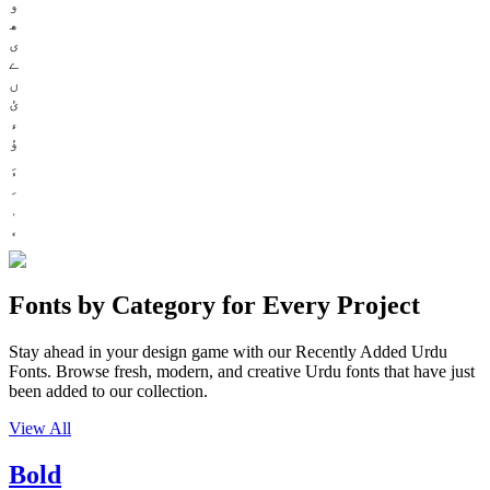
و
ھ
ی
ے
ں
ئ
ء
ؤ
Fonts by Category for Every Project
Stay ahead in your design game with our Recently Added Urdu
Fonts. Browse fresh, modern, and creative Urdu fonts that have just
been added to our collection.
View All
Bold