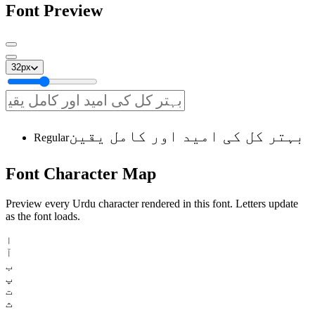
Font Preview
32
px
بہتر کل کی امید اور کامل یقین
Regular
Font
Character
Map
Preview every Urdu character rendered in this font. Letters update
as the font loads.
ا
آ
ب
پ
ت
ث