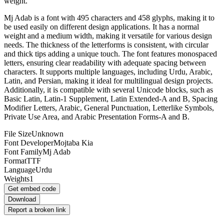
weight.
Mj Adab is a font with 495 characters and 458 glyphs, making it to
be used easily on different design applications. It has a normal
weight and a medium width, making it versatile for various design
needs. The thickness of the letterforms is consistent, with circular
and thick tips adding a unique touch. The font features monospaced
letters, ensuring clear readability with adequate spacing between
characters. It supports multiple languages, including Urdu, Arabic,
Latin, and Persian, making it ideal for multilingual design projects.
Additionally, it is compatible with several Unicode blocks, such as
Basic Latin, Latin-1 Supplement, Latin Extended-A and B, Spacing
Modifier Letters, Arabic, General Punctuation, Letterlike Symbols,
Private Use Area, and Arabic Presentation Forms-A and B.
File Size
Unknown
Font Developer
Mojtaba Kia
Font Family
Mj Adab
Format
TTF
Language
Urdu
Weights
1
Get embed code
Download
Report a broken link