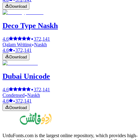
Download
Deco Type Naskh
4.6
372,141
Qalam Writing
Naskh
4.6
372,141
Download
Dubai Unicode
4.6
372,141
Condensed
Naskh
4.6
372,141
Download
UrduFonts.com is the largest online repository, which provides high-