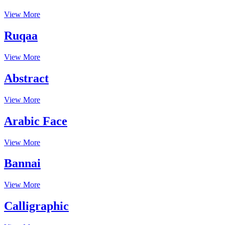
View More
Ruqaa
View More
Abstract
View More
Arabic Face
View More
Bannai
View More
Calligraphic