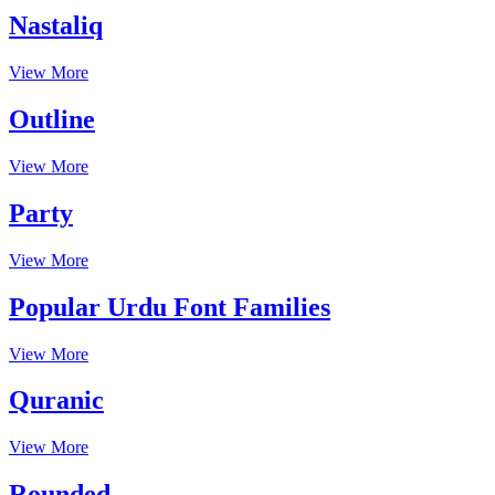
Nastaliq
View More
Outline
View More
Party
View More
Popular Urdu Font Families
View More
Quranic
View More
Rounded