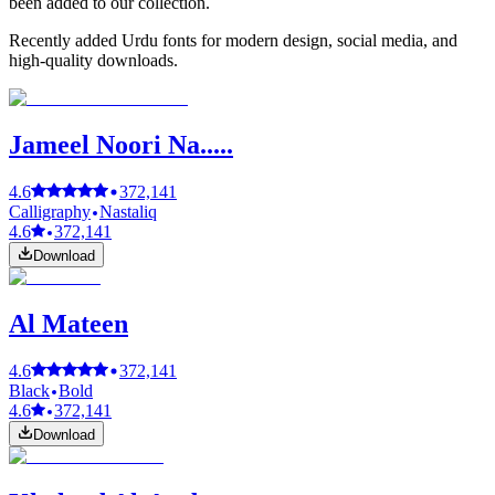
been added to our collection.
Recently added Urdu fonts for modern design, social media, and
high-quality downloads.
Jameel Noori Na.....
4.6
372,141
Calligraphy
Nastaliq
4.6
372,141
Download
Al Mateen
4.6
372,141
Black
Bold
4.6
372,141
Download