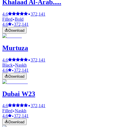
Khalaad Al-Arab.....
4.6
372,141
Filled
Bold
4.6
372,141
Download
Murtuza
4.6
372,141
Black
Naskh
4.6
372,141
Download
Dubai W23
4.6
372,141
Filled
Naskh
4.6
372,141
Download