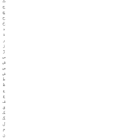
ٹ
ج
چ
ح
خ
د
ذ
ر
ز
ژ
س
ش
ص
ض
ط
ظ
ع
غ
ف
ق
ک
گ
ل
م
ن