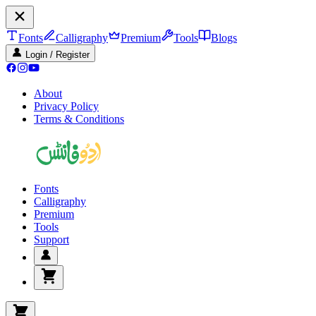
Fonts
Calligraphy
Premium
Tools
Blogs
Login / Register
About
Privacy Policy
Terms & Conditions
Fonts
Calligraphy
Premium
Tools
Support