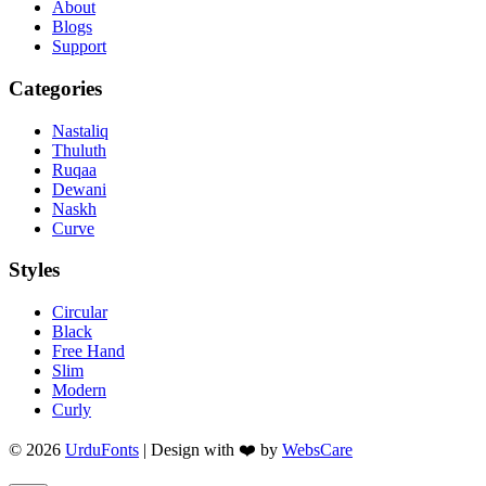
About
Blogs
Support
Categories
Nastaliq
Thuluth
Ruqaa
Dewani
Naskh
Curve
Styles
Circular
Black
Free Hand
Slim
Modern
Curly
© 2026
UrduFonts
| Design with ❤️ by
WebsCare