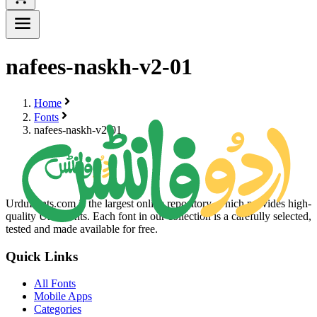
nafees-naskh-v2-01
Home
Fonts
nafees-naskh-v2-01
UrduFonts.com is the largest online repository, which provides high-
quality Urdu fonts. Each font in our collection is a carefully selected,
tested and made available for free.
Quick Links
All Fonts
Mobile Apps
Categories