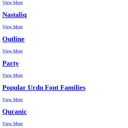
View More
Nastaliq
View More
Outline
View More
Party
View More
Popular Urdu Font Families
View More
Quranic
View More