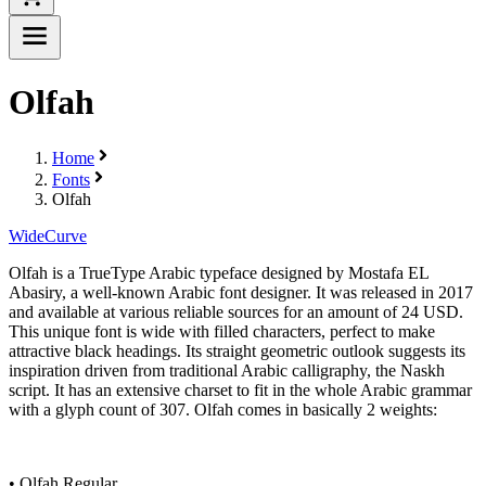
Olfah
Home
Fonts
Olfah
Wide
Curve
Olfah is a TrueType Arabic typeface designed by Mostafa EL
Abasiry, a well-known Arabic font designer. It was released in 2017
and available at various reliable sources for an amount of 24 USD.
This unique font is wide with filled characters, perfect to make
attractive black headings. Its straight geometric outlook suggests its
inspiration driven from traditional Arabic calligraphy, the Naskh
script. It has an extensive charset to fit in the whole Arabic grammar
with a glyph count of 307. Olfah comes in basically 2 weights:
• Olfah Regular