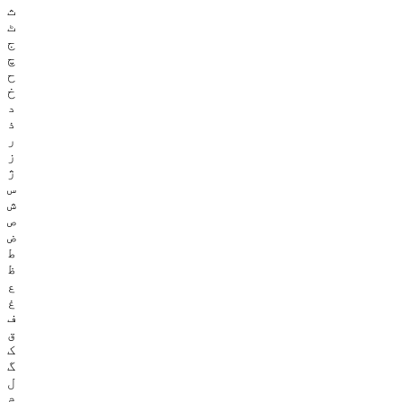
ث
ٹ
ج
چ
ح
خ
د
ذ
ر
ز
ژ
س
ش
ص
ض
ط
ظ
ع
غ
ف
ق
ک
گ
ل
م