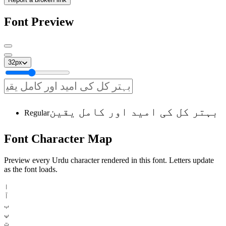
Font Preview
32
px
بہتر کل کی امید اور کامل یقین
Regular
Font
Character
Map
Preview every Urdu character rendered in this font. Letters update
as the font loads.
ا
آ
ب
پ
ت