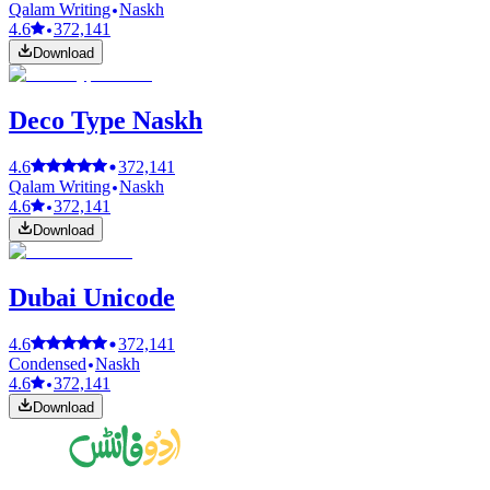
Qalam Writing
Naskh
4.6
372,141
Download
Deco Type Naskh
4.6
372,141
Qalam Writing
Naskh
4.6
372,141
Download
Dubai Unicode
4.6
372,141
Condensed
Naskh
4.6
372,141
Download