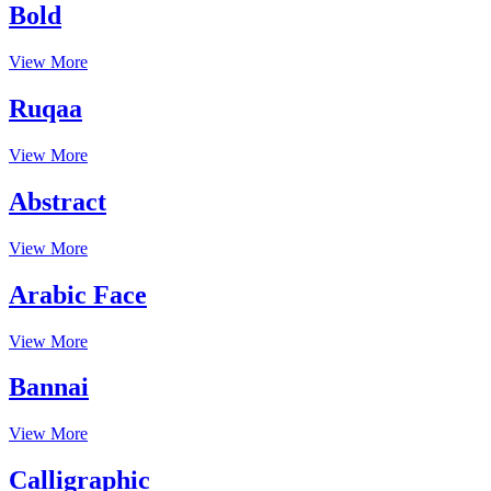
Bold
View More
Ruqaa
View More
Abstract
View More
Arabic Face
View More
Bannai
View More
Calligraphic