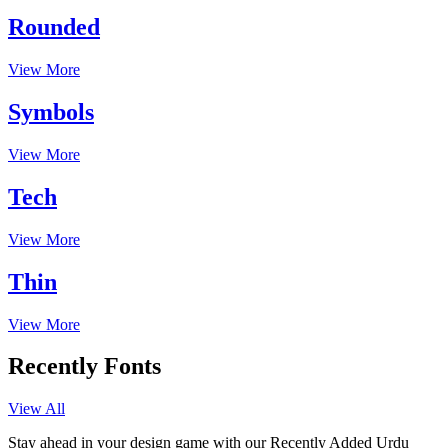
Rounded
View More
Symbols
View More
Tech
View More
Thin
View More
Recently Fonts
View All
Stay ahead in your design game with our Recently Added Urdu