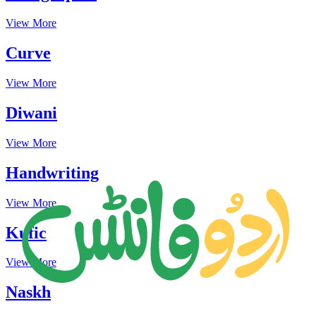
View More
Curve
View More
Diwani
View More
Handwriting
View More
Kufic
View More
Naskh