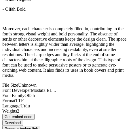
• Olfah Bold
Moreover, each character is completely filled in, contributing to the
font's strong visual weight and bold personality. The absence of
serifs or other decorative elements keeps the design clean. The space
between letters is slightly wider than average, highlighting the
individual characters and increasing readability, even at smaller
resolutions. The sharp edges and tiny flicks at the end of some
characters hint at the calligraphic roots of the design. This type of
font can be used to make persuasive posters or to generate eye-
catching web content. It also finds its uses in book covers and print
media.
File Size
Unknown
Font Developer
Mostafa EL...
Font Family
Olfah
Format
TTF
Language
Urdu
Weights
2
Get embed code
Download
Report a broken link