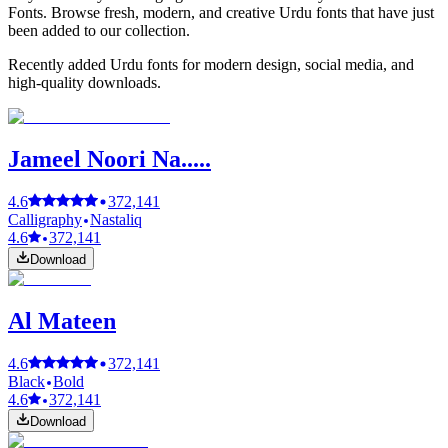
Fonts. Browse fresh, modern, and creative Urdu fonts that have just
been added to our collection.
Recently added Urdu fonts for modern design, social media, and
high-quality downloads.
Jameel Noori Na.....
4.6
372,141
Calligraphy
Nastaliq
4.6
372,141
Download
Al Mateen
4.6
372,141
Black
Bold
4.6
372,141
Download