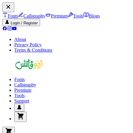
Fonts
Calligraphy
Premium
Tools
Blogs
Login / Register
About
Privacy Policy
Terms & Conditions
Fonts
Calligraphy
Premium
Tools
Support