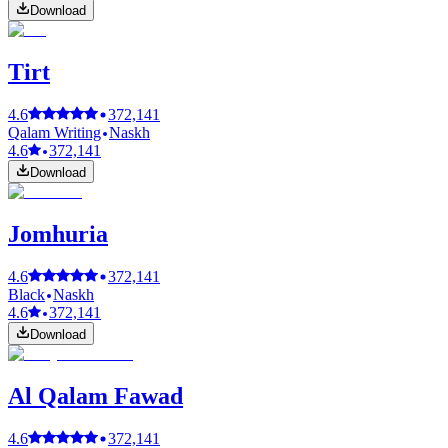
Download
Tirt
4.6
372,141
Qalam Writing
Naskh
4.6
372,141
Download
Jomhuria
4.6
372,141
Black
Naskh
4.6
372,141
Download
Al Qalam Fawad
4.6
372,141