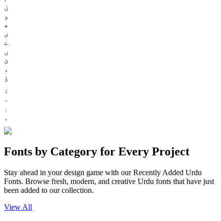
ن
و
ھ
ی
ے
ں
ئ
ء
ؤ
Fonts by Category for Every Project
Stay ahead in your design game with our Recently Added Urdu
Fonts. Browse fresh, modern, and creative Urdu fonts that have just
been added to our collection.
View All