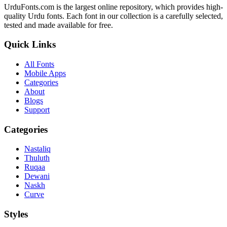
UrduFonts.com is the largest online repository, which provides high-
quality Urdu fonts. Each font in our collection is a carefully selected,
tested and made available for free.
Quick Links
All Fonts
Mobile Apps
Categories
About
Blogs
Support
Categories
Nastaliq
Thuluth
Ruqaa
Dewani
Naskh
Curve
Styles