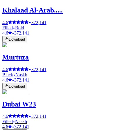
Khalaad Al-Arab.....
4.6
372,141
Filled
Bold
4.6
372,141
Download
Murtuza
4.6
372,141
Black
Naskh
4.6
372,141
Download
Dubai W23
4.6
372,141
Filled
Naskh
4.6
372,141