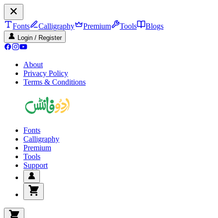
Fonts
Calligraphy
Premium
Tools
Blogs
Login / Register
About
Privacy Policy
Terms & Conditions
Fonts
Calligraphy
Premium
Tools
Support