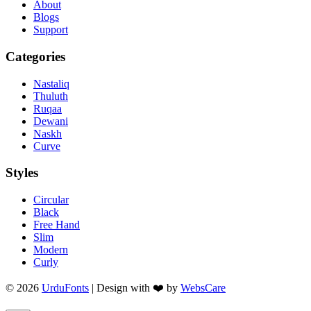
About
Blogs
Support
Categories
Nastaliq
Thuluth
Ruqaa
Dewani
Naskh
Curve
Styles
Circular
Black
Free Hand
Slim
Modern
Curly
© 2026
UrduFonts
| Design with ❤️ by
WebsCare