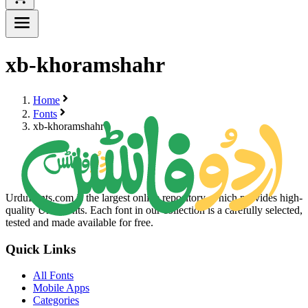
xb-khoramshahr
Home
Fonts
xb-khoramshahr
UrduFonts.com is the largest online repository, which provides high-
quality Urdu fonts. Each font in our collection is a carefully selected,
tested and made available for free.
Quick Links
All Fonts
Mobile Apps
Categories