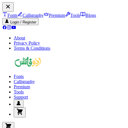
Fonts
Calligraphy
Premium
Tools
Blogs
Login / Register
About
Privacy Policy
Terms & Conditions
Fonts
Calligraphy
Premium
Tools
Support