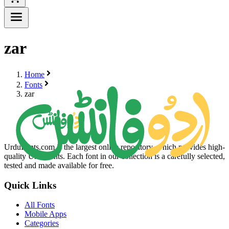
zar
Home
Fonts
zar
UrduFonts.com is the largest online repository, which provides high-
quality Urdu fonts. Each font in our collection is a carefully selected,
tested and made available for free.
Quick Links
All Fonts
Mobile Apps
Categories