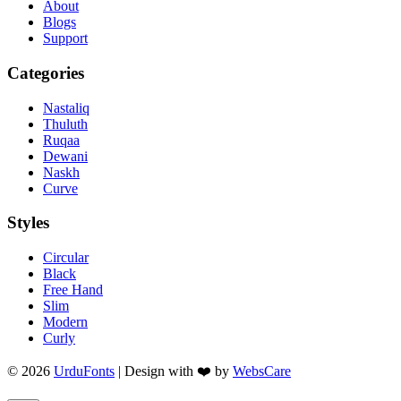
About
Blogs
Support
Categories
Nastaliq
Thuluth
Ruqaa
Dewani
Naskh
Curve
Styles
Circular
Black
Free Hand
Slim
Modern
Curly
© 2026
UrduFonts
| Design with ❤️ by
WebsCare