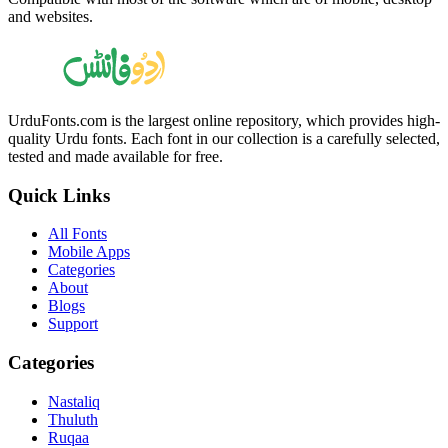
and websites.
UrduFonts.com is the largest online repository, which provides high-
quality Urdu fonts. Each font in our collection is a carefully selected,
tested and made available for free.
Quick Links
All Fonts
Mobile Apps
Categories
About
Blogs
Support
Categories
Nastaliq
Thuluth
Ruqaa