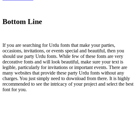
Bottom Line
If you are searching for Urdu fonts that make your parties,
occasions, invitations, or events special and beautiful, then you
should use party Urdu fonts. While few of these fonts are very
decorative fonts and will look beautiful, make sure your text is
legible, particularly for invitations or important events. There are
many websites that provide these party Urdu fonts without any
charges. You just simply need to download from there. It is highly
recommended to see the intricacy of your project and select the best
font for you.