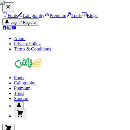
Fonts
Calligraphy
Premium
Tools
Blogs
Login / Register
About
Privacy Policy
Terms & Conditions
Fonts
Calligraphy
Premium
Tools
Support