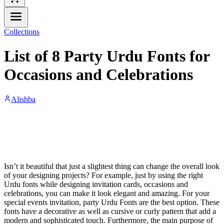
Collections
List of 8 Party Urdu Fonts for
Occasions and Celebrations
Alishba
Isn’t it beautiful that just a slightest thing can change the overall look
of your designing projects? For example, just by using the right
Urdu fonts while designing invitation cards, occasions and
celebrations, you can make it look elegant and amazing. For your
special events invitation, party Urdu Fonts are the best option. These
fonts have a decorative as well as cursive or curly pattern that add a
modern and sophisticated touch. Furthermore, the main purpose of