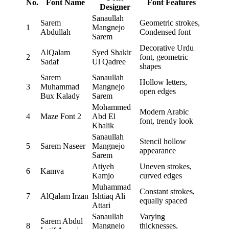
No.
Font Name
Font Features
Designer
Sanaullah
Sarem
Geometric strokes,
1
Mangnejo
Abdullah
Condensed font
Sarem
Decorative Urdu
AlQalam
Syed Shakir
2
font, geometric
Sadaf
Ul Qadree
shapes
Sarem
Sanaullah
Hollow letters,
3
Muhammad
Mangnejo
open edges
Bux Kalady
Sarem
Mohammed
Modern Arabic
4
Maze Font 2
Abd El
font, trendy look
Khalik
Sanaullah
Stencil hollow
5
Sarem Naseer
Mangnejo
appearance
Sarem
Atiyeh
Uneven strokes,
6
Kamva
Kamjo
curved edges
Muhammad
Constant strokes,
7
AlQalam Irzan
Ishtiaq Ali
equally spaced
Attari
Sanaullah
Varying
Sarem Abdul
8
Mangnejo
thicknesses,