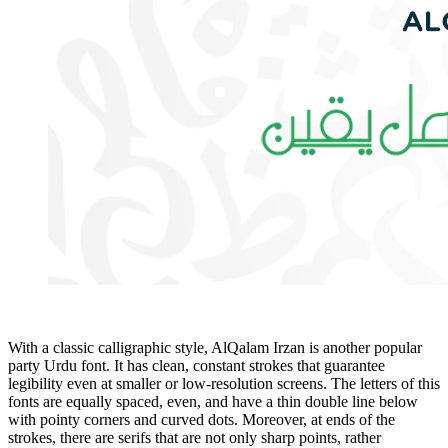
With a classic calligraphic style, AlQalam Irzan is another popular
party Urdu font. It has clean, constant strokes that guarantee
legibility even at smaller or low-resolution screens. The letters of this
fonts are equally spaced, even, and have a thin double line below
with pointy corners and curved dots. Moreover, at ends of the
strokes, there are serifs that are not only sharp points, rather