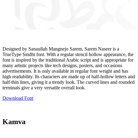
Designed by Sanaullah Mangnejo Sarem, Sarem Naseer is a
TrueType Sindhi font. With a regular stencil hollow appearance, the
font is inspired by the traditional Arabic script and is appropriate for
many artistic projects like tech designs, posters, and occasions
advertisements. It is only available in regular font weight and has
high readability. Its characters are made up of half-hollow letters and
half-thin lines, giving it a trendy look. The curved lines and rounded
terminals give a very versatile overall look.
Download Font
Kamva