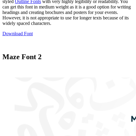
styled
Outline Fonts
with very highly legibility or readability. You
can get this font in medium weight as it is a good option for writing
headings and creating brochures and posters for your events.
However, it is not appropriate to use for longer texts because of its
widely spaced characters.
Download Font
Maze Font 2