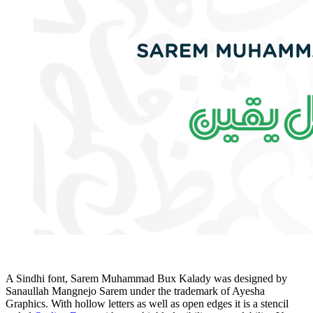
A Sindhi font, Sarem Muhammad Bux Kalady was designed by
Sanaullah Mangnejo Sarem under the trademark of Ayesha
Graphics. With hollow letters as well as open edges it is a stencil