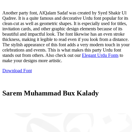
Another party font, AlQalam Sadaf was created by Syed Shakir Ul
Qadree. It is a quite famous and decorative Urdu font popular for its
clean-cut as well as geometric shapes. It is especially used for titles,
invitation cards, and other graphic design elements because of its
beautiful and impactful look. The font likewise has an even stroke
thickness, making it legible to read even if you look from a distance.
The stylish appearance of this font adds a very modern touch in your
celebrations and events. This is what makes this party Urdu font
stands out from others. Also check out our
Elegant Urdu Fonts
to
make your designs more artistic.
Download Font
Sarem Muhammad Bux Kalady