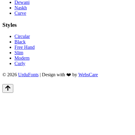
Dewani
Naskh
Curve
Styles
Circular
Black
Free Hand
Slim
Modern
Curly
© 2026
UrduFonts
| Design with ❤️ by
WebsCare