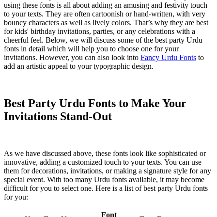
using these fonts is all about adding an amusing and festivity touch
to your texts. They are often cartoonish or hand-written, with very
bouncy characters as well as lively colors. That’s why they are best
for kids' birthday invitations, parties, or any celebrations with a
cheerful feel. Below, we will discuss some of the best party Urdu
fonts in detail which will help you to choose one for your
invitations. However, you can also look into
Fancy Urdu Fonts
to
add an artistic appeal to your typographic design.
Best Party Urdu Fonts to Make Your
Invitations Stand-Out
As we have discussed above, these fonts look like sophisticated or
innovative, adding a customized touch to your texts. You can use
them for decorations, invitations, or making a signature style for any
special event. With too many Urdu fonts available, it may become
difficult for you to select one. Here is a list of best party Urdu fonts
for you:
Font