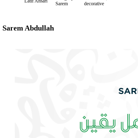
Latif Ansari
Sarem
decorative
Sarem Abdullah