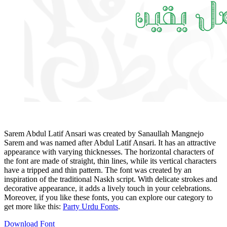
Sarem Abdul Latif Ansari was created by Sanaullah Mangnejo
Sarem and was named after Abdul Latif Ansari. It has an attractive
appearance with varying thicknesses. The horizontal characters of
the font are made of straight, thin lines, while its vertical characters
have a tripped and thin pattern. The font was created by an
inspiration of the traditional Naskh script. With delicate strokes and
decorative appearance, it adds a lively touch in your celebrations.
Moreover, if you like these fonts, you can explore our category to
get more like this:
Party Urdu Fonts
.
Download Font