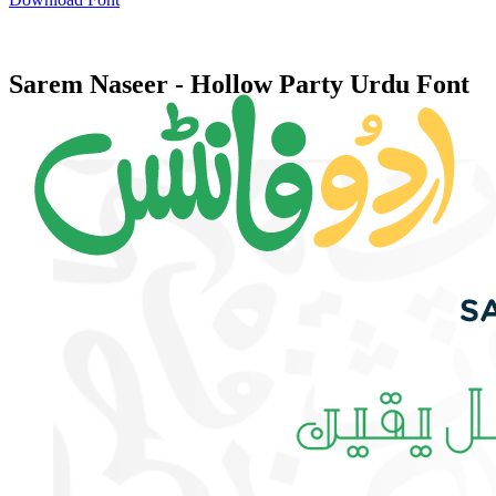
Sarem Naseer - Hollow Party Urdu Font