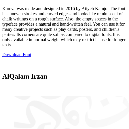
Kamva was made and designed in 2016 by Atiyeh Kamjo. The font
has uneven strokes and curved edges and looks like reminiscent of
chalk writings on a rough surface. Also, the empty spaces in the
typeface provides a natural and hand-written feel. You can use it for
many creative projects such as play cards, posters, and children's
parties. Its corners are quite soft as compared to digital fonts. It is
only available in normal weight which may restrict its use for longer
texts.
Download Font
AlQalam Irzan