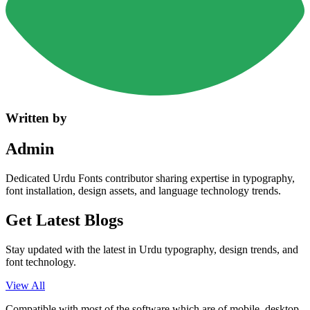
Written by
Admin
Dedicated Urdu Fonts contributor sharing expertise in typography,
font installation, design assets, and language technology trends.
Get Latest
Blogs
Stay updated with the latest in Urdu typography, design trends, and
font technology.
View All
Compatible with most of the software which are of mobile, desktop