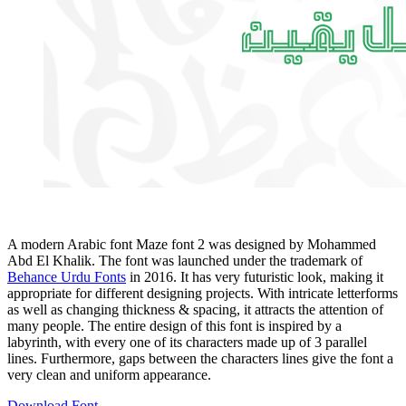
A modern Arabic font Maze font 2 was designed by Mohammed
Abd El Khalik. The font was launched under the trademark of
Behance Urdu Fonts
in 2016. It has very futuristic look, making it
appropriate for different designing projects. With intricate letterforms
as well as changing thickness & spacing, it attracts the attention of
many people. The entire design of this font is inspired by a
labyrinth, with every one of its characters made up of 3 parallel
lines. Furthermore, gaps between the characters lines give the font a
very clean and uniform appearance.
Download Font