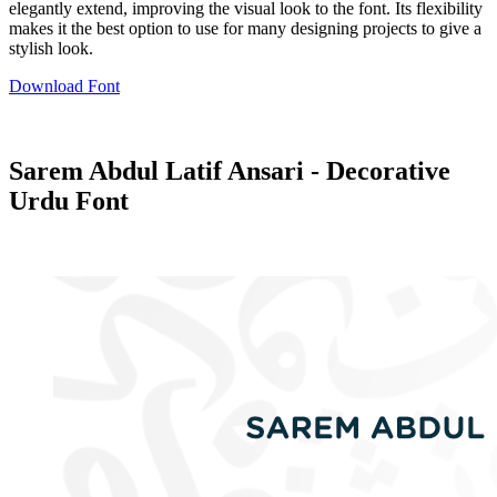
elegantly extend, improving the visual look to the font. Its flexibility
makes it the best option to use for many designing projects to give a
stylish look.
Download Font
Sarem Abdul Latif Ansari - Decorative
Urdu Font