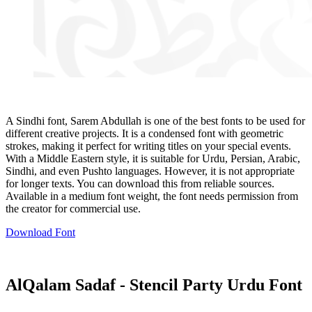
A Sindhi font, Sarem Abdullah is one of the best fonts to be used for
different creative projects. It is a condensed font with geometric
strokes, making it perfect for writing titles on your special events.
With a Middle Eastern style, it is suitable for Urdu, Persian, Arabic,
Sindhi, and even Pushto languages. However, it is not appropriate
for longer texts. You can download this from reliable sources.
Available in a medium font weight, the font needs permission from
the creator for commercial use.
Download Font
AlQalam Sadaf - Stencil Party Urdu Font