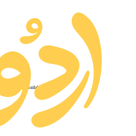
ted and made available for free.