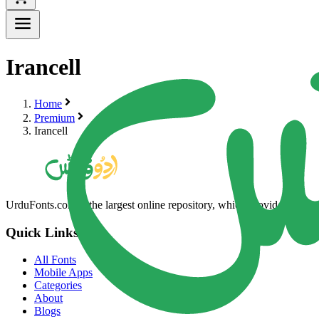
Irancell
Home
Premium
Irancell
UrduFonts.com is the largest online repository, which provides high-qua
Quick Links
All Fonts
Mobile Apps
Categories
About
Blogs