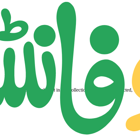
lity Urdu fonts. Each font in our collection is a carefully selected, tes