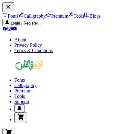
Fonts
Calligraphy
Premium
Tools
Blogs
Login / Register
About
Privacy Policy
Terms & Conditions
Fonts
Calligraphy
Premium
Tools
Support