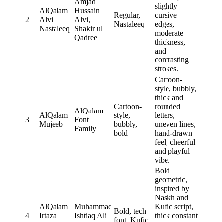
Amjad
slightly
AlQalam
Hussain
Regular,
cursive
2
Alvi
Alvi,
Nastaleeq
edges,
Nastaleeq
Shakir ul
moderate
Qadree
thickness,
and
contrasting
strokes.
Cartoon-
style, bubbly,
thick and
Cartoon-
rounded
AlQalam
AlQalam
style,
letters,
3
Font
Mujeeb
bubbly,
uneven lines,
Family
bold
hand-drawn
feel, cheerful
and playful
vibe.
Bold
geometric,
inspired by
Naskh and
AlQalam
Muhammad
Kufic script,
Bold, tech
4
Irtaza
Ishtiaq Ali
thick constant
font, Kufic