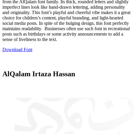
from the AlQalam font family. Its thick, rounded letters and slightly
imperfect lines look like hand-drawn lettering, adding personality
and originality. This font’s playful and cheerful vibe makes it a great
choice for children’s content, playful branding, and light-hearted
social media posts. In spite of the bulging design, this font perfectly
maintains readability. Businesses often use such font in recreational
posts such as birthdays or some activity announcements to add a
sense of liveliness to the text.
Download Font
AlQalam Irtaza Hassan