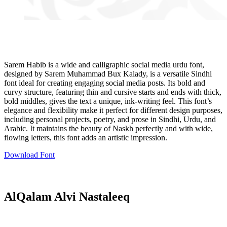
Sarem Habib is a wide and calligraphic social media urdu font,
designed by Sarem Muhammad Bux Kalady, is a versatile Sindhi
font ideal for creating engaging social media posts. Its bold and
curvy structure, featuring thin and cursive starts and ends with thick,
bold middles, gives the text a unique, ink-writing feel. This font’s
elegance and flexibility make it perfect for different design purposes,
including personal projects, poetry, and prose in Sindhi, Urdu, and
Arabic. It maintains the beauty of
Naskh
perfectly and with wide,
flowing letters, this font adds an artistic impression.
Download Font
AlQalam Alvi Nastaleeq