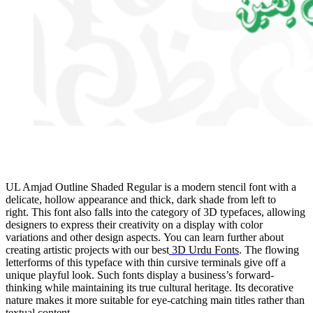
UL Amjad Outline Shaded Regular is a modern stencil font with a
delicate, hollow appearance and thick, dark shade from left to
right. This font also falls into the category of 3D typefaces, allowing
designers to express their creativity on a display with color
variations and other design aspects. You can learn further about
creating artistic projects with our best
3D Urdu Fonts
. The flowing
letterforms of this typeface with thin cursive terminals give off a
unique playful look. Such fonts display a business’s forward-
thinking while maintaining its true cultural heritage. Its decorative
nature makes it more suitable for eye-catching main titles rather than
textual content.