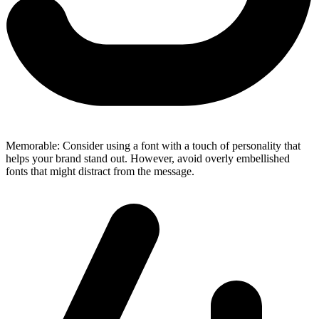
Memorable: Consider using a font with a touch of personality that
helps your brand stand out. However, avoid overly embellished
fonts that might distract from the message.