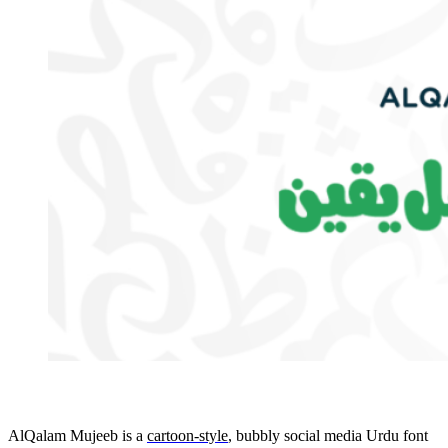
AlQalam Mujeeb is a
cartoon-style
, bubbly social media Urdu font