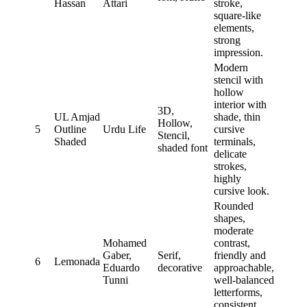
Hassan
Attari
stroke,
square-like
elements,
strong
impression.
Modern
stencil with
hollow
interior with
3D,
UL Amjad
shade, thin
Hollow,
5
Outline
Urdu Life
cursive
Stencil,
Shaded
terminals,
shaded font
delicate
strokes,
highly
cursive look.
Rounded
shapes,
moderate
Mohamed
contrast,
Gaber,
Serif,
friendly and
6
Lemonada
Eduardo
decorative
approachable,
Tunni
well-balanced
letterforms,
consistent