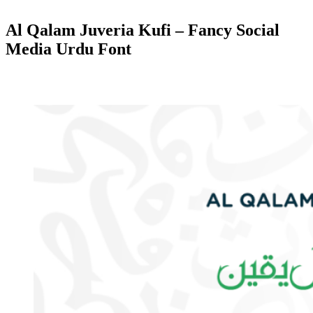
Al Qalam Juveria Kufi – Fancy Social
Media Urdu Font