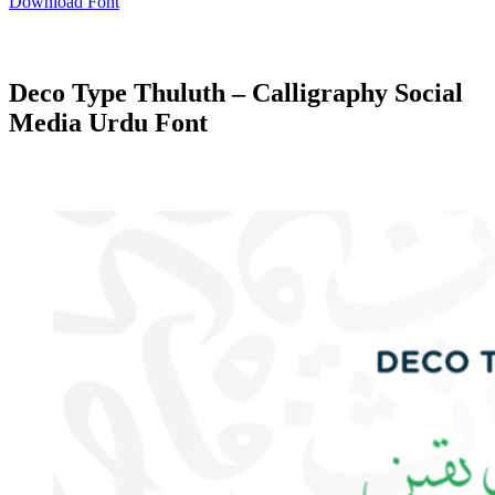
Download Font
Deco Type Thuluth – Calligraphy Social
Media Urdu Font