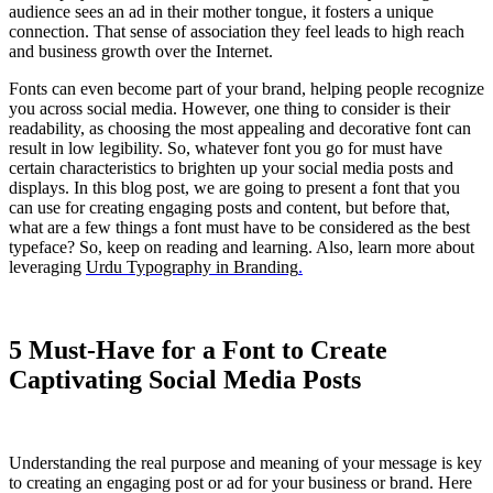
audience sees an ad in their mother tongue, it fosters a unique
connection. That sense of association they feel leads to high reach
and business growth over the Internet.
​Fonts can even become part of your brand, helping people recognize
you across social media. However, one thing to consider is their
readability, as choosing the most appealing and decorative font can
result in low legibility. So, whatever font you go for must have
certain characteristics to brighten up your social media posts and
displays. In this blog post, we are going to present a font that you
can use for creating engaging posts and content, but before that,
what are a few things a font must have to be considered as the best
typeface? So, keep on reading and learning. Also, learn more about
leveraging
Urdu Typography in Branding
.
5 Must-Have for a Font to Create
Captivating Social Media Posts
Understanding the real purpose and meaning of your message is key
to creating an engaging post or ad for your business or brand. Here