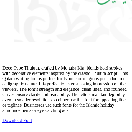
Deco Type Thuluth, crafted by Mojtaba Kia, blends bold strokes
with decorative elements inspired by the classic
Thuluth
script. This
Qalam writing font is perfect for Islamic or religious posts due to its
calligraphic nature. It is perfect to leave a lasting impression on the
viewers. The font’s strength and elegance, clean lines, and rounded
curves ensure clarity and readability. The letters maintain legibility
even in smaller resolutions so either use this font for appealing titles
or taglines. Businesses use such fonts for the Islamic holiday
announcements or eye-catching ads.
Download Font