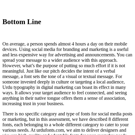
Bottom Line
On average, a person spends almost 4 hours a day on their mobile
devices. Using social media for branding and marketing is a useful
and less expensive way for advertising and announcements. You can
spread your message to a wider audience with this approach.
However, what’s the purpose of putting so much effort if it is not
meaningful. Just like our pitch decides the intent of a verbal
message, a font sets the tone of a visual or textual message. For
someone invested deeply in culture or targeting a local audience,
Urdu typography in digital marketing can boast its effect in many
ways. It allows your target audience to feel connected, and seeing
anything in their native tongue offers them a sense of association,
increasing trust in your business.
There is no specific category and type of fonts for social media posts
or marketing, but in this assessment, we have described 8 different
fonts, each belonging to a whole different category to cater to your
various needs. At urdufonts.com, we aim to deliver designers and