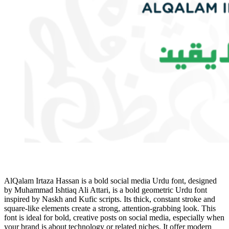
AlQalam Irtaza Hassan is a bold social media Urdu font, designed
by Muhammad Ishtiaq Ali Attari, is a bold geometric Urdu font
inspired by Naskh and Kufic scripts. Its thick, constant stroke and
square-like elements create a strong, attention-grabbing look. This
font is ideal for bold, creative posts on social media, especially when
your brand is about technology or related niches. It offer modern