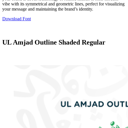
vibe with its symmetrical and geometric lines, perfect for visualizing
your message and maintaining the brand’s identity.
Download Font
UL Amjad Outline Shaded Regular