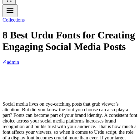
Collections
8 Best Urdu Fonts for Creating
Engaging Social Media Posts
admin
Social media lives on eye-catching posts that grab viewer’s
attention. But did you know the font you choose can also play a
part? Fonts can become part of your brand identity. A consistent font
choice across your social media platforms increases brand
recognition and builds trust with your audience. That is how much a
font affects your viewers, so when it comes to Urdu script, the role
of a display font becomes crucial more than ever. If your target