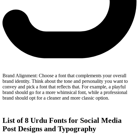
Brand Alignment: Choose a font that complements your overall
brand identity. Think about the tone and personality you want to
convey and pick a font that reflects that. For example, a playful
brand should go for a more whimsical font, while a professional
brand should opt for a cleaner and more classic option.
List of 8 Urdu Fonts for Social Media
Post Designs and Typography