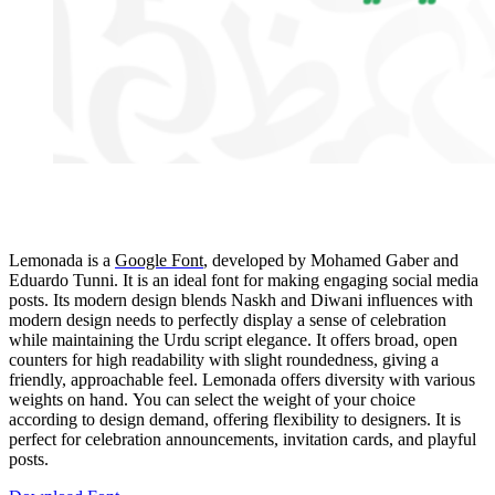
Lemonada is a
Google Font
,
developed by Mohamed Gaber and
Eduardo Tunni. It is an ideal font for making engaging social media
posts. Its modern design blends Naskh and Diwani influences with
modern design needs to perfectly display a sense of celebration
while maintaining the Urdu script elegance. It offers broad, open
counters for high readability with slight roundedness, giving a
friendly, approachable feel. Lemonada offers diversity with various
weights on hand. You can select the weight of your choice
according to design demand, offering flexibility to designers. It is
perfect for celebration announcements, invitation cards, and playful
posts.