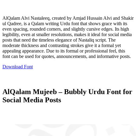
AlQalam Alvi Nastaleeq, created by Amjad Hussain Alvi and Shakir
ul Qadree, is a Qalam writing Urdu font that shows grace with its
even spacing, rounded corners, and slightly cursive edges. Its high
legibility, even at smaller resolutions, makes it ideal for social media
posts that need the timeless elegance of Nastaliq script. The
moderate thickness and contrasting strokes give it a formal yet
appealing appearance. Due to its formal or professional feel, this
font can be used for quotes, announcements, and informative posts.
Download Font
AlQalam Mujeeb – Bubbly Urdu Font for
Social Media Posts