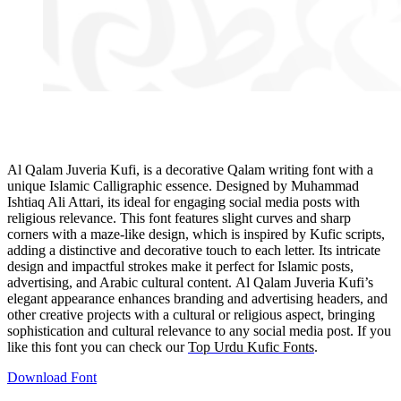
Al Qalam Juveria Kufi, is a decorative Qalam writing font with a
unique Islamic Calligraphic essence. Designed by Muhammad
Ishtiaq Ali Attari, its ideal for engaging social media posts with
religious relevance. This font features slight curves and sharp
corners with a maze-like design, which is inspired by Kufic scripts,
adding a distinctive and decorative touch to each letter. Its intricate
design and impactful strokes make it perfect for Islamic posts,
advertising, and Arabic cultural content. Al Qalam Juveria Kufi’s
elegant appearance enhances branding and advertising headers, and
other creative projects with a cultural or religious aspect, bringing
sophistication and cultural relevance to any social media post. If you
like this font you can check our
Top Urdu Kufic Fon
ts
.
Download Font