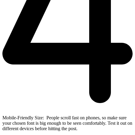
Mobile-Friendly Size: People scroll fast on phones, so make sure
your chosen font is big enough to be seen comfortably. Test it out on
different devices before hitting the post.