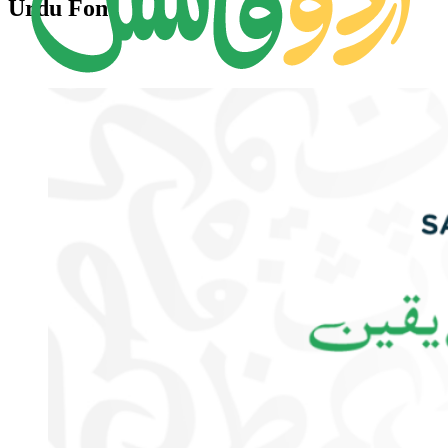
Urdu Font