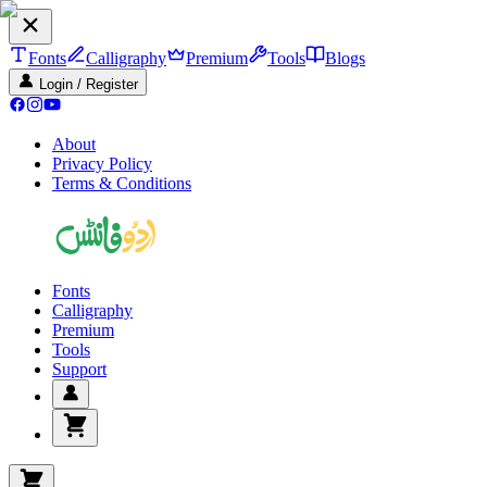
Fonts
Calligraphy
Premium
Tools
Blogs
Login / Register
About
Privacy Policy
Terms & Conditions
Fonts
Calligraphy
Premium
Tools
Support