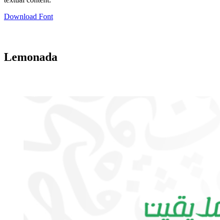
Download Font
Lemonada