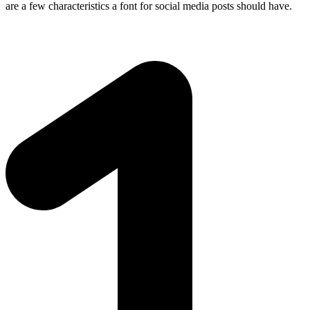
are a few characteristics a font for social media posts should have.