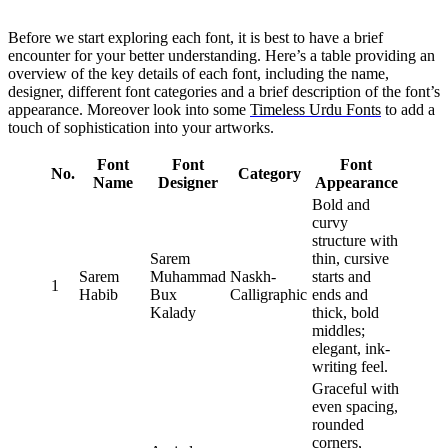
Before we start exploring each font, it is best to have a brief
encounter for your better understanding. Here’s a table providing an
overview of the key details of each font, including the name,
designer, different font categories and a brief description of the font’s
appearance. Moreover look into some
Timeless Urdu Fonts
to add a
touch of sophistication into your artworks.
Font
Font
Font
No.
Category
Name
Designer
Appearance
Bold and
curvy
structure with
Sarem
thin, cursive
Sarem
Muhammad
Naskh-
starts and
1
Habib
Bux
Calligraphic
ends and
Kalady
thick, bold
middles;
elegant, ink-
writing feel.
Graceful with
even spacing,
rounded
corners,