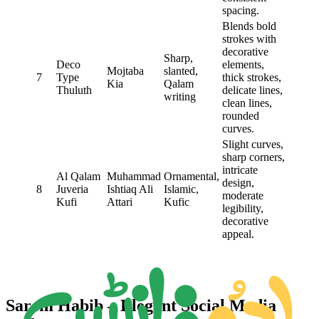
spacing.
Blends bold
strokes with
decorative
Sharp,
Deco
elements,
Mojtaba
slanted,
7
Type
thick strokes,
Kia
Qalam
Thuluth
delicate lines,
writing
clean lines,
rounded
curves.
Slight curves,
sharp corners,
intricate
Al Qalam
Muhammad
Ornamental,
design,
8
Juveria
Ishtiaq Ali
Islamic,
moderate
Kufi
Attari
Kufic
legibility,
decorative
appeal.
Sarem Habib – Elegant Social Media