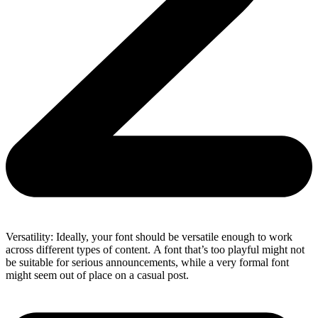
Versatility: Ideally, your font should be versatile enough to work
across different types of content. A font that’s too playful might not
be suitable for serious announcements, while a very formal font
might seem out of place on a casual post.