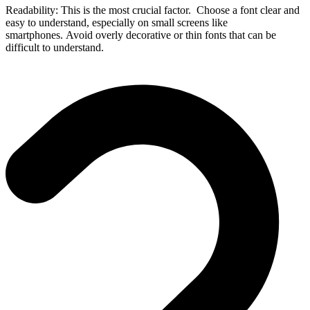
Readability: This is the most crucial factor. Choose a font clear and
easy to understand, especially on small screens like
smartphones. Avoid overly decorative or thin fonts that can be
difficult to understand.