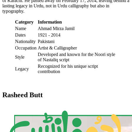
of Karachi. He passed away on February 17, 2014, leaving behind a
lasting legacy in Urdu, not in Urdu calligraphy but also in
typography.
Category
Information
Name
Ahmad Mirza Jamil
Dates
1921 - 2014
Nationality
Pakistani
Occupation
Artist & Calligrapher
Developed and known for the Noori style
Style
of Nastaliq script
Recognized for his unique script
Legacy
contribution
Rasheed Butt