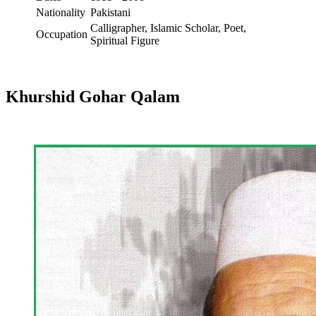
Nationality
Pakistani
Calligrapher, Islamic Scholar, Poet,
Occupation
Spiritual Figure
Khurshid Gohar Qalam