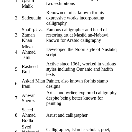
1
Qasim
two exhibitions
Malik
Renowned artist known for his
2
Sadequain
expressive works incorporating
calligraphy
Shafiq-Uz-
Famous calligrapher and head of
3
Zaman
restoring art at Masjid an-Nabawi,
Khan
known for Arabic calligraphy
Mirza
Developed the Noori style of Nastaliq
4
Ahmad
script
Jamil
Active since 1961, worked in various
Rasheed
5
styles including Qur'anic and hadith
Butt
texts
Askari Mian
Painter, also known for his stamp
6
Irani
designs
Artist and writer, explored calligraphy
Anwar
7
despite being better known for
Shemza
painting
Saeed
8
Ahmad
Artist and calligrapher
Bodla
Syed
Calligrapher, Islamic scholar, poet,