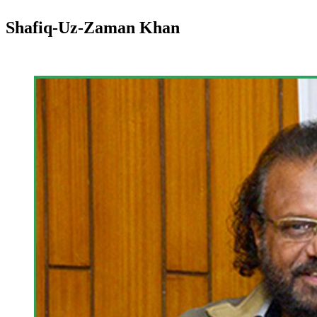
Shafiq-Uz-Zaman Khan