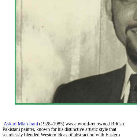
Askari Mian Irani
(1928–1985) was a world-renowned British
Pakistani painter, known for his distinctive artistic style that
seamlessly blended Western ideas of abstraction with Eastern