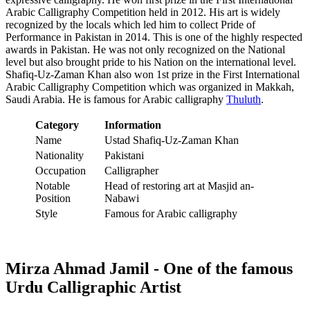
Arabic Calligraphy Competition held in 2012. His art is widely
recognized by the locals which led him to collect Pride of
Performance in Pakistan in 2014. This is one of the highly respected
awards in Pakistan. He was not only recognized on the National
level but also brought pride to his Nation on the international level.
Shafiq-Uz-Zaman Khan also won 1st prize in the First International
Arabic Calligraphy Competition which was organized in Makkah,
Saudi Arabia. He is famous for Arabic calligraphy
Thuluth
.
Category
Information
Name
Ustad Shafiq-Uz-Zaman Khan
Nationality
Pakistani
Occupation
Calligrapher
Notable
Head of restoring art at Masjid an-
Position
Nabawi
Style
Famous for Arabic calligraphy
Mirza Ahmad Jamil - One of the famous
Urdu Calligraphic Artist