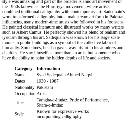
style was amazing and part of the broader Islamic art movement of
the 1950s known as the Hurufiyya movement, where artists
combined traditional calligraphy with contemporary art. Sadequain's
work transformed calligraphy into a mainstream art form in Pakistan,
influencing many modern-time artists who followed in his footsteps.
He painted classical literature and illustrated works by many writers
such as Albert Camus. He perfectly showed his blend of realism and
lyricism through his art. Sadequain was known for his large-scale
murals in public buildings as a symbol of the collective labor of
humanity. Sometimes, he also gave away his art to his admirers and
charities. He saw himself as more than an artist but someone who
have the ability to paint the hidden depths of life and society.
Category
Information
Name
Syed Sadequain Ahmed Naqvi
Dates
1930 - 1987
Nationality
Pakistani
Occupation
Artist
Tamgha-e-Imtiaz, Pride of Performance,
Titles
Sitara-e-Imtiaz
Known for expressive works
Style
incorporating calligraphy