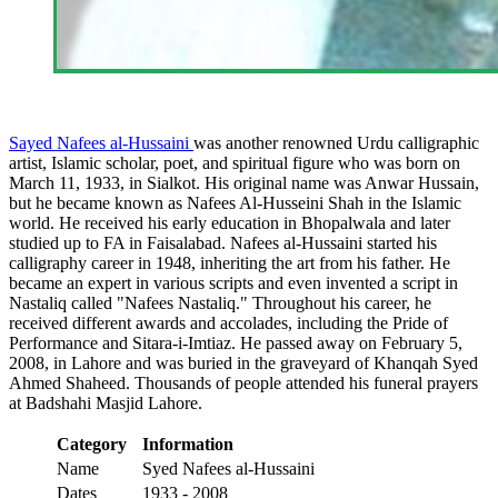
Sayed Nafees al-Hussaini
was another renowned Urdu calligraphic
artist, Islamic scholar, poet, and spiritual figure who was born on
March 11, 1933, in Sialkot. His original name was Anwar Hussain,
but he became known as Nafees Al-Husseini Shah in the Islamic
world. He received his early education in Bhopalwala and later
studied up to FA in Faisalabad. Nafees al-Hussaini started his
calligraphy career in 1948, inheriting the art from his father. He
became an expert in various scripts and even invented a script in
Nastaliq called "Nafees Nastaliq." Throughout his career, he
received different awards and accolades, including the Pride of
Performance and Sitara-i-Imtiaz. He passed away on February 5,
2008, in Lahore and was buried in the graveyard of Khanqah Syed
Ahmed Shaheed. Thousands of people attended his funeral prayers
at Badshahi Masjid Lahore.
Category
Information
Name
Syed Nafees al-Hussaini
Dates
1933 - 2008