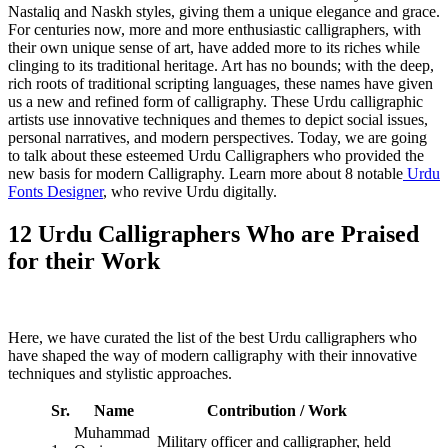
Nastaliq and Naskh styles, giving them a unique elegance and grace.
For centuries now, more and more enthusiastic calligraphers, with
their own unique sense of art, have added more to its riches while
clinging to its traditional heritage. Art has no bounds; with the deep,
rich roots of traditional scripting languages, these names have given
us a new and refined form of calligraphy. These Urdu calligraphic
artists use innovative techniques and themes to depict social issues,
personal narratives, and modern perspectives. Today, we are going
to talk about these esteemed Urdu Calligraphers who provided the
new basis for modern Calligraphy. Learn more about 8 notable
Urdu
Fonts Designer
, who revive Urdu digitally.
12 Urdu Calligraphers Who are Praised
for their Work
Here, we have curated the list of the best Urdu calligraphers who
have shaped the way of modern calligraphy with their innovative
techniques and stylistic approaches.
Sr.
Name
Contribution
/ Work
Muhammad
Military officer and calligrapher, held