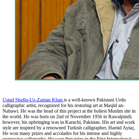
Ustad Shafiq-Uz-Zaman Khan
is a well-known Pakistani Urdu
calligraphic artist, recognized for his restoring art at Masjid an-
Nabawi. He was the head of this project at the holiest Muslim site in
the world. He was born on 2nd of November 1956 in Rawalpindi;
however, his upbringing was in Karachi, Pakistan. His art and work
style are inspired by a renowned Turkish calligrapher, Hamid Aytaç.
He won many prizes and accolades for his intense and highly
expressive calligraphy. He won first prize in the First International