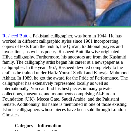
Rasheed Butt
, a Pakistani calligrapher, was born in 1944. He has
worked in different calligraphic styles since 1961 incorporating
copies of texts from the hadith, the Qur'an, traditional prayers and
invocations, as well as poetry. Rasheed Butt likewise originated
Hilya calligraphy. Furthermore, his ancestors are from the Kashmiri
family. The calligraphy artist began his career at a newspaper as a
calligrapher. In the year 1967, Rasheed devoted completely to the
craft as he trained under Hafiz Yousuf Sadidi and Khwaja Mahmood
Akhtar. In 1989, he got the award for the Pride of Performance. The
calligrapher has extensively represented locally as well as
internationally. You can find his best pieces in many private
collections, museums, and monuments comprising Al-Furqan
Foundation (UK), Mecca Gate, Saudi Arabia, and the Pakistani
Senate. Additionally, his name is mentioned in one of those existing
Islamic calligraphers whose pieces have been sold through London
Christie's.
Category
Information