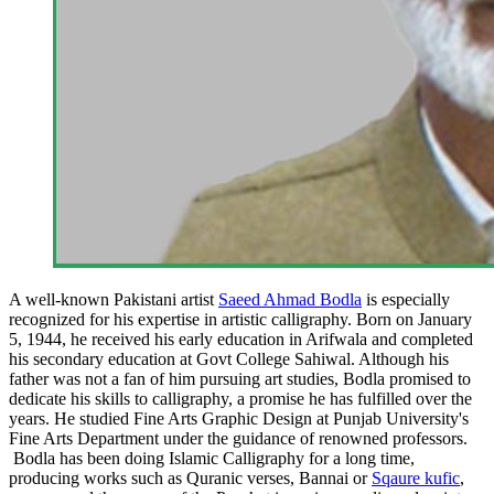
A well-known Pakistani artist
Saeed Ahmad Bodla
is especially
recognized for his expertise in artistic calligraphy. Born on January
5, 1944, he received his early education in Arifwala and completed
his secondary education at Govt College Sahiwal. Although his
father was not a fan of him pursuing art studies, Bodla promised to
dedicate his skills to calligraphy, a promise he has fulfilled over the
years. He studied Fine Arts Graphic Design at Punjab University's
Fine Arts Department under the guidance of renowned professors.
Bodla has been doing Islamic Calligraphy for a long time,
producing works such as Quranic verses, Bannai or
Sqaure kufic
,