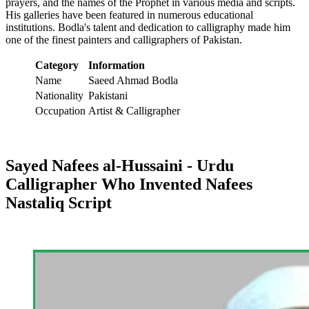
prayers, and the names of the Prophet in various media and scripts.
His galleries have been featured in numerous educational
institutions. Bodla's talent and dedication to calligraphy made him
one of the finest painters and calligraphers of Pakistan.
Category
Information
Name
Saeed Ahmad Bodla
Nationality
Pakistani
Occupation
Artist & Calligrapher
Sayed Nafees al-Hussaini - Urdu
Calligrapher Who Invented Nafees
Nastaliq Script