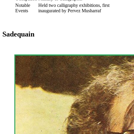
Notable
Held two calligraphy exhibitions, first
Events
inaugurated by Pervez Musharraf
Sadequain