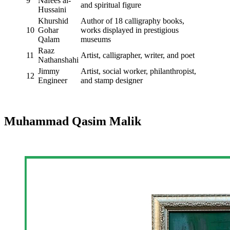
9
Nafees al-
and spiritual figure
Hussaini
Khurshid
Author of 18 calligraphy books,
10
Gohar
works displayed in prestigious
Qalam
museums
Raaz
11
Artist, calligrapher, writer, and poet
Nathanshahi
Jimmy
Artist, social worker, philanthropist,
12
Engineer
and stamp designer
Muhammad Qasim Malik