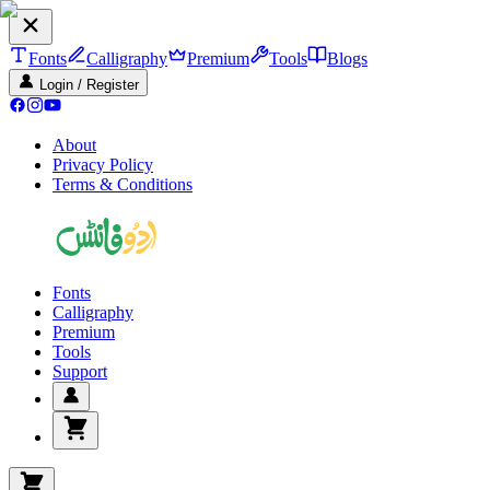
Fonts
Calligraphy
Premium
Tools
Blogs
Login / Register
About
Privacy Policy
Terms & Conditions
Fonts
Calligraphy
Premium
Tools
Support