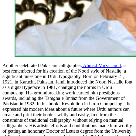
Another celebrated Pakistani calligrapher,
Ahmad Mirza Jamil
, is
best remembered for his creation of the Noori style of Nastaliq, a
significant milestone in Urdu typography. Born on February 21,
1921, in Karachi, Pakistan, Jamil introduced the Noori Nastaliq font
as a digital typeface in 1981, changing the norms in Urdu
composing. His groundbreaking work earned him prestigious
awards, including the Tamgha-e-Imtiaz from the Government of
Pakistan in 1982. In his book "Revolution in Urdu Composing," he
expressed his modern ideas about a future where Urdu authors can
create and print their books swiftly and easily, free from the
constraints of traditional calligraphy, without relying on manual
calligraphers. His artistic efforts and contributions made him worthy
of getting an honorary Doctor of Letters degree from the University