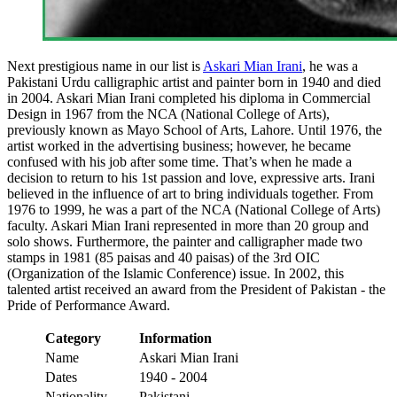
Next prestigious name in our list is
Askari Mian Irani
, he was a
Pakistani Urdu calligraphic artist and painter born in 1940 and died
in 2004. Askari Mian Irani completed his diploma in Commercial
Design in 1967 from the NCA (National College of Arts),
previously known as Mayo School of Arts, Lahore. Until 1976, the
artist worked in the advertising business; however, he became
confused with his job after some time. That’s when he made a
decision to return to his 1st passion and love, expressive arts. Irani
believed in the influence of art to bring individuals together. From
1976 to 1999, he was a part of the NCA (National College of Arts)
faculty. Askari Mian Irani represented in more than 20 group and
solo shows. Furthermore, the painter and calligrapher made two
stamps in 1981 (85 paisas and 40 paisas) of the 3rd OIC
(Organization of the Islamic Conference) issue. In 2002, this
talented artist received an award from the President of Pakistan - the
Pride of Performance Award.
Category
Information
Name
Askari Mian Irani
Dates
1940 - 2004
Nationality
Pakistani