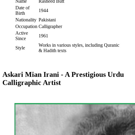
Name
Rasheed Butt
Date of
1944
Birth
Nationality
Pakistani
Occupation
Calligrapher
Active
1961
Since
Works in various styles, including Quranic
Style
& Hadith texts
Askari Mian Irani - A Prestigious Urdu
Calligraphic Artist