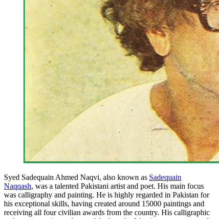
Syed Sadequain Ahmed Naqvi, also known as
Sadequain
Naqqash
, was a talented Pakistani artist and poet. His main focus
was calligraphy and painting. He is highly regarded in Pakistan for
his exceptional skills, having created around 15000 paintings and
receiving all four civilian awards from the country. His calligraphic