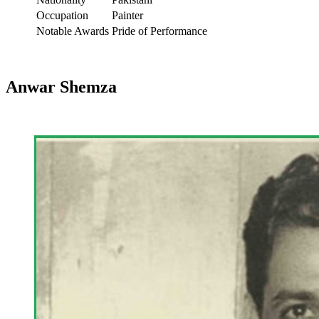
Occupation
Painter
Notable Awards
Pride of Performance
Anwar Shemza