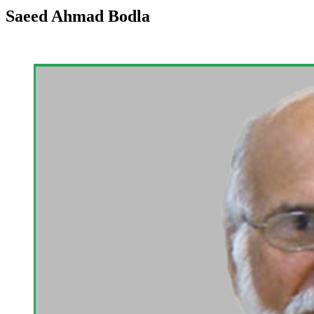
Saeed Ahmad Bodla