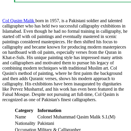
Col Qasim Malik
born in 1957, is a Pakistani soldier and talented
calligrapher who has held two successful calligraphy exhibitions in
Islamabad. Even though he had no formal training in calligraphy, he
started off with oil paintings and eventually mastered in scenic
paintings considered masterpieces. He then shifted his focus to
calligraphy and became known for producing modern masterpieces
on hardboard with oil paints, especially verses from the Quran in
Khat-e-Suls. His unique painting style has impressed many artists
and calligraphers and motivated them to pursue his legacy of
combining modern techniques with traditional Muslim art. Col
Qasim's method of painting, where he first paints the background
and then adds Quranic verses, shows his modern approach to
calligraphy. His exhibitions have been inaugurated by dignitaries
like Pervez Musharraf, and his work has even been featured in the
Faisal Mosque. Despite not pursuing art full-time, Col Qasim is
recognized as one of Pakistan's finest calligraphers.
Category
Information
Name
Colonel Muhammad Qasim Malik S.I.(M)
Nationality
Pakistani
Occupation
Military & Calligrapher