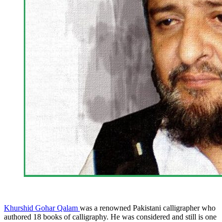
Khurshid Gohar Qalam
was a renowned Pakistani calligrapher who
authored 18 books of calligraphy. He was considered and still is one