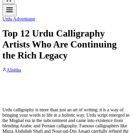
Urdu Advertising
Top 12 Urdu Calligraphy
Artists Who Are Continuing
the Rich Legacy
Alishba
Urdu calligraphy is more than just an art of writing; it is a way of
bringing your words to life in a holistic way. Urdu script emerged in
the Mughal era in the subcontinent and came into existence from
blending Arabic and Persian calligraphy. Famous calligraphers like
Mirza Abdullah Shafi and Noor-ud-Din Ansari carefully refined the