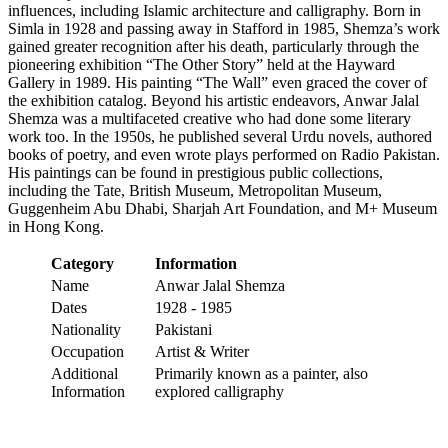
influences, including Islamic architecture and calligraphy. Born in
Simla in 1928 and passing away in Stafford in 1985, Shemza’s work
gained greater recognition after his death, particularly through the
pioneering exhibition “The Other Story” held at the Hayward
Gallery in 1989. His painting “The Wall” even graced the cover of
the exhibition catalog. Beyond his artistic endeavors, Anwar Jalal
Shemza was a multifaceted creative who had done some literary
work too. In the 1950s, he published several Urdu novels, authored
books of poetry, and even wrote plays performed on Radio Pakistan.
His paintings can be found in prestigious public collections,
including the Tate, British Museum, Metropolitan Museum,
Guggenheim Abu Dhabi, Sharjah Art Foundation, and M+ Museum
in Hong Kong.
Category
Information
Name
Anwar Jalal Shemza
Dates
1928 - 1985
Nationality
Pakistani
Occupation
Artist & Writer
Additional
Primarily known as a painter, also
Information
explored calligraphy