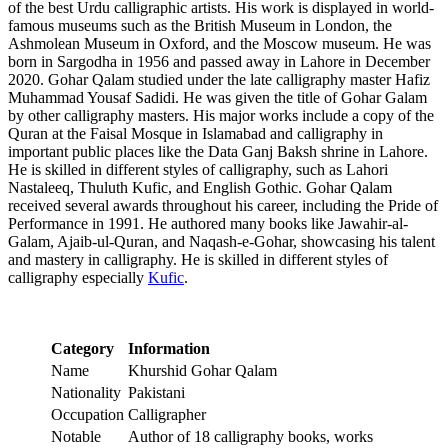
of the best Urdu calligraphic artists. His work is displayed in world-
famous museums such as the British Museum in London, the
Ashmolean Museum in Oxford, and the Moscow museum. He was
born in Sargodha in 1956 and passed away in Lahore in December
2020. Gohar Qalam studied under the late calligraphy master Hafiz
Muhammad Yousaf Sadidi. He was given the title of Gohar Galam
by other calligraphy masters. His major works include a copy of the
Quran at the Faisal Mosque in Islamabad and calligraphy in
important public places like the Data Ganj Baksh shrine in Lahore.
He is skilled in different styles of calligraphy, such as Lahori
Nastaleeq, Thuluth Kufic, and English Gothic. Gohar Qalam
received several awards throughout his career, including the Pride of
Performance in 1991. He authored many books like Jawahir-al-
Galam, Ajaib-ul-Quran, and Naqash-e-Gohar, showcasing his talent
and mastery in calligraphy. He is skilled in different styles of
calligraphy especially
Kufic
.
Category
Information
Name
Khurshid Gohar Qalam
Nationality
Pakistani
Occupation
Calligrapher
Notable
Author of 18 calligraphy books, works