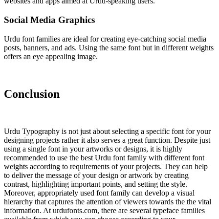
websites and apps aimed at Urdu-speaking users.
Social Media Graphics
Urdu font families are ideal for creating eye-catching social media
posts, banners, and ads. Using the same font but in different weights
offers an eye appealing image.
Conclusion
Urdu Typography is not just about selecting a specific font for your
designing projects rather it also serves a great function. Despite just
using a single font in your artworks or designs, it is highly
recommended to use the best Urdu font family with different font
weights according to requirements of your projects. They can help
to deliver the message of your design or artwork by creating
contrast, highlighting important points, and setting the style.
Moreover, appropriately used font family can develop a visual
hierarchy that captures the attention of viewers towards the the vital
information. At urdufonts.com, there are several typeface families