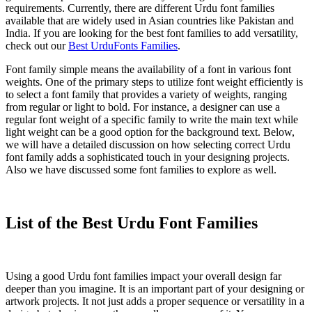
requirements. Currently, there are different Urdu font families
available that are widely used in Asian countries like Pakistan and
India. If you are looking for the best font families to add versatility,
check out our
Best UrduFonts Families
.
Font family simple means the availability of a font in various font
weights. One of the primary steps to utilize font weight efficiently is
to select a font family that provides a variety of weights, ranging
from regular or light to bold. For instance, a designer can use a
regular font weight of a specific family to write the main text while
light weight can be a good option for the background text. Below,
we will have a detailed discussion on how selecting correct Urdu
font family adds a sophisticated touch in your designing projects.
Also we have discussed some font families to explore as well.
List of the Best Urdu Font Families
Using a good Urdu font families impact your overall design far
deeper than you imagine. It is an important part of your designing or
artwork projects. It not just adds a proper sequence or versatility in a