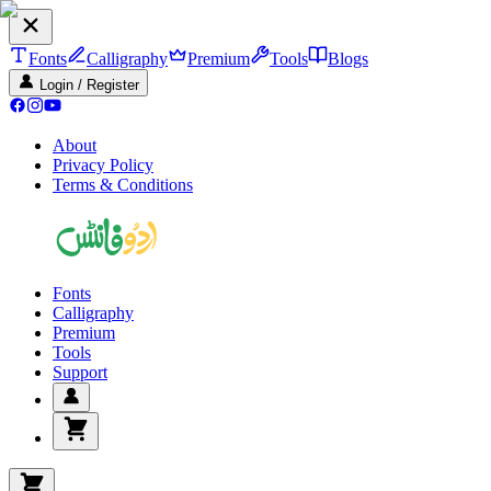
Fonts
Calligraphy
Premium
Tools
Blogs
Login / Register
About
Privacy Policy
Terms & Conditions
Fonts
Calligraphy
Premium
Tools
Support