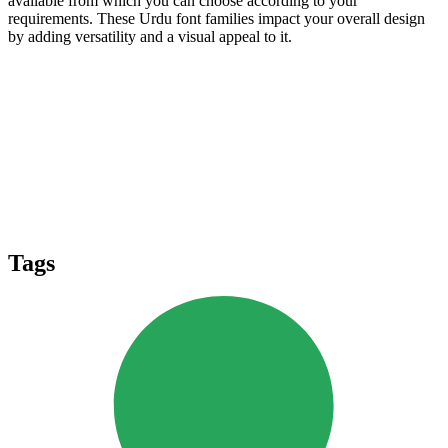
available from which you can choose according to your
requirements. These Urdu font families impact your overall design
by adding versatility and a visual appeal to it.
Tags