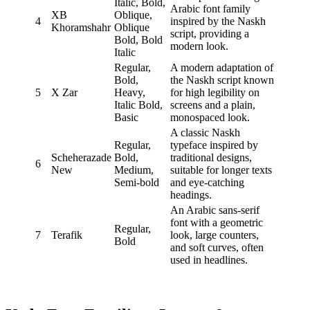
Italic, Bold,
Arabic font family
XB
Oblique,
4
inspired by the Naskh
Khoramshahr
Oblique
script, providing a
Bold, Bold
modern look.
Italic
Regular,
A modern adaptation of
Bold,
the Naskh script known
5
X Zar
Heavy,
for high legibility on
Italic Bold,
screens and a plain,
Basic
monospaced look.
A classic Naskh
Regular,
typeface inspired by
Scheherazade
Bold,
traditional designs,
6
New
Medium,
suitable for longer texts
Semi-bold
and eye-catching
headings.
An Arabic sans-serif
font with a geometric
Regular,
7
Terafik
look, large counters,
Bold
and soft curves, often
used in headlines.