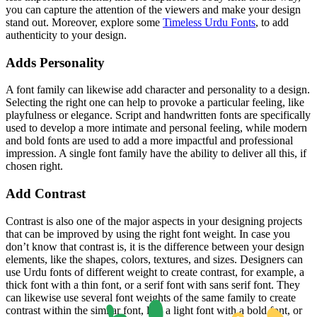
you can capture the attention of the viewers and make your design
stand out. Moreover, explore some
Timeless Urdu Fonts
, to add
authenticity to your design.
Adds Personality
A font family can likewise add character and personality to a design.
Selecting the right one can help to provoke a particular feeling, like
playfulness or elegance. Script and handwritten fonts are specifically
used to develop a more intimate and personal feeling, while modern
and bold fonts are used to add a more impactful and professional
impression. A single font family have the ability to deliver all this, if
chosen right.
Add Contrast
Contrast is also one of the major aspects in your designing projects
that can be improved by using the right font weight. In case you
don’t know that contrast is, it is the difference between your design
elements, like the shapes, colors, textures, and sizes. Designers can
use Urdu fonts of different weight to create contrast, for example, a
thick font with a thin font, or a serif font with sans serif font. They
can likewise use several font weights of the same family to create
contrast within the similar font, like a light font with a bold font, or