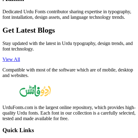
Dedicated Urdu Fonts contributor sharing expertise in typography,
font installation, design assets, and language technology trends.
Get Latest
Blogs
Stay updated with the latest in Urdu typography, design trends, and
font technology.
View All
Compatible with most of the software which are of mobile, desktop
and websites.
UrduFonts.com is the largest online repository, which provides high-
quality Urdu fonts. Each font in our collection is a carefully selected,
tested and made available for free.
Quick Links