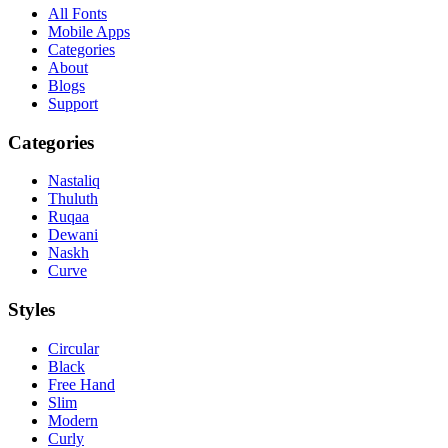
All Fonts
Mobile Apps
Categories
About
Blogs
Support
Categories
Nastaliq
Thuluth
Ruqaa
Dewani
Naskh
Curve
Styles
Circular
Black
Free Hand
Slim
Modern
Curly