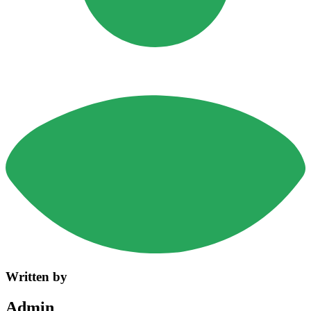
Written by
Admin