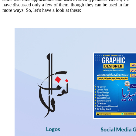
have discussed only a few of them, though they can be used in far
more ways. So, let’s have a look at these: