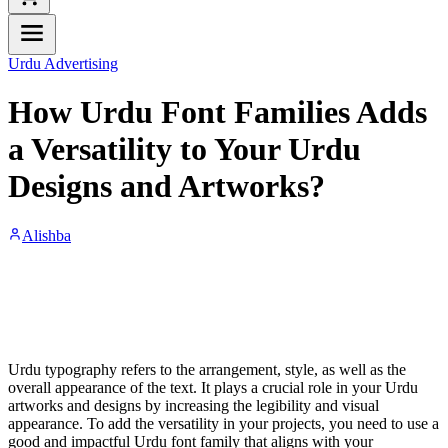
Urdu Advertising
How Urdu Font Families Adds
a Versatility to Your Urdu
Designs and Artworks?
Alishba
Urdu typography refers to the arrangement, style, as well as the
overall appearance of the text. It plays a crucial role in your Urdu
artworks and designs by increasing the legibility and visual
appearance. To add the versatility in your projects, you need to use a
good and impactful Urdu font family that aligns with your