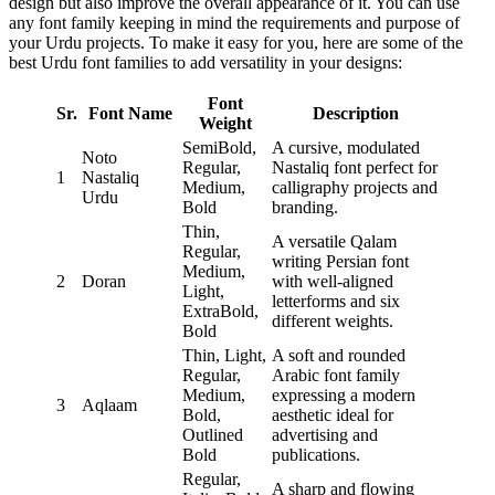
design but also improve the overall appearance of it. You can use
any font family keeping in mind the requirements and purpose of
your Urdu projects. To make it easy for you, here are some of the
best Urdu font families to add versatility in your designs:
Font
Sr.
Font Name
Description
Weight
SemiBold,
A cursive, modulated
Noto
Regular,
Nastaliq font perfect for
1
Nastaliq
Medium,
calligraphy projects and
Urdu
Bold
branding.
Thin,
A versatile Qalam
Regular,
writing Persian font
Medium,
2
Doran
with well-aligned
Light,
letterforms and six
ExtraBold,
different weights.
Bold
Thin, Light,
A soft and rounded
Regular,
Arabic font family
Medium,
expressing a modern
3
Aqlaam
Bold,
aesthetic ideal for
Outlined
advertising and
Bold
publications.
Regular,
A sharp and flowing