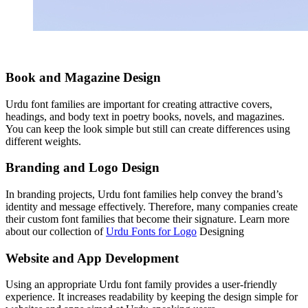
Book and Magazine Design
Urdu font families are important for creating attractive covers,
headings, and body text in poetry books, novels, and magazines.
You can keep the look simple but still can create differences using
different weights.
Branding and Logo Design
In branding projects, Urdu font families help convey the brand’s
identity and message effectively. Therefore, many companies create
their custom font families that become their signature. Learn more
about our collection of
Urdu Fonts for Logo
Designing
Website and App Development
Using an appropriate Urdu font family provides a user-friendly
experience. It increases readability by keeping the design simple for