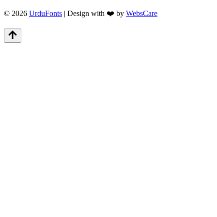
© 2026
UrduFonts
| Design with ❤️ by
WebsCare