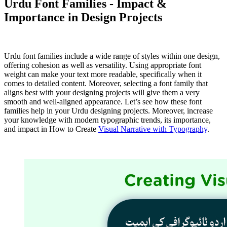
Urdu Font Families - Impact &
Importance in Design Projects
Urdu font families include a wide range of styles within one design,
offering cohesion as well as versatility. Using appropriate font
weight can make your text more readable, specifically when it
comes to detailed content. Moreover, selecting a font family that
aligns best with your designing projects will give them a very
smooth and well-aligned appearance. Let’s see how these font
families help in your Urdu designing projects. Moreover, increase
your knowledge with modern typographic trends, its importance,
and impact in How to Create
Visual Narrative with Typography
.