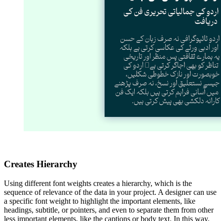
Creates Hierarchy
Using different font weights creates a hierarchy, which is the
sequence of relevance of the data in your project. A designer can use
a specific font weight to highlight the important elements, like
headings, subtitle, or pointers, and even to separate them from other
less important elements, like the captions or body text. In this way,