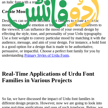
an italic font with a regular font.
Create Mood
Designers can use also different font families to create a specific
mood, which is the emotion or feeling that your design delivers to
the viewers. It can influence the mood of your overall design by
effecting the style, tone, and personality of your Urdu typography.
Use a font weight to convey particular mood by matching it with the
audience, message, and aim of your design. For instance, a bold font
is a good option for a design that is made to be authoritative,
persuasive, or impactful. Choose a perfect font family for you by
understanding
Primary Styles of Urdu Fonts
.
Real-Time Applications of Urdu Font
Families in Various Projects
So far, we have discussed the impact of Urdu font families in
different design projects. However, now we are going to look into
some real-time applications and uses of such typefaces. Below, we