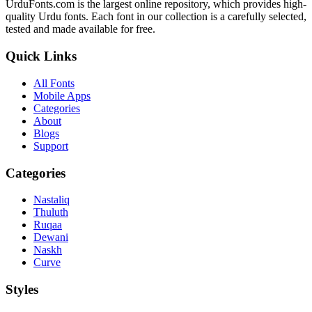
UrduFonts.com is the largest online repository, which provides high-
quality Urdu fonts. Each font in our collection is a carefully selected,
tested and made available for free.
Quick Links
All Fonts
Mobile Apps
Categories
About
Blogs
Support
Categories
Nastaliq
Thuluth
Ruqaa
Dewani
Naskh
Curve
Styles