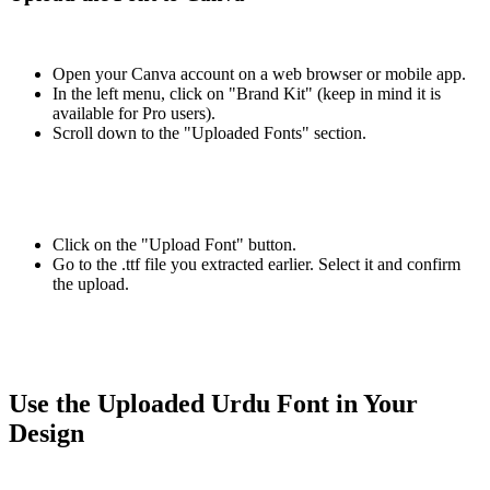
Open your Canva account on a web browser or mobile app.
In the left menu, click on "Brand Kit" (keep in mind it is
available for Pro users).
Scroll down to the "Uploaded Fonts" section.
Click on the "Upload Font" button.
Go to the .ttf file you extracted earlier. Select it and confirm
the upload.
Use the Uploaded Urdu Font in Your
Design