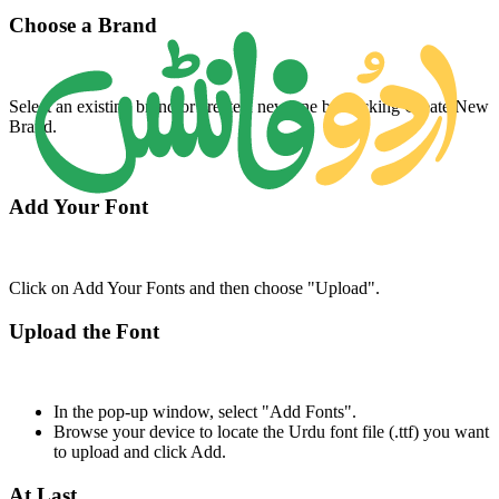
Choose a Brand
Select an existing brand or create a new one by clicking Create New
Brand.
Add Your Font
Click on Add Your Fonts and then choose "Upload".
Upload the Font
In the pop-up window, select "Add Fonts".
Browse your device to locate the Urdu font file (.ttf) you want
to upload and click Add.
At Last