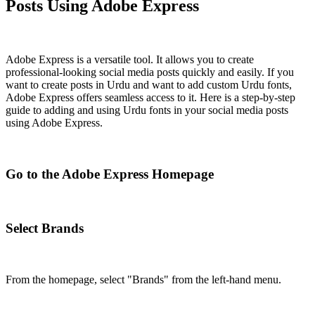
Posts Using Adobe Express
Adobe Express is a versatile tool. It allows you to create
professional-looking social media posts quickly and easily. If you
want to create posts in Urdu and want to add custom Urdu fonts,
Adobe Express offers seamless access to it. Here is a step-by-step
guide to adding and using Urdu fonts in your social media posts
using Adobe Express.
Go to the Adobe Express Homepage
Select Brands
From the homepage, select "Brands" from the left-hand menu.