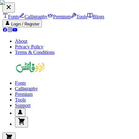
Fonts
Calligraphy
Premium
Tools
Blogs
Login / Register
About
Privacy Policy
Terms & Conditions
Fonts
Calligraphy
Premium
Tools
Support