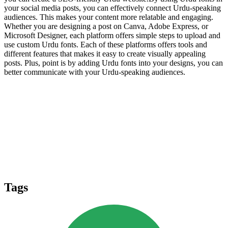
your social media posts, you can effectively connect Urdu-speaking
audiences. This makes your content more relatable and engaging.
Whether you are designing a post on Canva, Adobe Express, or
Microsoft Designer, each platform offers simple steps to upload and
use custom Urdu fonts. Each of these platforms offers tools and
different features that makes it easy to create visually appealing
posts. Plus, point is by adding Urdu fonts into your designs, you can
better communicate with your Urdu-speaking audiences.
Tags