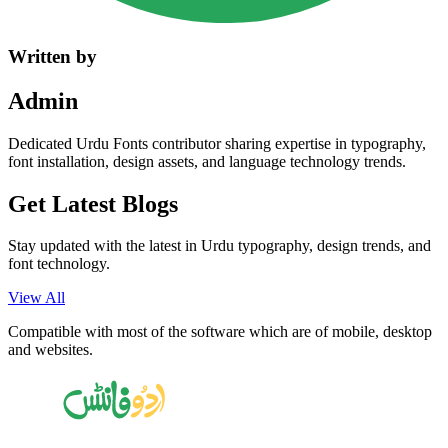
Written by
Admin
Dedicated Urdu Fonts contributor sharing expertise in typography,
font installation, design assets, and language technology trends.
Get Latest
Blogs
Stay updated with the latest in Urdu typography, design trends, and
font technology.
View All
Compatible with most of the software which are of mobile, desktop
and websites.