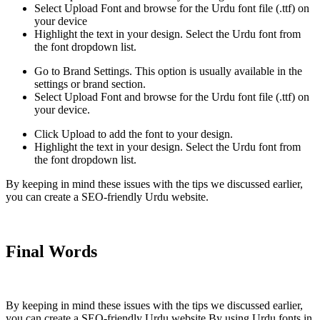
Select Upload Font and browse for the Urdu font file (.ttf) on
your device
Highlight the text in your design. Select the Urdu font from
the font dropdown list.
Go to Brand Settings. This option is usually available in the
settings or brand section.
Select Upload Font and browse for the Urdu font file (.ttf) on
your device.
Click Upload to add the font to your design.
Highlight the text in your design. Select the Urdu font from
the font dropdown list.
By keeping in mind these issues with the tips we discussed earlier,
you can create a SEO-friendly Urdu website.
Final Words
By keeping in mind these issues with the tips we discussed earlier,
you can create a SEO-friendly Urdu website.By using Urdu fonts in