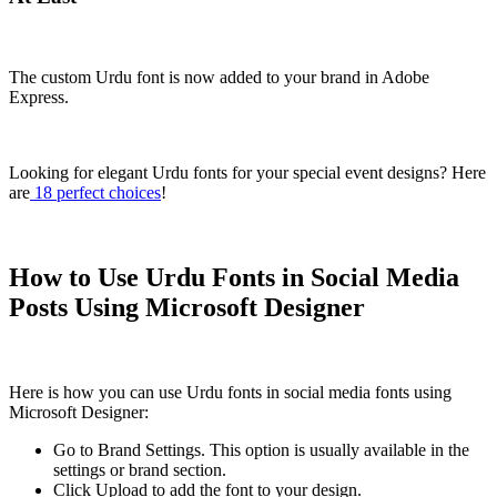
The custom Urdu font is now added to your brand in Adobe
Express.
Looking for elegant Urdu fonts for your special event designs? Here
are
18 perfect choices
!
How to Use Urdu Fonts in Social Media
Posts Using Microsoft Designer
Here is how you can use Urdu fonts in social media fonts using
Microsoft Designer:
Go to Brand Settings. This option is usually available in the
settings or brand section.
Click Upload to add the font to your design.