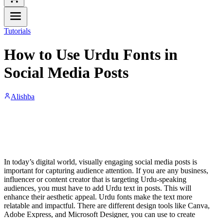
Tutorials
How to Use Urdu Fonts in
Social Media Posts
Alishba
In today’s digital world, visually engaging social media posts is
important for capturing audience attention. If you are any business,
influencer or content creator that is targeting Urdu-speaking
audiences, you must have to add Urdu text in posts. This will
enhance their aesthetic appeal. Urdu fonts make the text more
relatable and impactful. There are different design tools like Canva,
Adobe Express, and Microsoft Designer, you can use to create