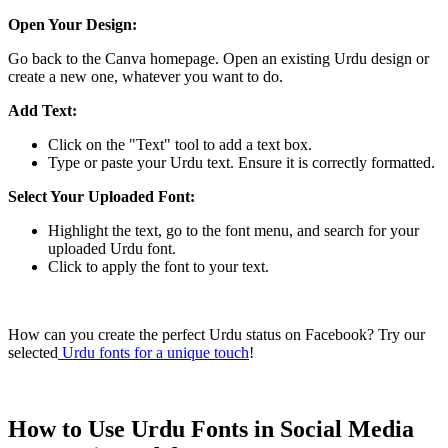
Open Your Design:
Go back to the Canva homepage. Open an existing Urdu design or
create a new one, whatever you want to do.
Add Text:
Click on the "Text" tool to add a text box.
Type or paste your Urdu text. Ensure it is correctly formatted.
Select Your Uploaded Font:
Highlight the text, go to the font menu, and search for your
uploaded Urdu font.
Click to apply the font to your text.
How can you create the perfect Urdu status on Facebook? Try our
selected
Urdu fonts for a unique touch
!
How to Use Urdu Fonts in Social Media