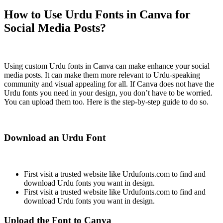
How to Use Urdu Fonts in Canva for
Social Media Posts?
Using custom Urdu fonts in Canva can make enhance your social
media posts. It can make them more relevant to Urdu-speaking
community and visual appealing for all. If Canva does not have the
Urdu fonts you need in your design, you don’t have to be worried.
You can upload them too. Here is the step-by-step guide to do so.
Download an Urdu Font
First visit a trusted website like Urdufonts.com to find and
download Urdu fonts you want in design.
First visit a trusted website like Urdufonts.com to find and
download Urdu fonts you want in design.
Upload the Font to Canva