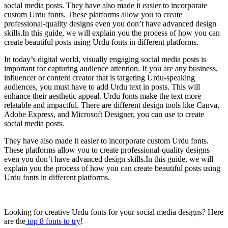
social media posts. They have also made it easier to incorporate
custom Urdu fonts. These platforms allow you to create
professional-quality designs even you don’t have advanced design
skills.In this guide, we will explain you the process of how you can
create beautiful posts using Urdu fonts in different platforms.
In today’s digital world, visually engaging social media posts is
important for capturing audience attention. If you are any business,
influencer or content creator that is targeting Urdu-speaking
audiences, you must have to add Urdu text in posts. This will
enhance their aesthetic appeal. Urdu fonts make the text more
relatable and impactful. There are different design tools like Canva,
Adobe Express, and Microsoft Designer, you can use to create
social media posts.
They have also made it easier to incorporate custom Urdu fonts.
These platforms allow you to create professional-quality designs
even you don’t have advanced design skills.In this guide, we will
explain you the process of how you can create beautiful posts using
Urdu fonts in different platforms.
Looking for creative Urdu fonts for your social media designs? Here
are the
top 8 fonts to try
!