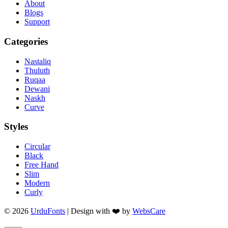
About
Blogs
Support
Categories
Nastaliq
Thuluth
Ruqaa
Dewani
Naskh
Curve
Styles
Circular
Black
Free Hand
Slim
Modern
Curly
© 2026
UrduFonts
| Design with ❤️ by
WebsCare