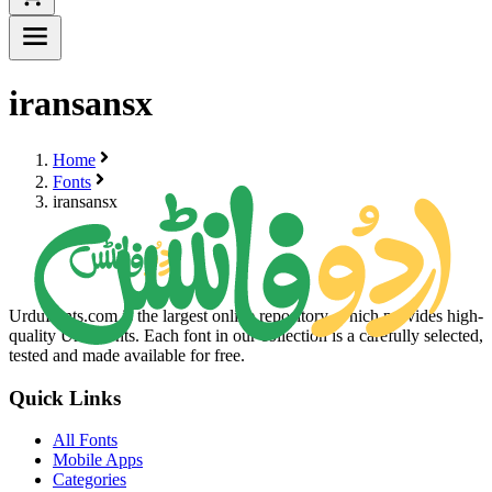
iransansx
Home
Fonts
iransansx
UrduFonts.com is the largest online repository, which provides high-
quality Urdu fonts. Each font in our collection is a carefully selected,
tested and made available for free.
Quick Links
All Fonts
Mobile Apps
Categories