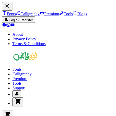
Fonts
Calligraphy
Premium
Tools
Blogs
Login / Register
About
Privacy Policy
Terms & Conditions
Fonts
Calligraphy
Premium
Tools
Support